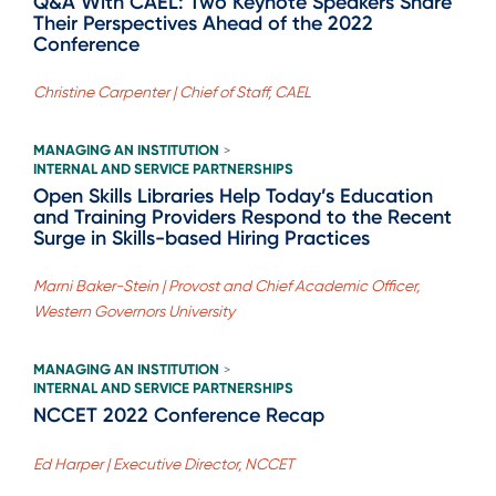
Q&A With CAEL: Two Keynote Speakers Share
Their Perspectives Ahead of the 2022
Conference
Christine Carpenter | Chief of Staff, CAEL
MANAGING AN INSTITUTION
>
INTERNAL AND SERVICE PARTNERSHIPS
Open Skills Libraries Help Today’s Education
and Training Providers Respond to the Recent
Surge in Skills-based Hiring Practices
Marni Baker-Stein | Provost and Chief Academic Officer,
Western Governors University
MANAGING AN INSTITUTION
>
INTERNAL AND SERVICE PARTNERSHIPS
NCCET 2022 Conference Recap
Ed Harper | Executive Director, NCCET