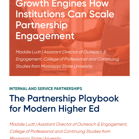
Growth Engines How
Institutions Can Scale
Partnership
Engagement
Maddie Ludt | Assistant Director of Outreach &
Engagement, College of Professional and Continuing
Studies from Mississippi State University
INTERNAL AND SERVICE PARTNERSHIPS
The Partnership Playbook
for Modern Higher Ed
Maddie Ludt | Assistant Director of Outreach & Engagement,
College of Professional and Continuing Studies from
Mississippi State University