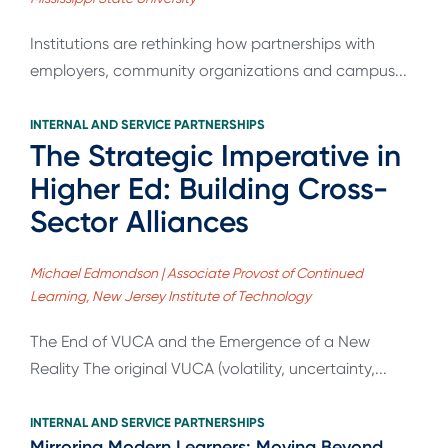
Institutions are rethinking how partnerships with
employers, community organizations and campus...
INTERNAL AND SERVICE PARTNERSHIPS
The Strategic Imperative in
Higher Ed: Building Cross-
Sector Alliances
Michael Edmondson | Associate Provost of Continued
Learning, New Jersey Institute of Technology
The End of VUCA and the Emergence of a New
Reality The original VUCA (volatility, uncertainty,...
INTERNAL AND SERVICE PARTNERSHIPS
Mirroring Modern Learners: Moving Beyond