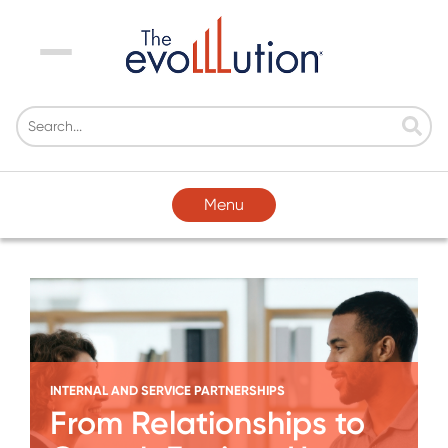
Menu
Menu
INTERNAL AND SERVICE PARTNERSHIPS
From Relationships to