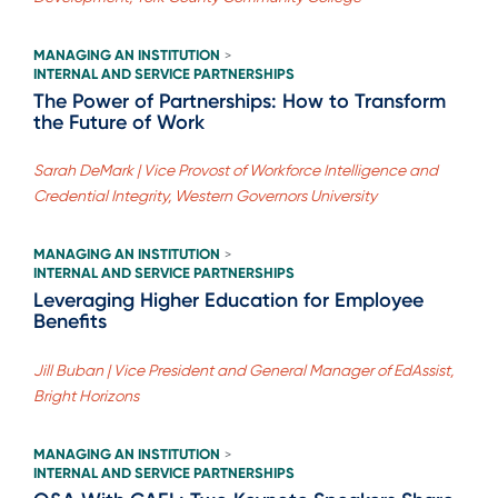
MANAGING AN INSTITUTION
>
INTERNAL AND SERVICE PARTNERSHIPS
The Power of Partnerships: How to Transform
the Future of Work
Sarah DeMark | Vice Provost of Workforce Intelligence and
Credential Integrity, Western Governors University
MANAGING AN INSTITUTION
>
INTERNAL AND SERVICE PARTNERSHIPS
Leveraging Higher Education for Employee
Benefits
Jill Buban | Vice President and General Manager of EdAssist,
Bright Horizons
MANAGING AN INSTITUTION
>
INTERNAL AND SERVICE PARTNERSHIPS