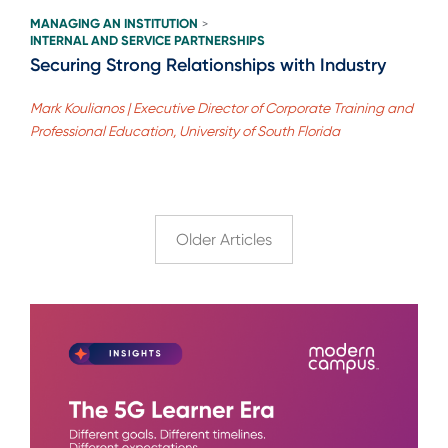
MANAGING AN INSTITUTION
>
INTERNAL AND SERVICE PARTNERSHIPS
Securing Strong Relationships with Industry
Mark Koulianos | Executive Director of Corporate Training and
Professional Education, University of South Florida
Older Articles