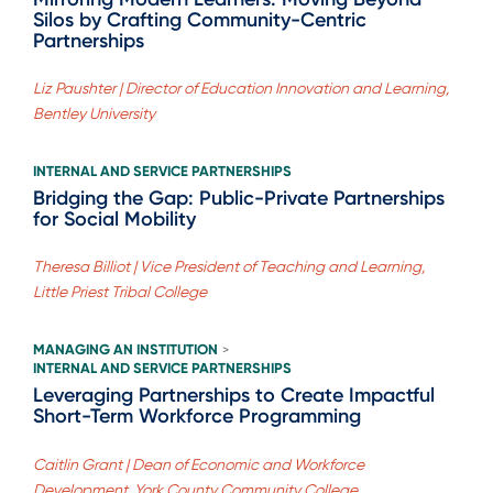
Silos by Crafting Community-Centric
Partnerships
Liz Paushter | Director of Education Innovation and Learning,
Bentley University
INTERNAL AND SERVICE PARTNERSHIPS
Bridging the Gap: Public-Private Partnerships
for Social Mobility
Theresa Billiot | Vice President of Teaching and Learning,
Little Priest Tribal College
MANAGING AN INSTITUTION
>
INTERNAL AND SERVICE PARTNERSHIPS
Leveraging Partnerships to Create Impactful
Short-Term Workforce Programming
Caitlin Grant | Dean of Economic and Workforce
Development, York County Community College