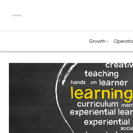
Menu
Growth
Operati