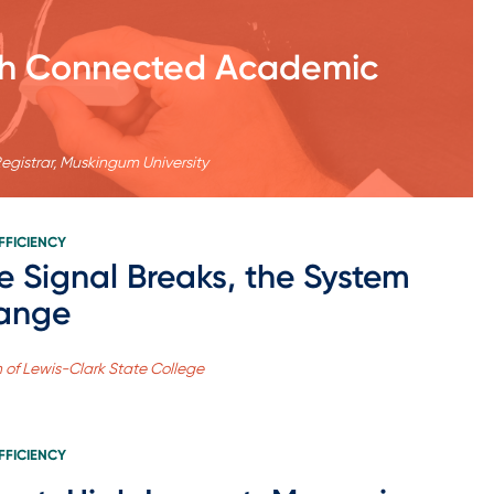
ith Connected Academic
Registrar, Muskingum University
FFICIENCY
 Signal Breaks, the System
ange
n of Lewis-Clark State College
FFICIENCY