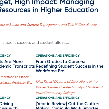
get, High Impact: Managing
Resources in Higher Education
irector of Social and Cultural Engagement and Title IX Coordinator,
 student success and student affairs,...
ICIENCY
OPERATIONS AND EFFICIENCY
ts Are More
From Grades to Careers:
demic Transcripts
Redefining Student Success in the
Workforce Era
Registrar, Assistant
Kristi Flack | Director of Operations of the
sistant Professor, Elon
Wilder Business Center Facility at Northeast
Iowa Community College
ICIENCY
OPERATIONS AND EFFICIENCY
Driving
[Year in Review] Cut the Clutter:
ccess with
Making Curricula Work Smarter,