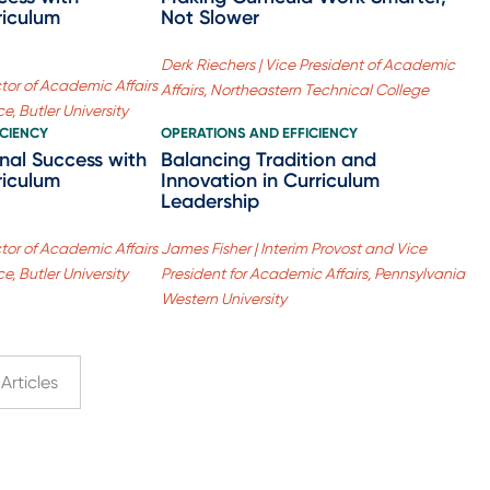
riculum
Not Slower
Derk Riechers | Vice President of Academic
ctor of Academic Affairs
Affairs, Northeastern Technical College
e, Butler University
ICIENCY
OPERATIONS AND EFFICIENCY
onal Success with
Balancing Tradition and
riculum
Innovation in Curriculum
Leadership
ctor of Academic Affairs
James Fisher | Interim Provost and Vice
e, Butler University
President for Academic Affairs, Pennsylvania
Western University
Articles