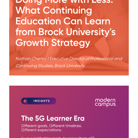
What Continuing
Education Can Learn
from Brock University's
Growth Strategy
Nathan Cheney | Executive Director of Professional and
Continuing Studies, Brock University