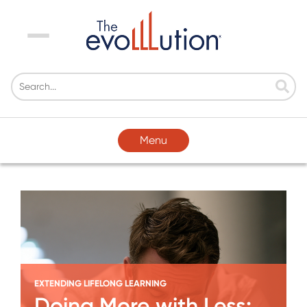
Menu
Menu
EXTENDING LIFELONG LEARNING
Doing More with Less: