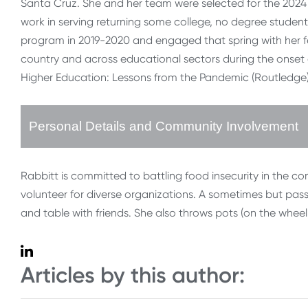
Santa Cruz. She and her team were selected for the 2024
work in serving returning some college, no degree students
program in 2019-2020 and engaged that spring with her fell
country and across educational sectors during the onset o
Higher Education: Lessons from the Pandemic (Routledge)
Personal Details and Community Involvement
Rabbitt is committed to battling food insecurity in the c
volunteer for diverse organizations. A sometimes but pa
and table with friends. She also throws pots (on the wheel,
Articles by this author: