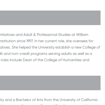
nitiatives and Adult & Professional Studies at William
titution since 1997. In her current role, she oversees for
tiatives. She helped the University establish a new College of
dit and non-credit programs serving adults as well as a
s roles include Dean of the College of Humanities and
ty and a Bachelor of Arts from the University of California