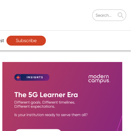
Subscribe
st