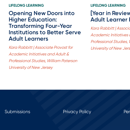
LIFELONG LEARNING
LIFELONG LEARNING
Opening New Doors into
[Year in Revie
Higher Education:
Adult Learner
Transforming Four-Year
Kara Rabbitt | Associa
Institutions to Better Serve
Academic Initiatives
Adult Learners
Professional Studies,
Kara Rabbitt | Associate Provost for
University of New Jer
Academic Initiatives and Adult &
Professional Studies, William Paterson
University of New Jersey
Submissions
Privacy Policy
Pe