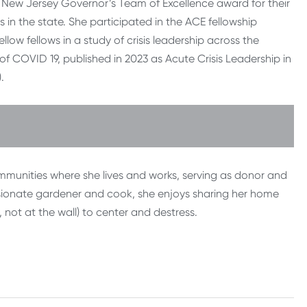
 New Jersey Governor’s Team of Excellence award for their
 in the state. She participated in the ACE fellowship
ow fellows in a study of crisis leadership across the
f COVID 19, published in 2023 as Acute Crisis Leadership in
.
ommunities where she lives and works, serving as donor and
ssionate gardener and cook, she enjoys sharing her home
 not at the wall) to center and destress.