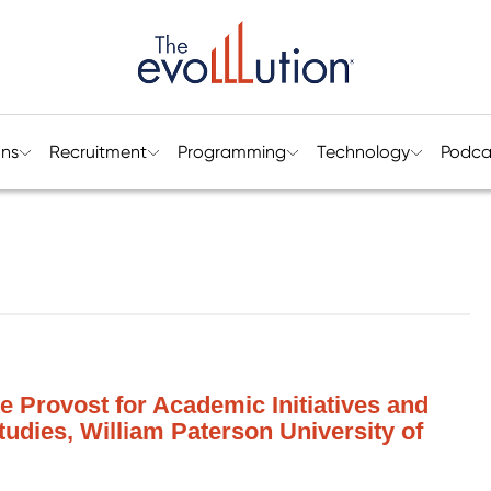
ons
Recruitment
Programming
Technology
Podca
te Provost for Academic Initiatives and
tudies, William Paterson University of