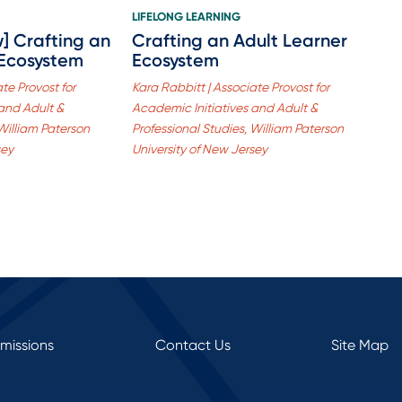
LIFELONG LEARNING
w] Crafting an
Crafting an Adult Learner
 Ecosystem
Ecosystem
te Provost for
Kara Rabbitt | Associate Provost for
 and Adult &
Academic Initiatives and Adult &
 William Paterson
Professional Studies, William Paterson
sey
University of New Jersey
rmissions
Contact Us
Site Map