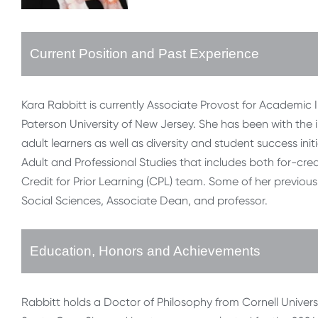
Current Position and Past Experience
Kara Rabbitt is currently Associate Provost for Academic I
Paterson University of New Jersey. She has been with the ins
adult learners as well as diversity and student success ini
Adult and Professional Studies that includes both for-cre
Credit for Prior Learning (CPL) team. Some of her previou
Social Sciences, Associate Dean, and professor.
Education, Honors and Achievements
Rabbitt holds a Doctor of Philosophy from Cornell Universi