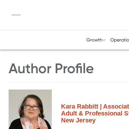
Menu
Growth
Operati
Author Profile
Kara Rabbitt | Associa
Adult & Professional S
New Jersey