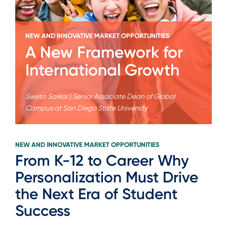
NEW AND INNOVATIVE MARKET OPPORTUNITIES
A New Framework for
International Growth
Sweta Sarkar | Senior Associate Dean of Global
Campus at San Diego State University
NEW AND INNOVATIVE MARKET OPPORTUNITIES
From K-12 to Career Why
Personalization Must Drive
the Next Era of Student
Success