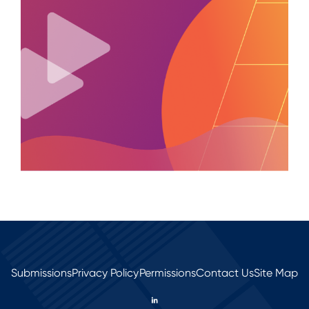
Submissions
Privacy Policy
Permissions
Contact Us
Site Map