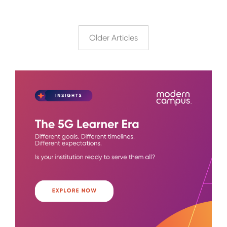
Older Articles