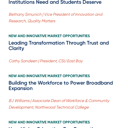
Institutions Need and Students Deserve
Bethany Simunich | Vice President of Innovation and
Research, Quality Matters
NEW AND INNOVATIVE MARKET OPPORTUNITIES
Leading Transformation Through Trust and
Clarity
Cathy Sandeen | President, CSU East Bay
NEW AND INNOVATIVE MARKET OPPORTUNITIES
Building the Workforce to Power Broadband
Expansion
BJ Williams | Associate Dean of Workforce & Community
Development, Northwood Technical College
NEW AND INNOVATIVE MARKET OPPORTUNITIES