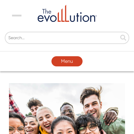
Menu
Menu