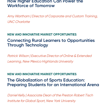
How Higher Education Can Power the
Workforce of Tomorrow
Amy Wartham | Director of Corporate and Custom Training,
UNC Charlotte
NEW AND INNOVATIVE MARKET OPPORTUNITIES
Connecting Rural Learners to Opportunities
Through Technology
Patrick Wilson | Executive Director of Online & Extended
Learning, New Mexico Highlands University
NEW AND INNOVATIVE MARKET OPPORTUNITIES
The Globalization of Sports Education:
Preparing Students for an International Arena
Daniel Kelly | Associate Dean of the Preston Robert Tisch
Institute for Global Sport, New York University