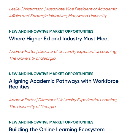
Leslie Christianson | Associate Vice President of Academic
Affairs and Strategic Initiatives, Marywood University
NEW AND INNOVATIVE MARKET OPPORTUNITIES
Where Higher Ed and Industry Must Meet
Andrew Potter | Director of University Experiential Learning,
The University of Georgia
NEW AND INNOVATIVE MARKET OPPORTUNITIES
Aligning Academic Pathways with Workforce
Realities
Andrew Potter | Director of University Experiential Learning,
The University of Georgia
NEW AND INNOVATIVE MARKET OPPORTUNITIES
Building the Online Learning Ecosystem