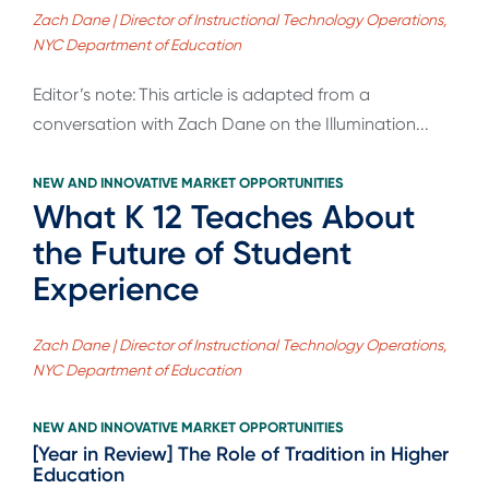
Zach Dane | Director of Instructional Technology Operations,
NYC Department of Education
Editor’s note: This article is adapted from a
conversation with Zach Dane on the Illumination...
NEW AND INNOVATIVE MARKET OPPORTUNITIES
What K 12 Teaches About
the Future of Student
Experience
Zach Dane | Director of Instructional Technology Operations,
NYC Department of Education
NEW AND INNOVATIVE MARKET OPPORTUNITIES
[Year in Review] The Role of Tradition in Higher
Education