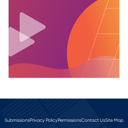
Submissions
Privacy Policy
Permissions
Contact Us
Site Map