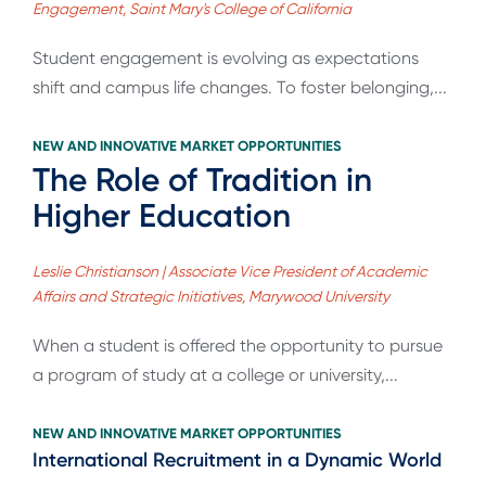
Engagement, Saint Mary's College of California
Student engagement is evolving as expectations
shift and campus life changes. To foster belonging,...
NEW AND INNOVATIVE MARKET OPPORTUNITIES
The Role of Tradition in
Higher Education
Leslie Christianson | Associate Vice President of Academic
Affairs and Strategic Initiatives, Marywood University
When a student is offered the opportunity to pursue
a program of study at a college or university,...
NEW AND INNOVATIVE MARKET OPPORTUNITIES
International Recruitment in a Dynamic World