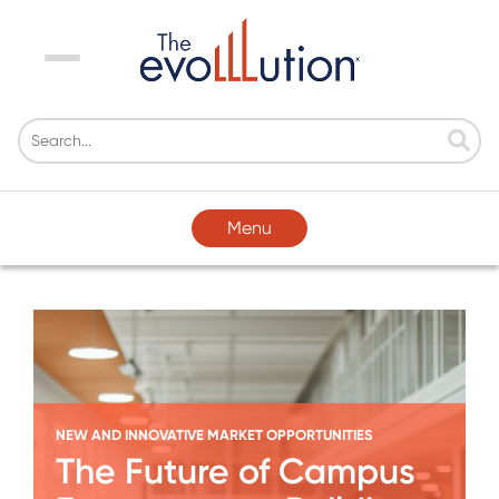
Menu
Menu
NEW AND INNOVATIVE MARKET OPPORTUNITIES
The Future of Campus