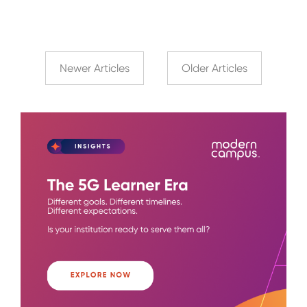
Newer Articles
Older Articles