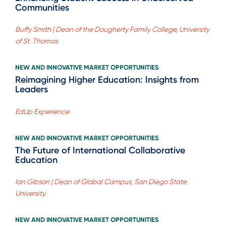
Communities
Buffy Smith | Dean of the Dougherty Family College, University
of St. Thomas
NEW AND INNOVATIVE MARKET OPPORTUNITIES
Reimagining Higher Education: Insights from
Leaders
EdUp Experience
NEW AND INNOVATIVE MARKET OPPORTUNITIES
The Future of International Collaborative
Education
Ian Gibson | Dean of Global Campus, San Diego State
University
NEW AND INNOVATIVE MARKET OPPORTUNITIES