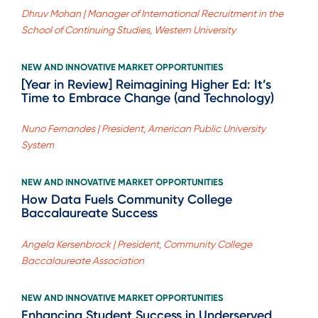
Dhruv Mohan | Manager of International Recruitment in the
School of Continuing Studies, Western University
NEW AND INNOVATIVE MARKET OPPORTUNITIES
[Year in Review] Reimagining Higher Ed: It’s
Time to Embrace Change (and Technology)
Nuno Fernandes | President, American Public University
System
NEW AND INNOVATIVE MARKET OPPORTUNITIES
How Data Fuels Community College
Baccalaureate Success
Angela Kersenbrock | President, Community College
Baccalaureate Association
NEW AND INNOVATIVE MARKET OPPORTUNITIES
Enhancing Student Success in Underserved