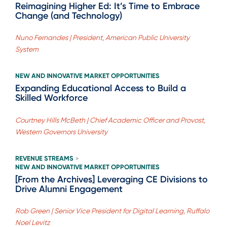
Reimagining Higher Ed: It’s Time to Embrace
Change (and Technology)
Nuno Fernandes | President, American Public University
System
NEW AND INNOVATIVE MARKET OPPORTUNITIES
Expanding Educational Access to Build a
Skilled Workforce
Courtney Hills McBeth | Chief Academic Officer and Provost,
Western Governors University
REVENUE STREAMS
>
NEW AND INNOVATIVE MARKET OPPORTUNITIES
[From the Archives] Leveraging CE Divisions to
Drive Alumni Engagement
Rob Green | Senior Vice President for Digital Learning, Ruffalo
Noel Levitz