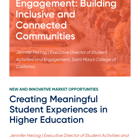
Engagement: Building
Inclusive and
Connected
Communities
Jennifer Herzog | Executive Director of Student
Activities and Engagement, Saint Mary's College of
California
NEW AND INNOVATIVE MARKET OPPORTUNITIES
Creating Meaningful
Student Experiences in
Higher Education
Jennifer Herzog | Executive Director of Student Activities and