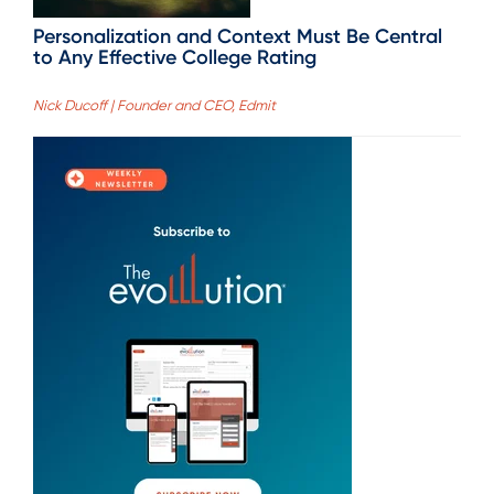
Personalization and Context Must Be Central
to Any Effective College Rating
Nick Ducoff | Founder and CEO, Edmit