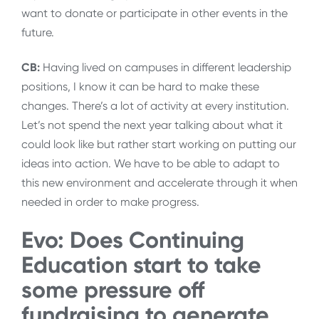
want to donate or participate in other events in the
future.
CB:
Having lived on campuses in different leadership
positions, I know it can be hard to make these
changes. There’s a lot of activity at every institution.
Let’s not spend the next year talking about what it
could look like but rather start working on putting our
ideas into action. We have to be able to adapt to
this new environment and accelerate through it when
needed in order to make progress.
Evo: Does Continuing
Education start to take
some pressure off
fundraising to generate