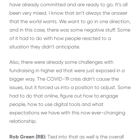
have already committed and are ready to go. It’s all
been very mixed. I know that isn’t always the answer
that the world wants. We want to go in one direction,
and in this case, there was some negative stuff. Some
of it had to do with how people reacted to a
situation they didn’t anticipate.
Also, there were already some challenges with
fundraising in higher ed that were just exposed in a
bigger way. The COVID-19 crisis didn’t cause the
issues, but it forced us into a position to adjust. Some
had to do that online, figure out how to engage
people, how to use digital tools and what
expectations we have with this now ever-changing
relationship.
Rob Green (RB):
Tied into that as well is the overall