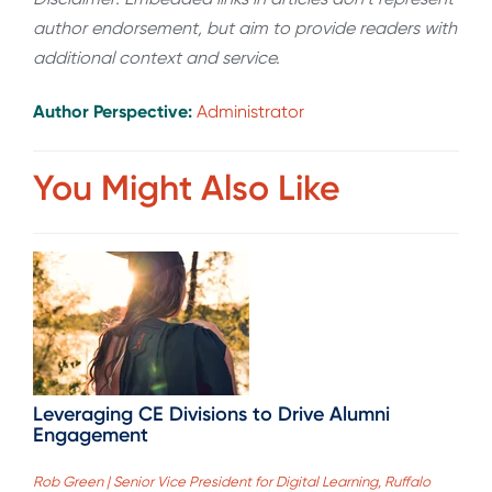
author endorsement, but aim to provide readers with
additional context and service.
Author Perspective:
Administrator
You Might Also Like
Leveraging CE Divisions to Drive Alumni
Engagement
Rob Green | Senior Vice President for Digital Learning, Ruffalo