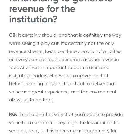
revenue for the
institution?
CB:
It certainly should, and that is definitely the way
we’re seeing it play out. It’s certainly not the only
revenue stream, because there are a lot of priorities
on every campus, but it becomes another revenue
tool. And that is important to both alumni and
institution leaders who want to deliver on that
lifelong learning mission. It’s critical to deliver that
value and great experience, and this environment
allows us to do that.
RG:
It’s also another way that you’re able to provide
value to a customer. They might be less inclined to
send a check, so this opens up an opportunity for