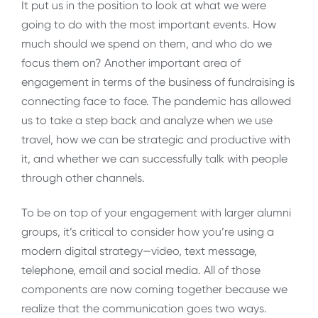
It put us in the position to look at what we were
going to do with the most important events. How
much should we spend on them, and who do we
focus them on? Another important area of
engagement in terms of the business of fundraising is
connecting face to face. The pandemic has allowed
us to take a step back and analyze when we use
travel, how we can be strategic and productive with
it, and whether we can successfully talk with people
through other channels.
To be on top of your engagement with larger alumni
groups, it’s critical to consider how you’re using a
modern digital strategy—video, text message,
telephone, email and social media. All of those
components are now coming together because we
realize that the communication goes two ways.