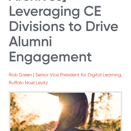
Leveraging CE
Divisions to Drive
Alumni
Engagement
Rob Green | Senior Vice President for Digital Learning,
Ruffalo Noel Levitz