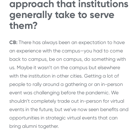
approach that institutions
generally take to serve
them?
CB:
There has always been an expectation to have
an experience with the campus—you had to come
back to campus, be on campus, do something with
us. Maybe it wasn’t on the campus but elsewhere
with the institution in other cities. Getting a lot of
people to rally around a gathering or an in-person
event was challenging before the pandemic. We
shouldn’t completely trade out in-person for virtual
events in the future, but we’ve now seen benefits and
opportunities in strategic virtual events that can
bring alumni together.