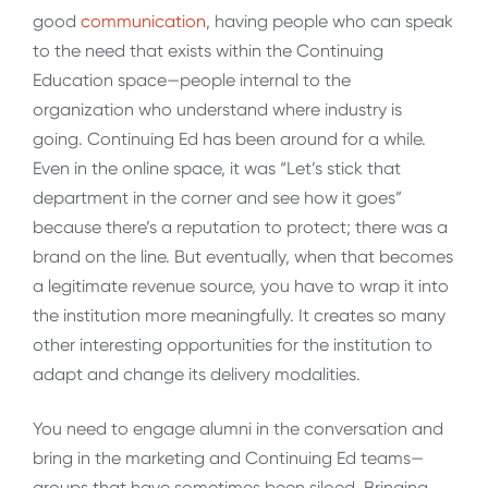
good
communication
, having people who can speak
to the need that exists within the Continuing
Education space—people internal to the
organization who understand where industry is
going. Continuing Ed has been around for a while.
Even in the online space, it was “Let’s stick that
department in the corner and see how it goes”
because there’s a reputation to protect; there was a
brand on the line. But eventually, when that becomes
a legitimate revenue source, you have to wrap it into
the institution more meaningfully. It creates so many
other interesting opportunities for the institution to
adapt and change its delivery modalities.
You need to engage alumni in the conversation and
bring in the marketing and Continuing Ed teams—
groups that have sometimes been siloed. Bringing