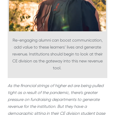
Re-engaging alumni can boost communication,
add value to these learners’ lives and generate
revenue. Institutions should begin to look at their
CE division as the gateway into this new revenue
tool.
As the financial strings of higher ed are being pulled
tight as a result of the pandemic, there’s greater
pressure on fundraising departments to generate
revenue for the institution. But they have a
demographic sitting in their CE division student base