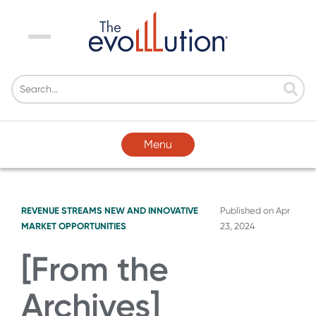
Menu
Menu
REVENUE STREAMS
NEW AND INNOVATIVE
Published on
Apr
MARKET OPPORTUNITIES
23, 2024
[From the
Archives]