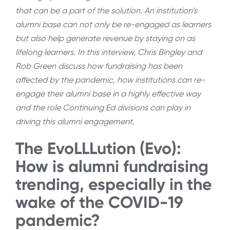
that can be a part of the solution. An institution’s
alumni base can not only be re-engaged as learners
but also help generate revenue by staying on as
lifelong learners. In this interview, Chris Bingley and
Rob Green discuss how fundraising has been
affected by the pandemic, how institutions can re-
engage their alumni base in a highly effective way
and the role Continuing Ed divisions can play in
driving this alumni engagement.
The EvoLLLution (Evo):
How is alumni fundraising
trending, especially in the
wake of the COVID-19
pandemic?