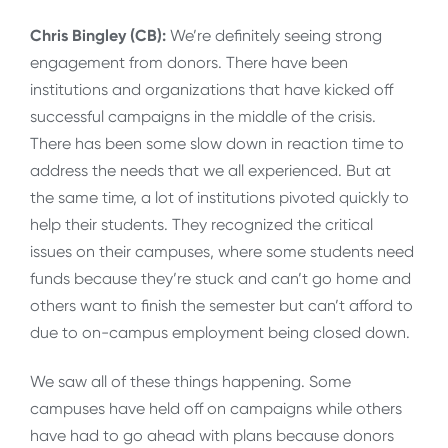
Chris Bingley (CB):
We’re definitely seeing strong
engagement from donors. There have been
institutions and organizations that have kicked off
successful campaigns in the middle of the crisis.
There has been some slow down in reaction time to
address the needs that we all experienced. But at
the same time, a lot of institutions pivoted quickly to
help their students. They recognized the critical
issues on their campuses, where some students need
funds because they’re stuck and can’t go home and
others want to finish the semester but can’t afford to
due to on-campus employment being closed down.
We saw all of these things happening. Some
campuses have held off on campaigns while others
have had to go ahead with plans because donors