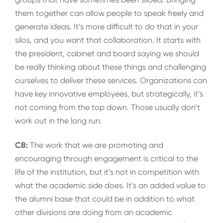
them together can allow people to speak freely and
generate ideas. It’s more difficult to do that in your
silos, and you want that collaboration. It starts with
the president, cabinet and board saying we should
be really thinking about these things and challenging
ourselves to deliver these services. Organizations can
have key innovative employees, but strategically, it’s
not coming from the top down. Those usually don’t
work out in the long run.
CB:
The work that we are promoting and
encouraging through engagement is critical to the
life of the institution, but it’s not in competition with
what the academic side does. It’s an added value to
the alumni base that could be in addition to what
other divisions are doing from an academic