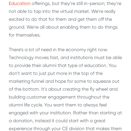
Education
offerings, but they’re still in-person; they’re
not able to tap into the virtual market. We’re really
excited to do that for them and get them off the
ground. We’re all about enabling them to do things
for themselves.
There’s a lot of need in the economy right now.
Technology moves fast, and institutions must be able
to provide their alumni that type of education. You
don’t want to just put more in the top of the
marketing funnel and hope for some to squeeze out
of the bottom. It’s about creating the fly wheel and
building customer engagement throughout the
alumni life cycle. You want them to always feel
engaged with your institution. Rather than starting at
a donation, instead it could start with a great
experience through your CE division that makes them