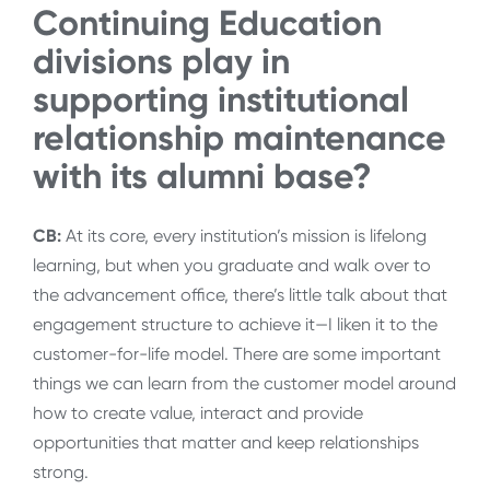
Continuing Education
divisions play in
supporting institutional
relationship maintenance
with its alumni base?
CB:
At its core, every institution’s mission is lifelong
learning, but when you graduate and walk over to
the advancement office, there’s little talk about that
engagement structure to achieve it—I liken it to the
customer-for-life model. There are some important
things we can learn from the customer model around
how to create value, interact and provide
opportunities that matter and keep relationships
strong.