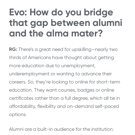
Evo: How do you bridge
that gap between alumni
and the alma mater?
RG:
There’s a great need for upskilling—nearly two
thirds of Americans have thought about getting
more education due to unemployment,
underemployment or wanting to advance their
careers. So, they’re looking to online for short-term
education. They want courses, badges or online
certificates rather than a full degree, which all tie in
affordability, flexibility and on-demand self-paced
options.
Alumni are a built-in audience for the institution.