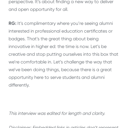
perspective. It’s about finding a new way to deliver
and open opportunity for all.
RG:
It’s complimentary where you’re seeing alumni
interested in professional education certificates or
badges. That’s the great thing about being
innovative in higher ed: the time is now. Let’s be
creative and stop putting ourselves into this box that
we’re comfortable in. Let’s challenge the way that
we’ve been doing things, because there is a great
opportunity here to serve students and alumni
differently.
This interview was edited for length and clarity.
Disclaimer: Embedded links in articles don’t represent