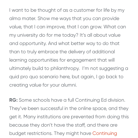
I want to be thought of as a customer for life by my
alma mater. Show me ways that you can provide
value, that I can improve, that I can grow. What can
my university do for me today? It’s all about value
and opportunity. And what better way to do that
than to truly embrace the delivery of additional
learning opportunities for engagement that will
ultimately build to philanthropy. I’m not suggesting a
quid pro quo scenario here, but again, I go back to
creating value for your alumni.
RG:
Some schools have a full Continuing Ed division.
They’ve been successful in the online space, and they
get it. Many institutions are prevented from doing this
because they don’t have the staff, and there are
budget restrictions. They might have
Continuing