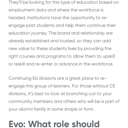
They’ll be looking for this type of education based on
employment data and where the workforce is
headed. Institutions have the opportunity to re-
engage past students and help them continue their
education journey. The brand and relationship are
already established and trusted, so they can add
new value to these students lives by providing the
right courses and programs to allow them to upskill
or reskill and re-enter or advance in the workforce.
Continuing Ed divisions are a great place to re-
engage this group of learners. For those without CE
divisions, it’s best to look at branching out to your
community members and others who will be a part of
your alumni family in some shape or form.
Evo: What role should