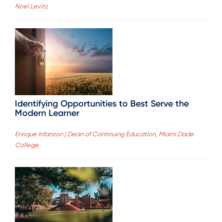
Noel Levitz
Identifying Opportunities to Best Serve the
Modern Learner
Enrique Infanzon | Dean of Continuing Education, Miami Dade
College