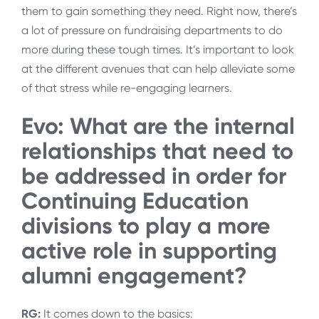
them to gain something they need. Right now, there’s
a lot of pressure on fundraising departments to do
more during these tough times. It’s important to look
at the different avenues that can help alleviate some
of that stress while re-engaging learners.
Evo: What are the internal
relationships that need to
be addressed in order for
Continuing Education
divisions to play a more
active role in supporting
alumni engagement?
RG:
It comes down to the basics: