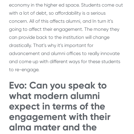
economy in the higher ed space. Students come out
with a lot of debt, so affordability is a serious
concern. All of this affects alumni, and In turn it’s
going to affect their engagement. The money they
can provide back to the institution will change
drastically. That’s why it’s important for
advancement and alumni offices to really innovate
and come up with different ways for these students
to re-engage.
Evo: Can you speak to
what modern alumni
expect in terms of the
engagement with their
alma mater and the