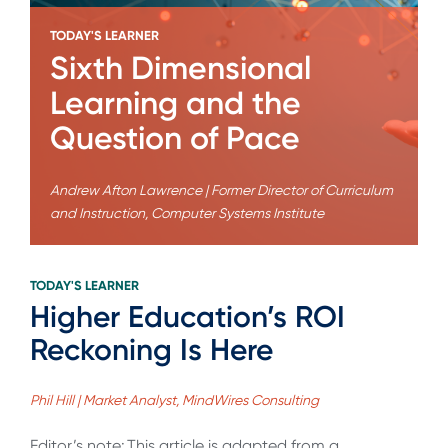
TODAY'S LEARNER
Sixth Dimensional
Learning and the
Question of Pace
Andrew Afton Lawrence | Former Director of Curriculum
and Instruction, Computer Systems Institute
TODAY'S LEARNER
Higher Education’s ROI
Reckoning Is Here
Phil Hill | Market Analyst, MindWires Consulting
Editor’s note: This article is adapted from a