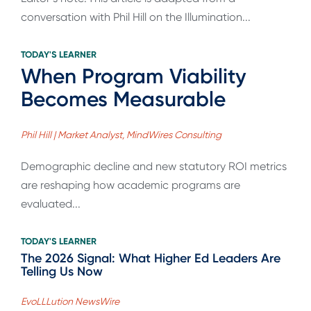
conversation with Phil Hill on the Illumination...
TODAY'S LEARNER
When Program Viability
Becomes Measurable
Phil Hill | Market Analyst, MindWires Consulting
Demographic decline and new statutory ROI metrics
are reshaping how academic programs are
evaluated...
TODAY'S LEARNER
The 2026 Signal: What Higher Ed Leaders Are
Telling Us Now
EvoLLLution NewsWire