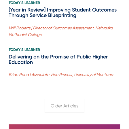
TODAY'S LEARNER
[Year in Review] Improving Student Outcomes
Through Service Blueprinting
Will Roberts | Director of Outcomes Assessment, Nebraska
Methodist College
TODAY'S LEARNER
Delivering on the Promise of Public Higher
Education
Brian Reed | Associate Vice Provost, University of Montana
Older Articles