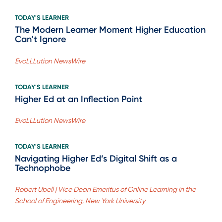
TODAY'S LEARNER
The Modern Learner Moment Higher Education
Can’t Ignore
EvoLLLution NewsWire
TODAY'S LEARNER
Higher Ed at an Inflection Point
EvoLLLution NewsWire
TODAY'S LEARNER
Navigating Higher Ed’s Digital Shift as a
Technophobe
Robert Ubell | Vice Dean Emeritus of Online Learning in the
School of Engineering, New York University