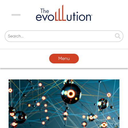
Menu
Menu