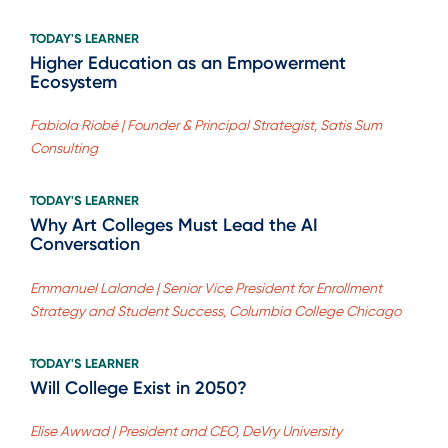
TODAY'S LEARNER
Higher Education as an Empowerment
Ecosystem
Fabiola Riobé | Founder & Principal Strategist, Satis Sum
Consulting
TODAY'S LEARNER
Why Art Colleges Must Lead the AI
Conversation
Emmanuel Lalande | Senior Vice President for Enrollment
Strategy and Student Success, Columbia College Chicago
TODAY'S LEARNER
Will College Exist in 2050?
Elise Awwad | President and CEO, DeVry University