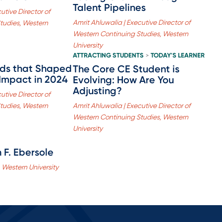
Talent Pipelines
utive Director of
Amrit Ahluwalia | Executive Director of
tudies, Western
Western Continuing Studies, Western
University
ATTRACTING STUDENTS
TODAY'S LEARNER
>
nds that Shaped
The Core CE Student is
 Impact in 2024
Evolving: How Are You
Adjusting?
utive Director of
tudies, Western
Amrit Ahluwalia | Executive Director of
Western Continuing Studies, Western
University
 F. Ebersole
 Western University