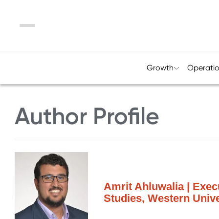
Menu
Growth
Operati
Author Profile
Amrit Ahluwalia | Exec
Studies, Western Unive