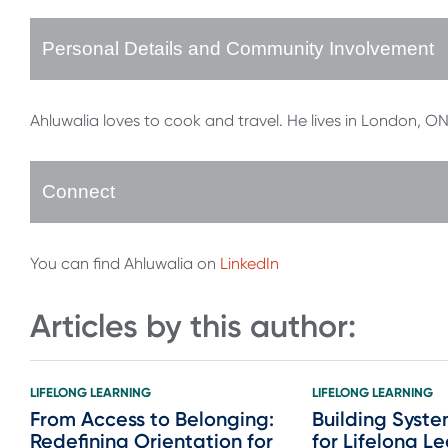
Personal Details and Community Involvement
Ahluwalia loves to cook and travel. He lives in London, ON 
Connect
You can find Ahluwalia on
LinkedIn
Articles by this author:
LIFELONG LEARNING
LIFELONG LEARNING
From Access to Belonging:
Building Syste
Redefining Orientation for
for Lifelong L