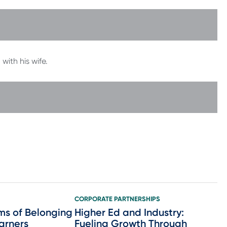
with his wife.
CORPORATE PARTNERSHIPS
ms of Belonging
Higher Ed and Industry:
earners
Fueling Growth Through