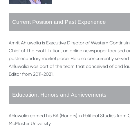
Current Position and Past Experience
Amrit Ahluwalia is Executive Director of Western Continuing
Chief of The EvoLLLution, an online newspaper focused o
postsecondary marketplace. He also concurrently served 
Ahluwalia was part of the team that conceived of and la
Editor from 2011-2021.
Education, Honors and Achievements
Ahluwalia earned his BA (Honors) in Political Studies from Q
McMaster University.