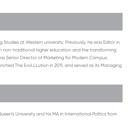
 Studies at Western university. Previously, he was Editor in
n non-traditional higher education and the transforming
as Senior Director of Marketing for Modern Campus.
unched The EvoLLLution in 2011, and served as its Managing
ueen’s University and his MA in International Politics from