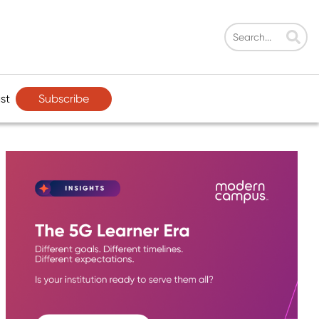
Subscribe
st