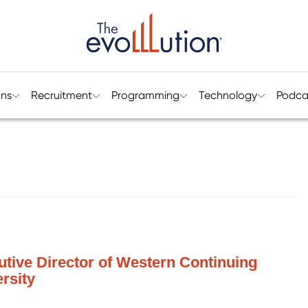
ons
Recruitment
Programming
Technology
Podca
utive Director of Western Continuing
rsity