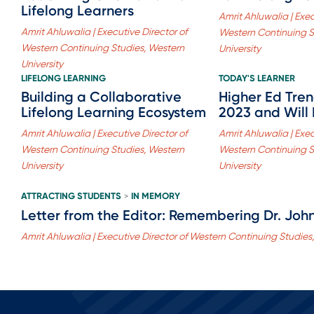
Lifelong Learners
Amrit Ahluwalia | Exec
Amrit Ahluwalia | Executive Director of
Western Continuing S
Western Continuing Studies, Western
University
University
LIFELONG LEARNING
TODAY'S LEARNER
Building a Collaborative
Higher Ed Tre
Lifelong Learning Ecosystem
2023 and Will
Amrit Ahluwalia | Executive Director of
Amrit Ahluwalia | Exec
Western Continuing Studies, Western
Western Continuing S
University
University
ATTRACTING STUDENTS
IN MEMORY
>
Letter from the Editor: Remembering Dr. John
Amrit Ahluwalia | Executive Director of Western Continuing Studies,