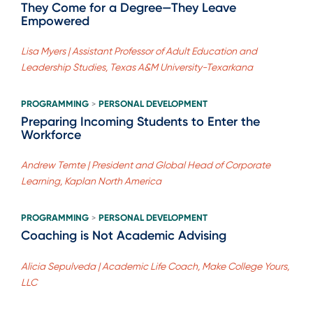
They Come for a Degree—They Leave
Empowered
Lisa Myers | Assistant Professor of Adult Education and
Leadership Studies, Texas A&M University-Texarkana
PROGRAMMING
PERSONAL DEVELOPMENT
>
Preparing Incoming Students to Enter the
Workforce
Andrew Temte | President and Global Head of Corporate
Learning, Kaplan North America
PROGRAMMING
PERSONAL DEVELOPMENT
>
Coaching is Not Academic Advising
Alicia Sepulveda | Academic Life Coach, Make College Yours,
LLC