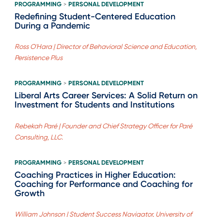
PROGRAMMING
PERSONAL DEVELOPMENT
>
Redefining Student-Centered Education
During a Pandemic
Ross O'Hara | Director of Behavioral Science and Education,
Persistence Plus
PROGRAMMING
PERSONAL DEVELOPMENT
>
Liberal Arts Career Services: A Solid Return on
Investment for Students and Institutions
Rebekah Paré | Founder and Chief Strategy Officer for Paré
Consulting, LLC.
PROGRAMMING
PERSONAL DEVELOPMENT
>
Coaching Practices in Higher Education:
Coaching for Performance and Coaching for
Growth
William Johnson | Student Success Navigator, University of