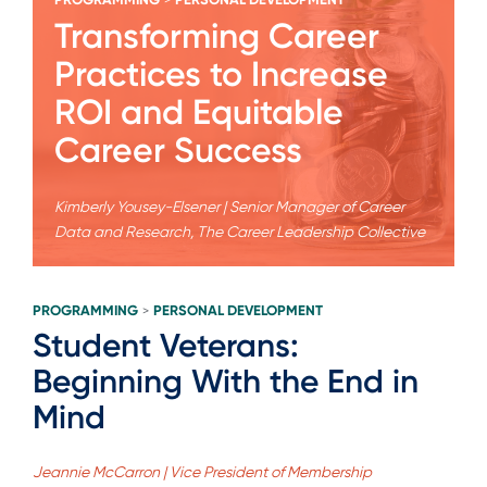
>
Transforming Career
Practices to Increase
ROI and Equitable
Career Success
Kimberly Yousey-Elsener | Senior Manager of Career
Data and Research, The Career Leadership Collective
PROGRAMMING
PERSONAL DEVELOPMENT
>
Student Veterans:
Beginning With the End in
Mind
Jeannie McCarron | Vice President of Membership