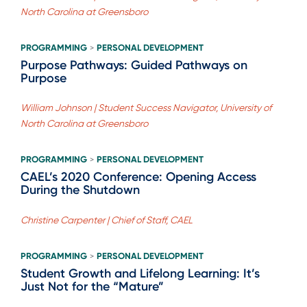
North Carolina at Greensboro
PROGRAMMING
PERSONAL DEVELOPMENT
>
Purpose Pathways: Guided Pathways on
Purpose
William Johnson | Student Success Navigator, University of
North Carolina at Greensboro
PROGRAMMING
PERSONAL DEVELOPMENT
>
CAEL’s 2020 Conference: Opening Access
During the Shutdown
Christine Carpenter | Chief of Staff, CAEL
PROGRAMMING
PERSONAL DEVELOPMENT
>
Student Growth and Lifelong Learning: It’s
Just Not for the “Mature”