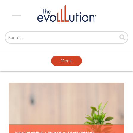
Menu
Menu
PROGRAMMING
PERSONAL DEVELOPMENT