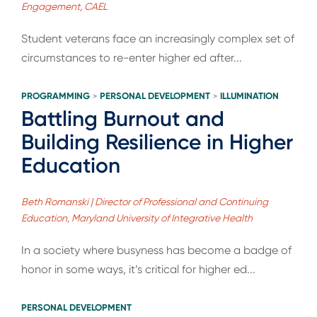
Engagement, CAEL
Student veterans face an increasingly complex set of
circumstances to re-enter higher ed after...
PROGRAMMING
PERSONAL DEVELOPMENT
ILLUMINATION
>
>
Battling Burnout and
Building Resilience in Higher
Education
Beth Romanski | Director of Professional and Continuing
Education, Maryland University of Integrative Health
In a society where busyness has become a badge of
honor in some ways, it’s critical for higher ed...
PERSONAL DEVELOPMENT