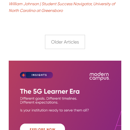
William Johnson | Student Success Navigator, University of
North Carolina at Greensboro
Older Articles