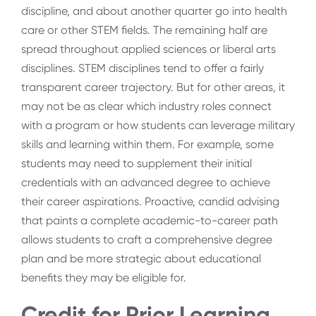
discipline, and about another quarter go into health
care or other STEM fields. The remaining half are
spread throughout applied sciences or liberal arts
disciplines. STEM disciplines tend to offer a fairly
transparent career trajectory. But for other areas, it
may not be as clear which industry roles connect
with a program or how students can leverage military
skills and learning within them. For example, some
students may need to supplement their initial
credentials with an advanced degree to achieve
their career aspirations. Proactive, candid advising
that paints a complete academic-to-career path
allows students to craft a comprehensive degree
plan and be more strategic about educational
benefits they may be eligible for.
Credit for Prior Learning