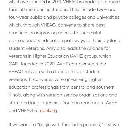
which we founded in 2011. VHEAG is made up of more
than 30 member institutions. They include two- and
four-year public and private colleges and universities
which, through VHEAG, convene to share best
practices on improving access to successful
postsecondary education pathways for Chicagoland
student veterans. Amy also leads the Alliance for
Veterans in Higher Education (AVHE) group, which
CAEL founded in 2020. AVHE complements the
VHEAG mission with a focus on rural student
veterans. It convenes veteran-serving higher
education professionals from central and southern
Illinois, along with veteran service organizations and
state and local agencies. You can read about AVHE
and VHEAG at
cael.org
.
If we want to “begin with the ending in mind,” first we