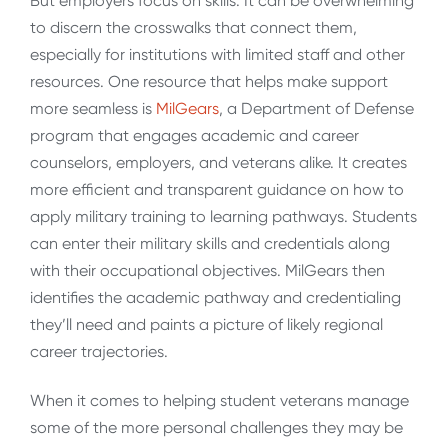
But employers focus on skills. It can be overwhelming
to discern the crosswalks that connect them,
especially for institutions with limited staff and other
resources. One resource that helps make support
more seamless is
MilGears
, a Department of Defense
program that engages academic and career
counselors, employers, and veterans alike. It creates
more efficient and transparent guidance on how to
apply military training to learning pathways. Students
can enter their military skills and credentials along
with their occupational objectives. MilGears then
identifies the academic pathway and credentialing
they’ll need and paints a picture of likely regional
career trajectories.
When it comes to helping student veterans manage
some of the more personal challenges they may be