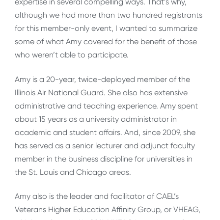
expertise in several compelling ways. That’s why,
although we had more than two hundred registrants
for this member-only event, I wanted to summarize
some of what Amy covered for the benefit of those
who weren’t able to participate.
Amy is a 20-year, twice-deployed member of the
Illinois Air National Guard. She also has extensive
administrative and teaching experience. Amy spent
about 15 years as a university administrator in
academic and student affairs. And, since 2009, she
has served as a senior lecturer and adjunct faculty
member in the business discipline for universities in
the St. Louis and Chicago areas.
Amy also is the leader and facilitator of CAEL’s
Veterans Higher Education Affinity Group, or VHEAG,