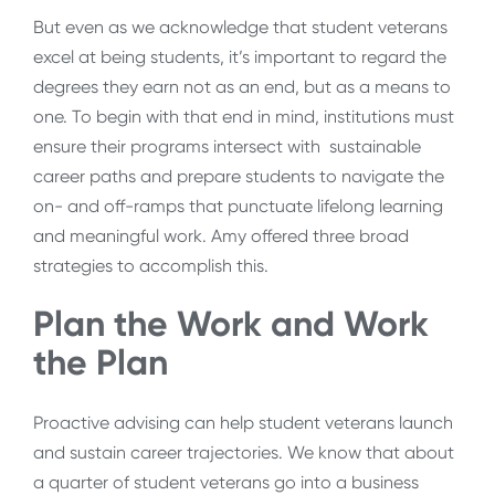
But even as we acknowledge that student veterans
excel at being students, it’s important to regard the
degrees they earn not as an end, but as a means to
one. To begin with that end in mind, institutions must
ensure their programs intersect with sustainable
career paths and prepare students to navigate the
on- and off-ramps that punctuate lifelong learning
and meaningful work. Amy offered three broad
strategies to accomplish this.
Plan the Work and Work
the Plan
Proactive advising can help student veterans launch
and sustain career trajectories. We know that about
a quarter of student veterans go into a business