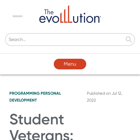
Menu
Menu
PROGRAMMING
PERSONAL
Published on
Jul 12,
DEVELOPMENT
2022
Student
Veterans: