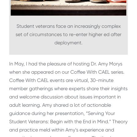
Student veterans face an increasingly complex
set of circumstances to re-enter higher ed after
deployment.
In May, I had the pleasure of hosting Dr. Amy Morys
when she appeared on our Coffee With CAEL series.
Coffee With CAEL events are virtual, 30-minute
member gatherings where experts share their insights
and welcome discussion about issues important in
adult learning. Amy shared a lot of actionable
guidance during her presentation, “Serving Your
Student Veterans: Begin with the End in Mind.” Theory
and practice meld within Amy’s experience and