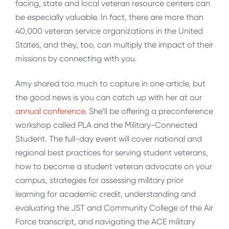
facing, state and local veteran resource centers can
be especially valuable. In fact, there are more than
40,000 veteran service organizations in the United
States, and they, too, can multiply the impact of their
missions by connecting with you.
Amy shared too much to capture in one article, but
the good news is you can catch up with her at our
annual conference
. She’ll be offering a preconference
workshop called PLA and the Military-Connected
Student. The full-day event will cover national and
regional best practices for serving student veterans,
how to become a student veteran advocate on your
campus, strategies for assessing military prior
learning for academic credit, understanding and
evaluating the JST and Community College of the Air
Force transcript, and navigating the ACE military