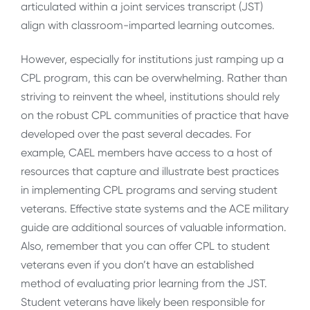
articulated within a joint services transcript (JST)
align with classroom-imparted learning outcomes.
However, especially for institutions just ramping up a
CPL program, this can be overwhelming. Rather than
striving to reinvent the wheel, institutions should rely
on the robust CPL communities of practice that have
developed over the past several decades. For
example, CAEL members have access to a host of
resources that capture and illustrate best practices
in implementing CPL programs and serving student
veterans. Effective state systems and the ACE military
guide are additional sources of valuable information.
Also, remember that you can offer CPL to student
veterans even if you don’t have an established
method of evaluating prior learning from the JST.
Student veterans have likely been responsible for