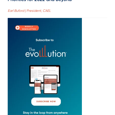
Earl Buford | President, CAEL