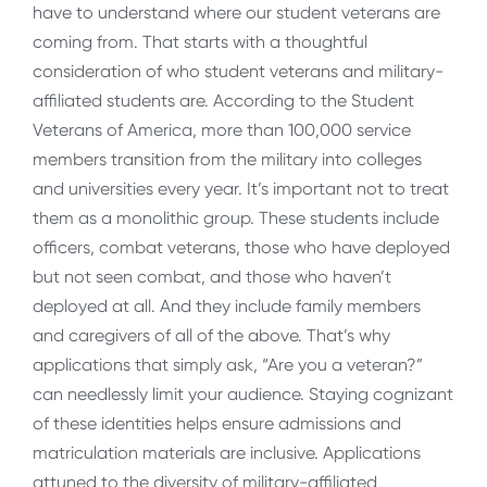
have to understand where our student veterans are
coming from. That starts with a thoughtful
consideration of who student veterans and military-
affiliated students are. According to the Student
Veterans of America, more than 100,000 service
members transition from the military into colleges
and universities every year. It’s important not to treat
them as a monolithic group. These students include
officers, combat veterans, those who have deployed
but not seen combat, and those who haven’t
deployed at all. And they include family members
and caregivers of all of the above. That’s why
applications that simply ask, “Are you a veteran?”
can needlessly limit your audience. Staying cognizant
of these identities helps ensure admissions and
matriculation materials are inclusive. Applications
attuned to the diversity of military-affiliated