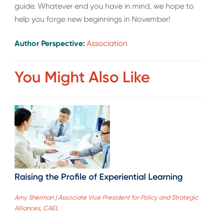
guide. Whatever end you have in mind, we hope to
help you forge new beginnings in November!
Author Perspective:
Association
You Might Also Like
Raising the Profile of Experiential Learning
Amy Sherman | Associate Vice President for Policy and Strategic
Alliances, CAEL