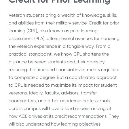
Veteran students bring a wealth of knowledge, skills,
and abilities from their military service. Credit for prior
learning (CPL), also known as prior learning
assessment (PLA), offers several avenues for honoring
the veteran experience in a tangible way. From a
practical standpoint, we know CPL shortens the
distance between students and their goals by
reducing the time and financial investments required
to complete a degree. But a coordinated approach
to CPL is needed to maximize its impact for student
veterans. Ideally, faculty, advisors, transfer
coordinators, and other academic professionals
across campus will have a solid understanding of
how ACE arrives at its credit recommendations. They
will also understand how learning objectives