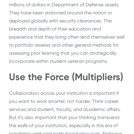
millions of dollars in Department of Defense assets.
They have been stationed around the nation or
deployed globally with security clearances. The
breadth and depth of their education and
experience that they bring often lend themselves well
to portfolio reviews and other general methods for
assessing prior learning that you can strategically
incorporate within student veteran programs.
Use the Force (Multipliers)
Collaboration across your institution is important if
you want to work smarter, not harder. Think career
services and student, faculty, and academic affairs.
But it’s also important that your thinking transcend
the walls of your institution, especially in this era of
pandemic-reduced institutional resources. Embrace