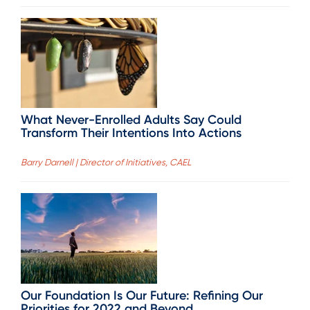
What Never-Enrolled Adults Say Could
Transform Their Intentions Into Actions
Barry Darnell | Director of Initiatives, CAEL
Our Foundation Is Our Future: Refining Our
Priorities for 2022 and Beyond