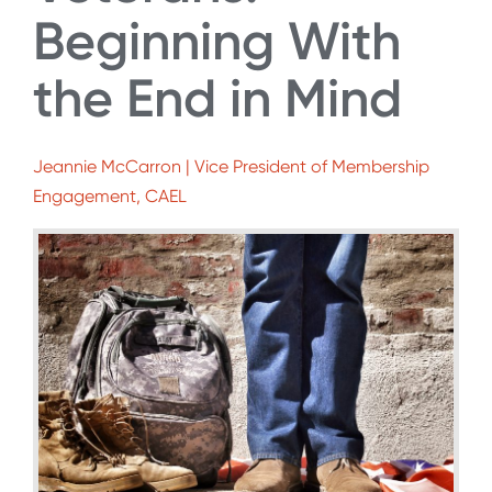
Beginning With
the End in Mind
Jeannie McCarron | Vice President of Membership
Engagement, CAEL