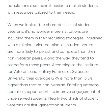
populations also make it easier to match students
with resources tailored to their needs.
When we look at the characteristics of student
veterans, it’s no wonder more institutions are
including them in their recruiting strategies. Ingrained
with a mission-oriented mindset, student veterans
are more likely to persist and complete than their
non- veteran peers. Along the way, they tend to
outperform those peers. According to the Institute
for Veterans and Military Families at Syracuse
University, their average GPA is more than 13.5%
higher than that of non-veteran. Enrolling veterans
can also support efforts to improve engagement of
underserved students. Nearly two thirds of student
veterans are first-generation students.