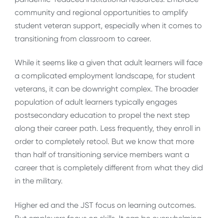
community and regional opportunities to amplify
student veteran support, especially when it comes to
transitioning from classroom to career.
While it seems like a given that adult learners will face
a complicated employment landscape, for student
veterans, it can be downright complex. The broader
population of adult learners typically engages
postsecondary education to propel the next step
along their career path. Less frequently, they enroll in
order to completely retool. But we know that more
than half of transitioning service members want a
career that is completely different from what they did
in the military.
Higher ed and the JST focus on learning outcomes.