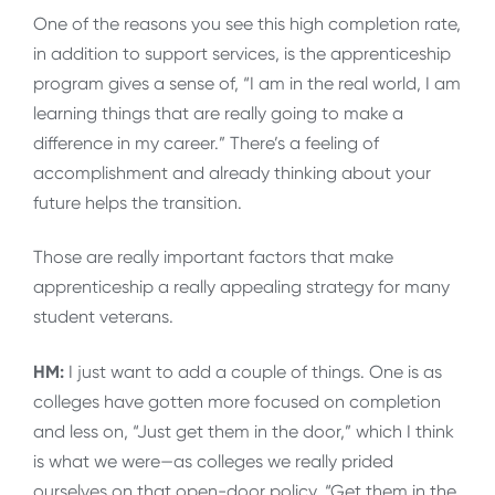
One of the reasons you see this high completion rate,
in addition to support services, is the apprenticeship
program gives a sense of, “I am in the real world, I am
learning things that are really going to make a
difference in my career.” There’s a feeling of
accomplishment and already thinking about your
future helps the transition.
Those are really important factors that make
apprenticeship a really appealing strategy for many
student veterans.
HM:
I just want to add a couple of things. One is as
colleges have gotten more focused on completion
and less on, “Just get them in the door,” which I think
is what we were—as colleges we really prided
ourselves on that open-door policy, “Get them in the