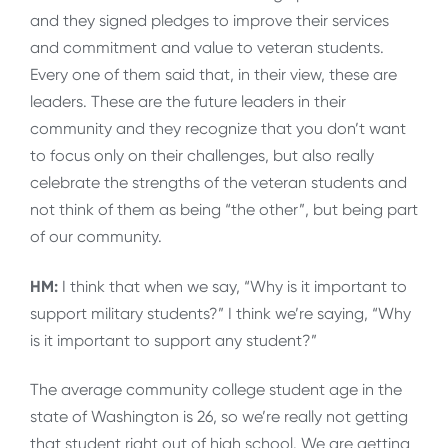
and they signed pledges to improve their services
and commitment and value to veteran students.
Every one of them said that, in their view, these are
leaders. These are the future leaders in their
community and they recognize that you don’t want
to focus only on their challenges, but also really
celebrate the strengths of the veteran students and
not think of them as being “the other”, but being part
of our community.
HM:
I think that when we say, “Why is it important to
support military students?” I think we’re saying, “Why
is it important to support any student?”
The average community college student age in the
state of Washington is 26, so we’re really not getting
that student right out of high school. We are getting