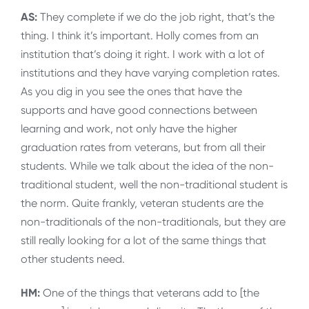
AS:
They complete if we do the job right, that’s the
thing. I think it’s important. Holly comes from an
institution that’s doing it right. I work with a lot of
institutions and they have varying completion rates.
As you dig in you see the ones that have the
supports and have good connections between
learning and work, not only have the higher
graduation rates from veterans, but from all their
students. While we talk about the idea of the non-
traditional student, well the non-traditional student is
the norm. Quite frankly, veteran students are the
non-traditionals of the non-traditionals, but they are
still really looking for a lot of the same things that
other students need.
HM:
One of the things that veterans add to [the