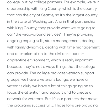
college, but by college partners. For example, we’re in
a partnership with King County, which is the country
that has the city of Seattle, so it’s the largest county
in the state of Washington. And in that partnership
with King County, they provide what we’re going to
call “the wrap-around services”. They’re providing
ongoing coping skills, stress management, dealing
with family dynamics, dealing with time management
and a re-orientation to the civilian-student-
apprentice environment, which is really important
because they’re not always things that the college
can provide. The college provides veteran support
groups, we have a veterans lounge, we have a
veterans club, we have a lot of things going on to
focus the attention and support and to create a
network for veterans. But it’s our partners that make
the programs successful. … Those folks are providing