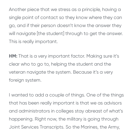
Another piece that we stress as a principle, having a
single point of contact so they know where they can
go, and if their person doesn’t know the answer they
will navigate [the student] through to get the answer.
This is really important.
HM:
That is a very important factor. Making sure it’s
clear who to go to, helping the student and the
veteran navigate the system. Because it’s a very
foreign system.
I wanted to add a couple of things. One of the things
that has been really important is that we as advisors
and administrators in colleges stay abreast of what’s
happening. Right now, the military is going through
Joint Services Transcripts. So the Marines, the Army,