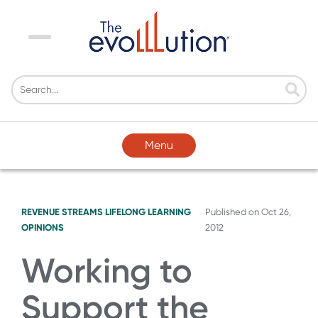
Menu
Menu
REVENUE STREAMS
LIFELONG LEARNING
Published on
Oct 26,
OPINIONS
2012
Working to
Support the