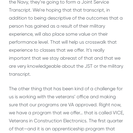
the Navy, they’re going to form a Joint Service
Transcript. We’re hoping that that transcript, in
addition to being descriptive of the outcomes that a
person has gained as a result of their military
experience, will also place some value on their
performance level. That will help us crosswalk that
experience to classes that we offer. It’s really
important that we stay abreast of that and that we
are very knowledgeable about the JST or the military
transcript.
The other thing that has been kind of a challenge for
us is working with the veterans’ office and making
sure that our programs are VA approved. Right now,
we have a program that we offer… that is called VICE,
Veterans in Construction Electronics. The first quarter
of that—and it is an apprenticeship program that