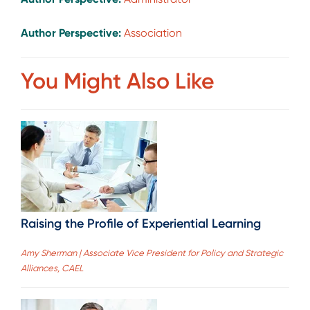
Author Perspective:
Association
You Might Also Like
Raising the Profile of Experiential Learning
Amy Sherman | Associate Vice President for Policy and Strategic
Alliances, CAEL