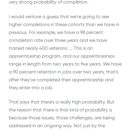
very strong probability of completion.
I would venture a guess that we’re going to see
higher completions in these cohorts than we have in
previous. For example, we have a 98 percent
completion rate over three years and we have
trained nearly 400 veterans. … This is an
apprenticeship program, and our apprenticeships
range in length from two years to five years. We have
a 90 percent retention in jobs over two years, that’s
after they’ve completed their apprenticeship and
they enter into a job.
That says that there’s a really high probability. But
the reason that there is that kind of probability is
because those issues, those challenges, are being
addressed in an ongoing way. Not just by the