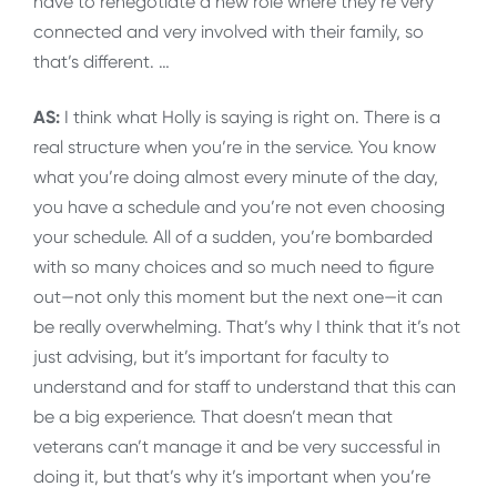
have to renegotiate a new role where they’re very
connected and very involved with their family, so
that’s different. …
AS:
I think what Holly is saying is right on. There is a
real structure when you’re in the service. You know
what you’re doing almost every minute of the day,
you have a schedule and you’re not even choosing
your schedule. All of a sudden, you’re bombarded
with so many choices and so much need to figure
out—not only this moment but the next one—it can
be really overwhelming. That’s why I think that it’s not
just advising, but it’s important for faculty to
understand and for staff to understand that this can
be a big experience. That doesn’t mean that
veterans can’t manage it and be very successful in
doing it, but that’s why it’s important when you’re