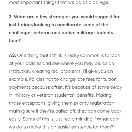
most important things that we do as a college.
3. What are a few strategies you would suggest for
institutions looking to ameliorate some of the
challenges veteran and active military students
face?
AS:
One thing that I think is really common is to look
at your policies and see where you may be, as an
institution, creating real problems. I’ll give you an
example. Policies not to charge late fees for tuition
payments because often, it’s because of some delay
in [military or veteran students’] benefits. Making
those exceptions, giving them priority registration,
making sure if they’re called off, they can come back
easily. Some of this is just really thinking, “What can
we do to make this an easier existence for them?”