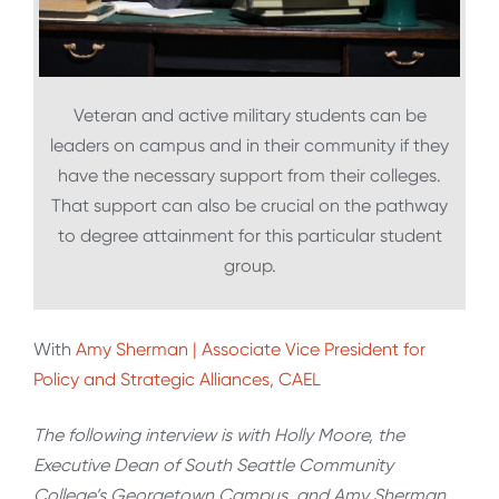
Veteran and active military students can be
leaders on campus and in their community if they
have the necessary support from their colleges.
That support can also be crucial on the pathway
to degree attainment for this particular student
group.
With
Amy Sherman | Associate Vice President for
Policy and Strategic Alliances, CAEL
The following interview is with Holly Moore, the
Executive Dean of South Seattle Community
College’s Georgetown Campus, and Amy Sherman,