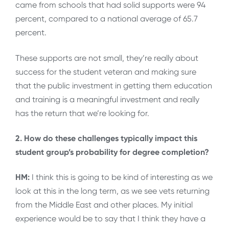
came from schools that had solid supports were 94
percent, compared to a national average of 65.7
percent.
These supports are not small, they’re really about
success for the student veteran and making sure
that the public investment in getting them education
and training is a meaningful investment and really
has the return that we’re looking for.
2. How do these challenges typically impact this
student group’s probability for degree completion?
HM:
I think this is going to be kind of interesting as we
look at this in the long term, as we see vets returning
from the Middle East and other places. My initial
experience would be to say that I think they have a