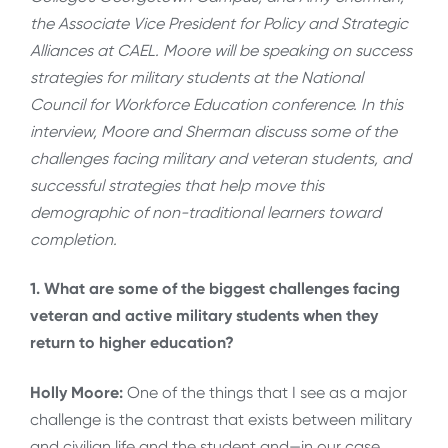
the Associate Vice President for Policy and Strategic
Alliances at CAEL. Moore will be speaking on success
strategies for military students at the National
Council for Workforce Education conference. In this
interview, Moore and Sherman discuss some of the
challenges facing military and veteran students, and
successful strategies that help move this
demographic of non-traditional learners toward
completion.
1. What are some of the biggest challenges facing
veteran and active military students when they
return to higher education?
Holly Moore:
One of the things that I see as a major
challenge is the contrast that exists between military
and civilian life and the student and—in our case