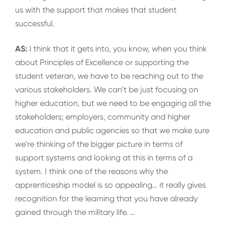
us with the support that makes that student
successful.
AS:
I think that it gets into, you know, when you think
about Principles of Excellence or supporting the
student veteran, we have to be reaching out to the
various stakeholders. We can’t be just focusing on
higher education, but we need to be engaging all the
stakeholders; employers, community and higher
education and public agencies so that we make sure
we’re thinking of the bigger picture in terms of
support systems and looking at this in terms of a
system. I think one of the reasons why the
apprenticeship model is so appealing… it really gives
recognition for the learning that you have already
gained through the military life. …