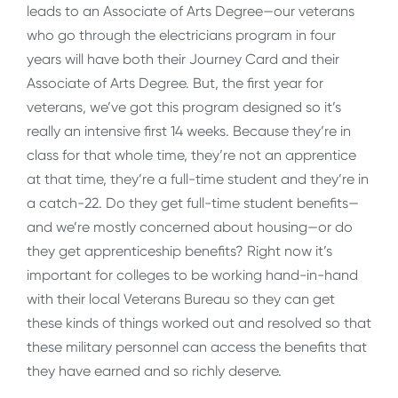
leads to an Associate of Arts Degree—our veterans
who go through the electricians program in four
years will have both their Journey Card and their
Associate of Arts Degree. But, the first year for
veterans, we’ve got this program designed so it’s
really an intensive first 14 weeks. Because they’re in
class for that whole time, they’re not an apprentice
at that time, they’re a full-time student and they’re in
a catch-22. Do they get full-time student benefits—
and we’re mostly concerned about housing—or do
they get apprenticeship benefits? Right now it’s
important for colleges to be working hand-in-hand
with their local Veterans Bureau so they can get
these kinds of things worked out and resolved so that
these military personnel can access the benefits that
they have earned and so richly deserve.