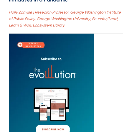
Holly Zanville | Research Professor, George Washington Institute
of Public Policy, George Washington University; Founder/Lead,
Learn & Work Ecosystem Library