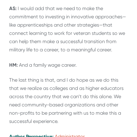
AS:
I would add that we need to make the
commitment to investing in innovative approaches—
like apprenticeships and other strategies—that
connect learning to work for veteran students so we
can help them make a successful transition from
military life to a career, to a meaningful career.
HM:
And a family wage career.
The last thing is that, and I do hope as we do this
that we realize as colleges and as higher educators
across the country that we can’t do this alone. We
need community-based organizations and other
non-profits to be partnering with us to make this a
successful experience.
Author Perspective:
Administrator