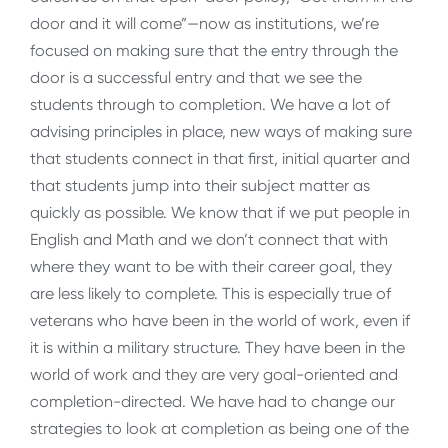
door and it will come”—now as institutions, we’re
focused on making sure that the entry through the
door is a successful entry and that we see the
students through to completion. We have a lot of
advising principles in place, new ways of making sure
that students connect in that first, initial quarter and
that students jump into their subject matter as
quickly as possible. We know that if we put people in
English and Math and we don’t connect that with
where they want to be with their career goal, they
are less likely to complete. This is especially true of
veterans who have been in the world of work, even if
it is within a military structure. They have been in the
world of work and they are very goal-oriented and
completion-directed. We have had to change our
strategies to look at completion as being one of the