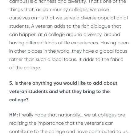
campus] is a richness and diversity. That’s one of the
things that, as community colleges, we pride
ourselves on—is that we serve a diverse population of
students. A veteran adds to the rich dialogue that
can happen at a college around diversity, around
having different kinds of life experiences. Having been
in other places in the world, they have a global focus
rather than such a local focus. It adds to the fabric
of the college.
5. Is there anything you would like to add about
veteran students and what they bring to the
college?
HM:
I really hope that nationally… we at colleges are
realizing the importance that the veterans can
contribute to the college and have contributed to us.