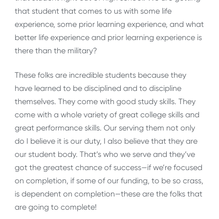
that student that comes to us with some life
experience, some prior learning experience, and what
better life experience and prior learning experience is
there than the military?
These folks are incredible students because they
have learned to be disciplined and to discipline
themselves. They come with good study skills. They
come with a whole variety of great college skills and
great performance skills. Our serving them not only
do I believe it is our duty, I also believe that they are
our student body. That’s who we serve and they’ve
got the greatest chance of success—if we’re focused
on completion, if some of our funding, to be so crass,
is dependent on completion—these are the folks that
are going to complete!