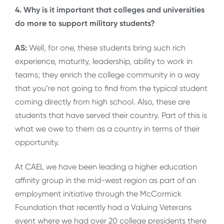
4. Why is it important that colleges and universities
do more to support military students?
AS:
Well, for one, these students bring such rich
experience, maturity, leadership, ability to work in
teams; they enrich the college community in a way
that you’re not going to find from the typical student
coming directly from high school. Also, these are
students that have served their country. Part of this is
what we owe to them as a country in terms of their
opportunity.
At CAEL we have been leading a higher education
affinity group in the mid-west region as part of an
employment initiative through the McCormick
Foundation that recently had a Valuing Veterans
event where we had over 20 college presidents there