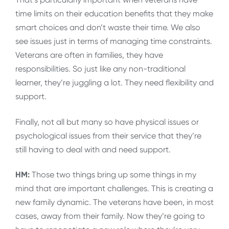
time limits on their education benefits that they make
smart choices and don’t waste their time. We also
see issues just in terms of managing time constraints.
Veterans are often in families, they have
responsibilities. So just like any non-traditional
learner, they’re juggling a lot. They need flexibility and
support.
Finally, not all but many so have physical issues or
psychological issues from their service that they’re
still having to deal with and need support.
HM:
Those two things bring up some things in my
mind that are important challenges. This is creating a
new family dynamic. The veterans have been, in most
cases, away from their family. Now they’re going to