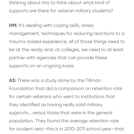
thinking about this to think about what kind of
supports are there for veteran military students?
HM:
It’s dealing with coping skills, stress
management, techniques for reducing reactions to a
trauma-based experience, all of those things need to
be at the ready and, at colleges, we need to at least
partner with agencies that can provide these
supports on an ongoing basis.
AS:
There was a study done by the Tillman
Foundation that did a comparison on retention rate
for certain veterans who went to institutions that
they identified as having really solid military
supports… versus those that were in the general
population. They found the average retention rate
for student vets—this is in 2010-2011 school year—that