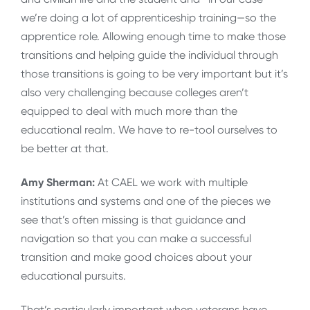
we’re doing a lot of apprenticeship training—so the
apprentice role. Allowing enough time to make those
transitions and helping guide the individual through
those transitions is going to be very important but it’s
also very challenging because colleges aren’t
equipped to deal with much more than the
educational realm. We have to re-tool ourselves to
be better at that.
Amy Sherman:
At CAEL we work with multiple
institutions and systems and one of the pieces we
see that’s often missing is that guidance and
navigation so that you can make a successful
transition and make good choices about your
educational pursuits.
That’s particularly important when veterans have