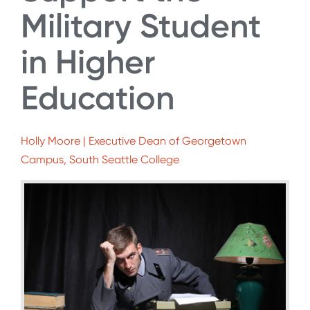
Military Student
in Higher
Education
Holly Moore | Executive Dean of Georgetown
Campus, South Seattle College