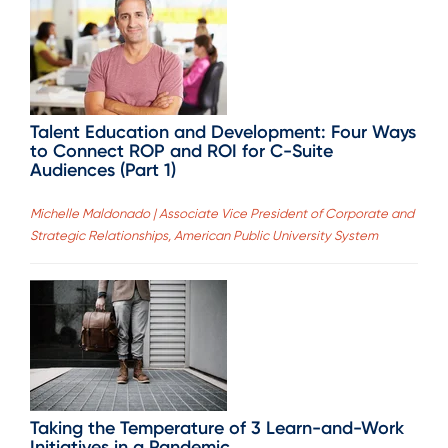
Talent Education and Development: Four Ways
to Connect ROP and ROI for C-Suite
Audiences (Part 1)
Michelle Maldonado | Associate Vice President of Corporate and
Strategic Relationships, American Public University System
Taking the Temperature of 3 Learn-and-Work
Initiatives in a Pandemic