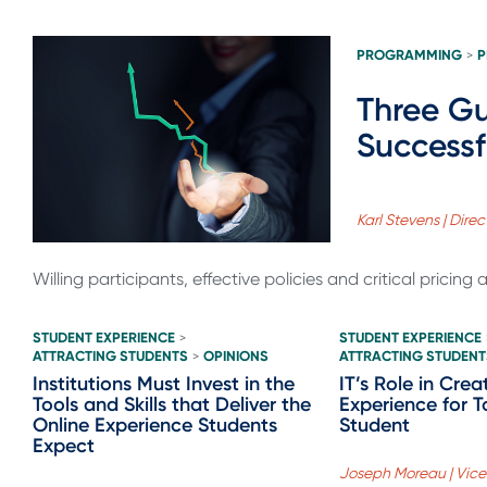
PROGRAMMING
P
>
Three Gu
Successf
Karl Stevens | Dire
Willing participants, effective policies and critical pricing a
STUDENT EXPERIENCE
STUDENT EXPERIENCE
>
ATTRACTING STUDENTS
OPINIONS
ATTRACTING STUDENT
>
Institutions Must Invest in the
IT’s Role in Cre
Tools and Skills that Deliver the
Experience for T
Online Experience Students
Student
Expect
Joseph Moreau | Vice