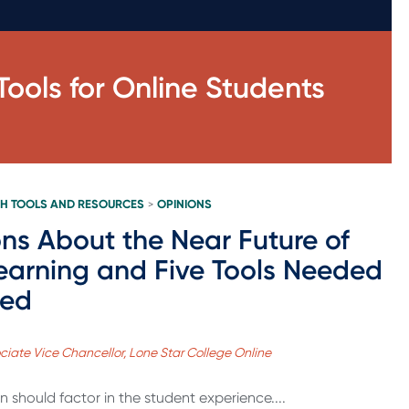
ools for Online Students
H TOOLS AND RESOURCES
OPINIONS
>
ons About the Near Future of
earning and Five Tools Needed
eed
ociate Vice Chancellor, Lone Star College Online
 should factor in the student experience....