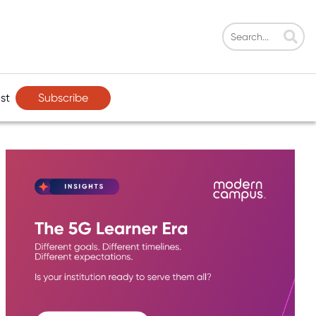
Subscribe
st