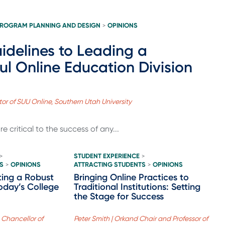
ROGRAM PLANNING AND DESIGN
OPINIONS
>
idelines to Leading a
ul Online Education Division
ctor of SUU Online, Southern Utah University
re critical to the success of any...
STUDENT EXPERIENCE
>
>
S
OPINIONS
ATTRACTING STUDENTS
OPINIONS
>
>
ating a Robust
Bringing Online Practices to
oday’s College
Traditional Institutions: Setting
the Stage for Success
 Chancellor of
Peter Smith | Orkand Chair and Professor of