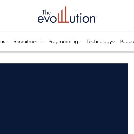
ons
Recruitment
Programming
Technology
Podca