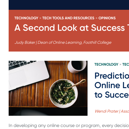
TECHNOLOGY
TECH TOOLS AND RESOURCES
OPINIONS
>
>
A Second Look at Success T
Judy Baker | Dean of Online Learning, Foothill College
TECHNOLOGY
TEC
>
Predicti
Online L
to Succ
Wendi Prater | Ass
In developing any online course or program, every decision