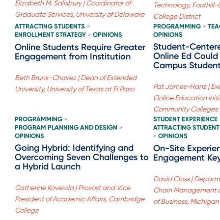
Elizabeth M. Salisbury | Coordinator of
Technology, Foothil
Graduate Services, University of Delaware
College District
ATTRACTING STUDENTS
PROGRAMMING
TEA
>
>
ENROLLMENT STRATEGY
OPINIONS
OPINIONS
>
Student-Center
Online Students Require Greater
Online Ed Could
Engagement from Institution
Campus Student
Beth Brunk-Chavez | Dean of Extended
Pat James-Hanz | Exec
University, University of Texas at El Paso
Online Education Initi
Community Colleges
PROGRAMMING
STUDENT EXPERIENCE
>
PROGRAM PLANNING AND DESIGN
ATTRACTING STUDENT
>
OPINIONS
OPINIONS
>
Going Hybrid: Identifying and
On-Site Experie
Overcoming Seven Challenges to
Engagement Key
a Hybrid Launch
David Closs | Departm
Catherine Koverola | Provost and Vice
Chain Management at
President of Academic Affairs, Cambridge
of Business, Michigan
College