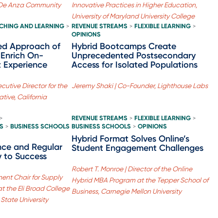
l-De Anza Community
Innovative Practices in Higher Education,
University of Maryland University College
CHING AND LEARNING
REVENUE STREAMS
FLEXIBLE LEARNING
>
>
>
OPINIONS
ed Approach of
Hybrid Bootcamps Create
 Enrich On-
Unprecedented Postsecondary
 Experience
Access for Isolated Populations
utive Director for the
Jeremy Shaki | Co-Founder, Lighthouse Labs
ative, California
REVENUE STREAMS
FLEXIBLE LEARNING
>
>
>
S
BUSINESS SCHOOLS
BUSINESS SCHOOLS
OPINIONS
>
>
Hybrid Format Solves Online’s
nce and Regular
Student Engagement Challenges
 to Success
Robert T. Monroe | Director of the Online
ent Chair for Supply
Hybrid MBA Program at the Tepper School of
 the Eli Broad College
Business, Carnegie Mellon University
 State University