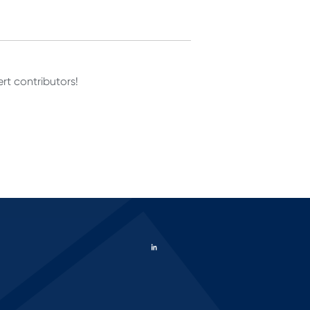
rt contributors!