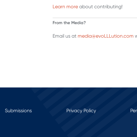
Learn more
about contributing!
From the Media?
Email us at
media@evoLLLution.com
w
Submissions
Privacy Policy
Pe