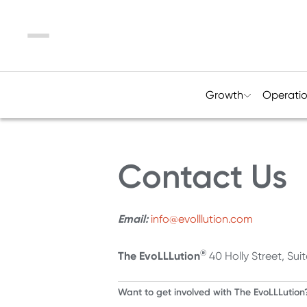
Menu
Growth
Operati
Contact Us
Email:
info@evolllution.com
®
The EvoLLLution
40 Holly Street, Su
Want to get involved with The EvoLLLution