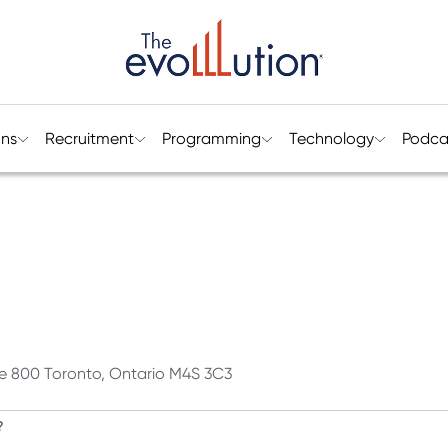
ons
Recruitment
Programming
Technology
Podca
ite 800 Toronto, Ontario M4S 3C3
?