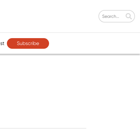
Subscribe
st