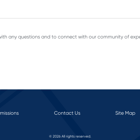
ith any questions and to connect with our community of expe
rmissions
Contact Us
Site Map
© 2026 All rights reserved.