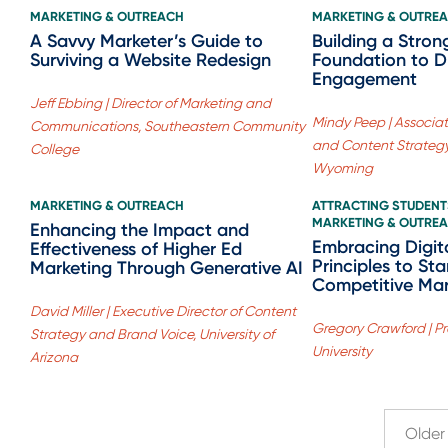
MARKETING & OUTREACH
MARKETING & OUTRE
A Savvy Marketer’s Guide to
Building a Stron
Surviving a Website Redesign
Foundation to D
Engagement
Jeff Ebbing | Director of Marketing and
Mindy Peep | Associate
Communications, Southeastern Community
and Content Strategy,
College
Wyoming
MARKETING & OUTREACH
ATTRACTING STUDENT
MARKETING & OUTRE
Enhancing the Impact and
Embracing Digit
Effectiveness of Higher Ed
Principles to St
Marketing Through Generative AI
Competitive Ma
David Miller | Executive Director of Content
Gregory Crawford | Pr
Strategy and Brand Voice, University of
University
Arizona
Older 