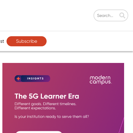
Subscribe
st