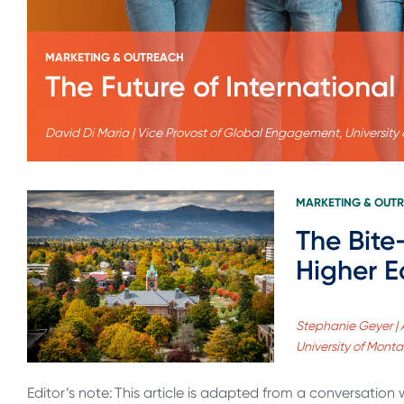
MARKETING & OUTREACH
The Future of Internation
David Di Maria | Vice Provost of Global Engagement, University
MARKETING & OUT
The Bite
Higher E
Stephanie Geyer | 
University of Mont
Editor’s note: This article is adapted from a conversation 