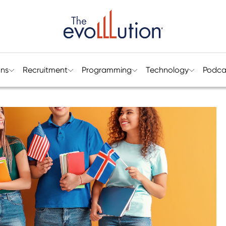
ons
Recruitment
Programming
Technology
Podca