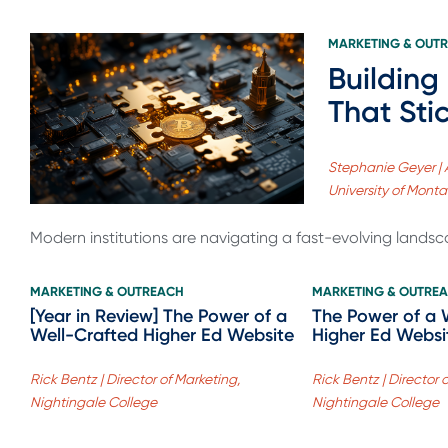
MARKETING & OUT
Building
That Sti
Stephanie Geyer | 
University of Mont
Modern institutions are navigating a fast-evolving landsc
MARKETING & OUTREACH
MARKETING & OUTRE
[Year in Review] The Power of a
The Power of a 
Well-Crafted Higher Ed Website
Higher Ed Websi
Rick Bentz | Director of Marketing,
Rick Bentz | Director 
Nightingale College
Nightingale College