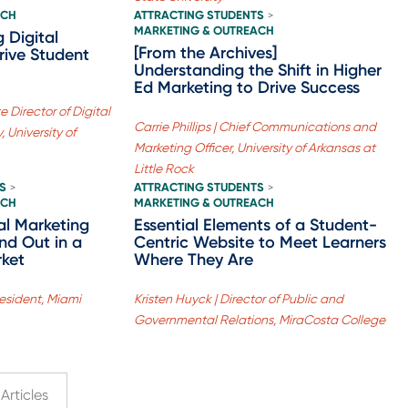
ACH
ATTRACTING STUDENTS
>
MARKETING & OUTREACH
g Digital
[From the Archives]
rive Student
Understanding the Shift in Higher
Ed Marketing to Drive Success
 Director of Digital
Carrie Phillips | Chief Communications and
 University of
Marketing Officer, University of Arkansas at
Little Rock
S
ATTRACTING STUDENTS
>
>
ACH
MARKETING & OUTREACH
al Marketing
Essential Elements of a Student-
and Out in a
Centric Website to Meet Learners
rket
Where They Are
esident, Miami
Kristen Huyck | Director of Public and
Governmental Relations, MiraCosta College
Articles