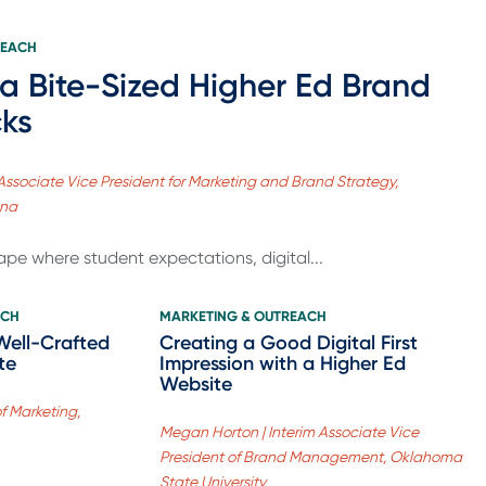
REACH
 a Bite-Sized Higher Ed Brand
cks
Associate Vice President for Marketing and Brand Strategy,
ana
ape where student expectations, digital...
ACH
MARKETING & OUTREACH
Well-Crafted
Creating a Good Digital First
te
Impression with a Higher Ed
Website
of Marketing,
Megan Horton | Interim Associate Vice
President of Brand Management, Oklahoma
State University