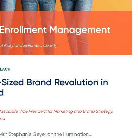
al Enrollment Management
 of Maryland Baltimore County
REACH
-Sized Brand Revolution in
d
Associate Vice President for Marketing and Brand Strategy,
ana
with Stephanie Geyer on the Illumination...