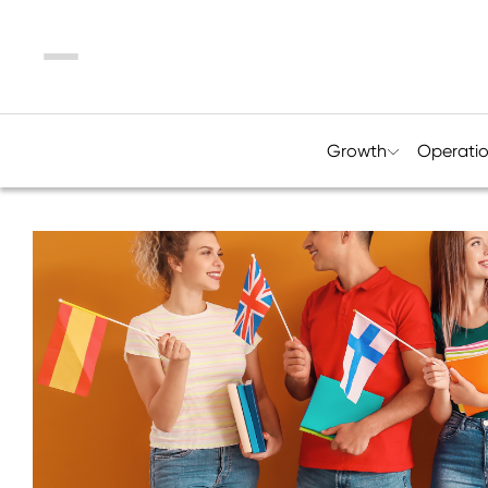
Menu
Growth
Operati