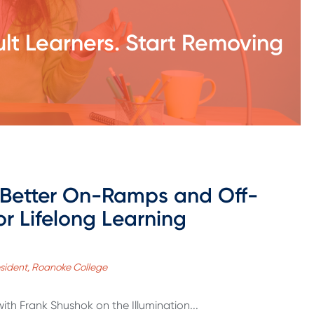
ult Learners. Start Removing
 Better On-Ramps and Off-
r Lifelong Learning
esident, Roanoke College
with Frank Shushok on the Illumination...