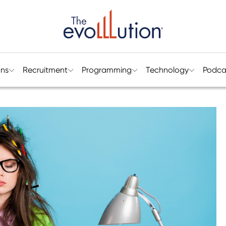
ons
Recruitment
Programming
Technology
Podca