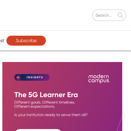
Subscribe
st