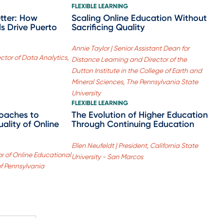
FLEXIBLE LEARNING
etter: How
Scaling Online Education Without
s Drive Puerto
Sacrificing Quality
Annie Taylor | Senior Assistant Dean for
ector of Data Analytics,
Distance Learning and Director of the
Dutton Institute in the College of Earth and
Mineral Sciences, The Pennsylvania State
University
FLEXIBLE LEARNING
oaches to
The Evolution of Higher Education
ality of Online
Through Continuing Education
Ellen Neufeldt | President, California State
or of Online Educational
University - San Marcos
 of Pennsylvania