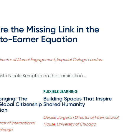
re the Missing Link in the
to-Earner Equation
irector of Alumni Engagement, Imperial College London
with Nicole Kempton on the Illumination...
FLEXIBLE LEARNING
onging: The
Building Spaces That Inspire
Global Citizenship
Shared Humanity
ion
Denise Jorgens | Director of International
tor of International
House, University of Chicago
Chicago