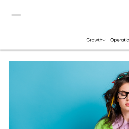
Menu
Growth
Operati