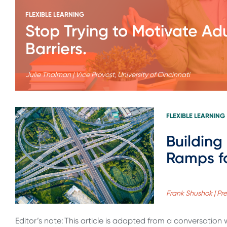
FLEXIBLE LEARNING
Stop Trying to Motivate Ad
Barriers.
Julie Thalman | Vice Provost, University of Cincinnati
FLEXIBLE LEARNING
Building
Ramps fo
Frank Shushok | Pr
Editor’s note: This article is adapted from a conversation 