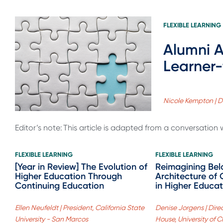
FLEXIBLE LEARNING
Alumni A
Learner-
Nicole Kempton | D
Editor’s note: This article is adapted from a conversation 
FLEXIBLE LEARNING
FLEXIBLE LEARNING
[Year in Review] The Evolution of
Reimagining Bel
Higher Education Through
Architecture of 
Continuing Education
in Higher Educat
Ellen Neufeldt | President, California State
Denise Jorgens | Direc
University - San Marcos
House, University of 