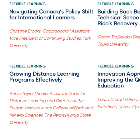
FLEXIBLE LEARNING
FLEXIBLE LEARNING
Navigating Canada’s Policy Shift
Building Back B
for International Learners
Technical School
Rico’s Recovery
Christine Brooks-Cappadocia | Assistant
Goran Trajkovski | Dir
Vice President of Continuing Studies, York
Touro University
University
FLEXIBLE LEARNING
FLEXIBLE LEARNING
Growing Distance Learning
Innovation Appr
Programs Effectively
Improving the Qu
Education
Annie Taylor | Senior Assistant Dean for
Laura C. Hart | Direct
Distance Learning and Director of the
Initiatives, University
Dutton Institute in the College of Earth and
Mineral Sciences, The Pennsylvania State
University