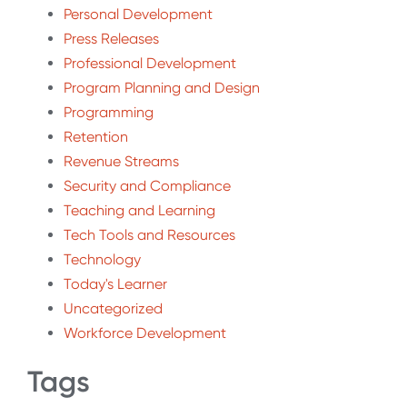
Personal Development
Press Releases
Professional Development
Program Planning and Design
Programming
Retention
Revenue Streams
Security and Compliance
Teaching and Learning
Tech Tools and Resources
Technology
Today's Learner
Uncategorized
Workforce Development
Tags