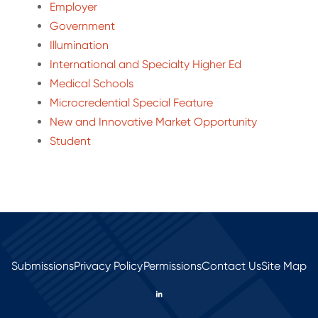
Employer
Government
Illumination
International and Specialty Higher Ed
Medical Schools
Microcredential Special Feature
New and Innovative Market Opportunity
Student
Submissions
Privacy Policy
Permissions
Contact Us
Site Map