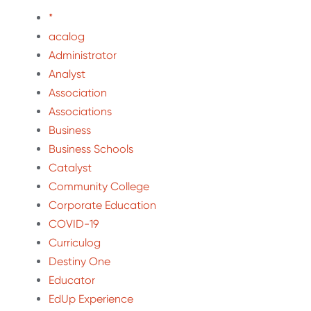
*
acalog
Administrator
Analyst
Association
Associations
Business
Business Schools
Catalyst
Community College
Corporate Education
COVID-19
Curriculog
Destiny One
Educator
EdUp Experience