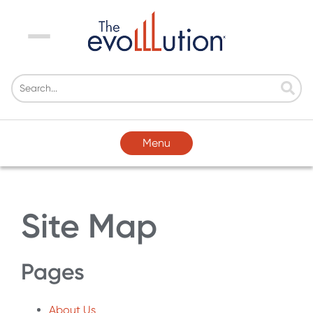
Menu
Menu
Site Map
Pages
About Us