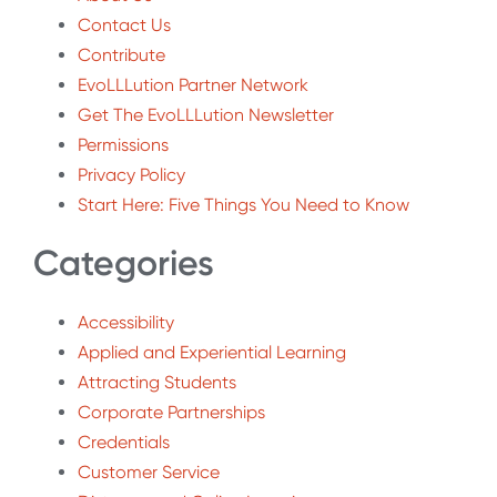
Contact Us
Contribute
EvoLLLution Partner Network
Get The EvoLLLution Newsletter
Permissions
Privacy Policy
Start Here: Five Things You Need to Know
Categories
Accessibility
Applied and Experiential Learning
Attracting Students
Corporate Partnerships
Credentials
Customer Service