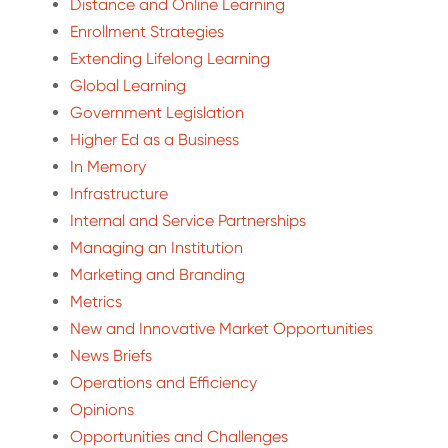
Distance and Online Learning
Enrollment Strategies
Extending Lifelong Learning
Global Learning
Government Legislation
Higher Ed as a Business
In Memory
Infrastructure
Internal and Service Partnerships
Managing an Institution
Marketing and Branding
Metrics
New and Innovative Market Opportunities
News Briefs
Operations and Efficiency
Opinions
Opportunities and Challenges