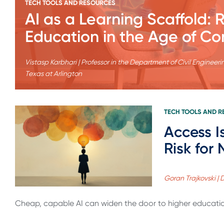
TECH TOOLS AND RESOURCES
AI as a Learning Scaffold:
Education in the Age of Co
Vistasp Karbhari | Professor in the Department of Civil Engine
Texas at Arlington
TECH TOOLS AND 
Access I
Risk for
Goran Trajkovski | 
Cheap, capable AI can widen the door to higher education