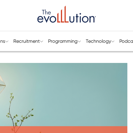
ons
Recruitment
Programming
Technology
Podca