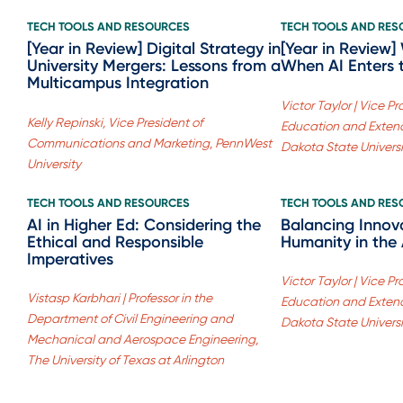
TECH TOOLS AND RESOURCES
TECH TOOLS AND RE
[Year in Review] Digital Strategy in
[Year in Review
University Mergers: Lessons from a
When AI Enters 
Multicampus Integration
Victor Taylor | Vice P
Kelly Repinski, Vice President of
Education and Extend
Communications and Marketing, PennWest
Dakota State Universi
University
TECH TOOLS AND RESOURCES
TECH TOOLS AND RE
AI in Higher Ed: Considering the
Balancing Innov
Ethical and Responsible
Humanity in the 
Imperatives
Victor Taylor | Vice P
Vistasp Karbhari | Professor in the
Education and Extend
Department of Civil Engineering and
Dakota State Universi
Mechanical and Aerospace Engineering,
The University of Texas at Arlington