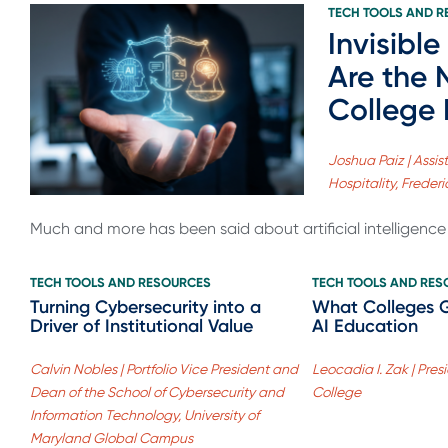
TECH TOOLS AND 
Invisible
Are the
College
Joshua Paiz | Assis
Hospitality, Frede
Much and more has been said about artificial intelligence (
TECH TOOLS AND RESOURCES
TECH TOOLS AND RE
Turning Cybersecurity into a
What Colleges 
Driver of Institutional Value
AI Education
Calvin Nobles | Portfolio Vice President and
Leocadia I. Zak | Pre
Dean of the School of Cybersecurity and
College
Information Technology, University of
Maryland Global Campus