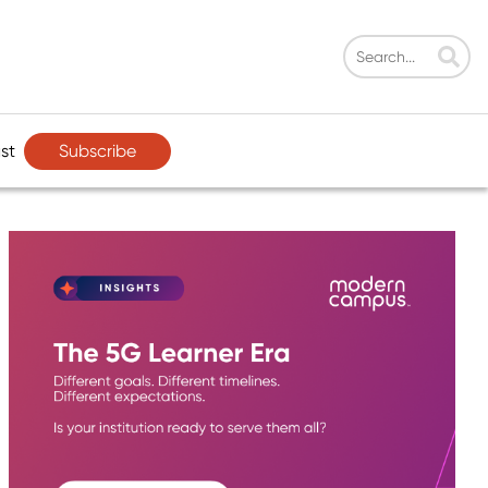
Subscribe
st