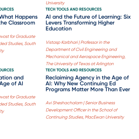
University
SOURCES
TECH TOOLS AND RESOURCES
] What Happens
AI and the Future of Learning: Six
the Classroom
Levers Transforming Higher
Education
rovost for Graduate
Vistasp Karbhari | Professor in the
ed Studies, South
Department of Civil Engineering and
ty
Mechanical and Aerospace Engineering,
The University of Texas at Arlington
SOURCES
TECH TOOLS AND RESOURCES
ation and
Reclaiming Agency in the Age of
Age of AI
AI: Why New Continuing Ed
Programs Matter More Than Ever
rovost for Graduate
Avi Sheshachalam | Senior Business
ed Studies, South
Development Officer in the School of
ty
Continuing Studies, MacEwan University