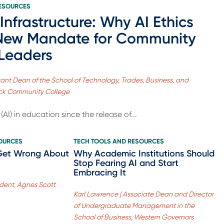
RESOURCES
 Infrastructure: Why AI Ethics
 New Mandate for Community
 Leaders
tant Dean of the School of Technology, Trades, Business, and
rick Community College
AI) in education since the release of...
SOURCES
TECH TOOLS AND RESOURCES
Get Wrong About
Why Academic Institutions Should
Stop Fearing AI and Start
Embracing It
sident, Agnes Scott
Karl Lawrence | Associate Dean and Director
of Undergraduate Management in the
School of Business, Western Governors