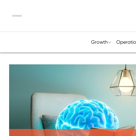
Menu
Growth
Operati