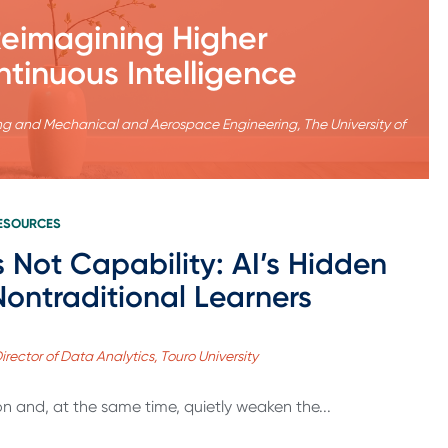
 Reimagining Higher
ntinuous Intelligence
ering and Mechanical and Aerospace Engineering, The University of
RESOURCES
s Not Capability: AI’s Hidden
 Nontraditional Learners
Director of Data Analytics, Touro University
 and, at the same time, quietly weaken the...