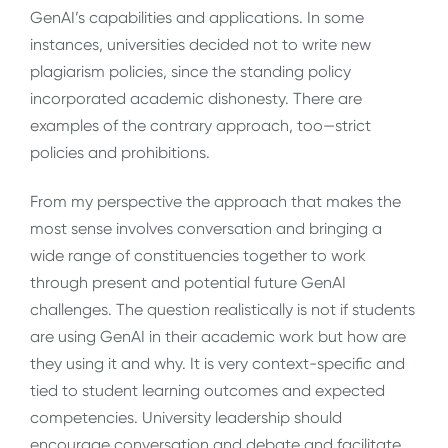
GenAI’s capabilities and applications. In some
instances, universities decided not to write new
plagiarism policies, since the standing policy
incorporated academic dishonesty. There are
examples of the contrary approach, too—strict
policies and prohibitions.
From my perspective the approach that makes the
most sense involves conversation and bringing a
wide range of constituencies together to work
through present and potential future GenAI
challenges. The question realistically is not if students
are using GenAI in their academic work but how are
they using it and why. It is very context-specific and
tied to student learning outcomes and expected
competencies. University leadership should
encourage conversation and debate and facilitate