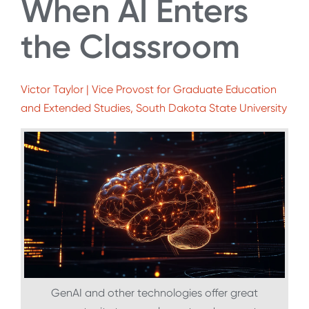
When AI Enters
the Classroom
Victor Taylor | Vice Provost for Graduate Education
and Extended Studies, South Dakota State University
GenAI and other technologies offer great