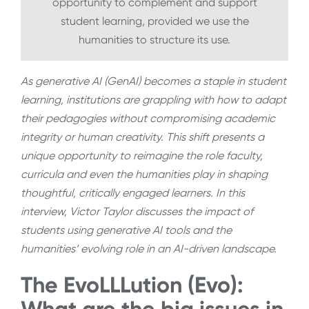
opportunity to complement and support
student learning, provided we use the
humanities to structure its use.
As generative AI (GenAI) becomes a staple in student
learning, institutions are grappling with how to adapt
their pedagogies without compromising academic
integrity or human creativity. This shift presents a
unique opportunity to reimagine the role faculty,
curricula and even the humanities play in shaping
thoughtful, critically engaged learners. In this
interview, Victor Taylor discusses the impact of
students using generative AI tools and the
humanities’ evolving role in an AI-driven landscape.
The EvoLLLution (Evo):