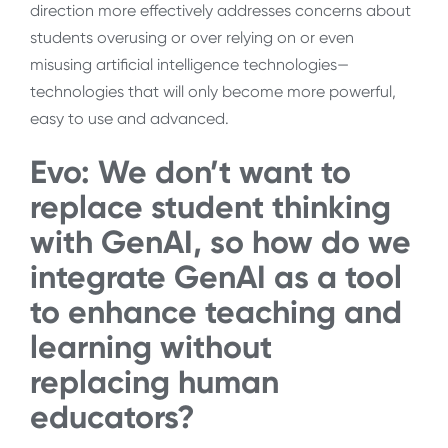
direction more effectively addresses concerns about
students overusing or over relying on or even
misusing artificial intelligence technologies—
technologies that will only become more powerful,
easy to use and advanced.
Evo: We don’t want to
replace student thinking
with GenAI, so how do we
integrate GenAI as a tool
to enhance teaching and
learning without
replacing human
educators?