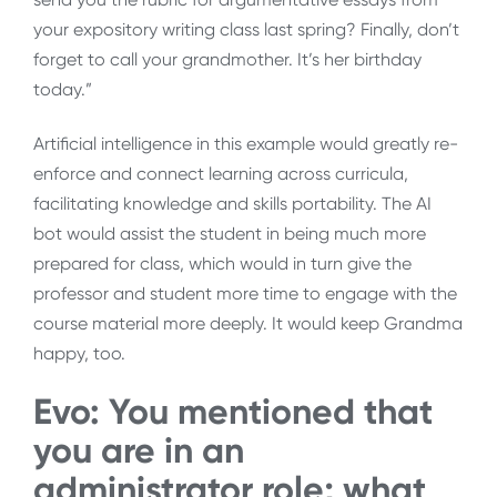
your expository writing class last spring? Finally, don’t
forget to call your grandmother. It’s her birthday
today.”
Artificial intelligence in this example would greatly re-
enforce and connect learning across curricula,
facilitating knowledge and skills portability. The AI
bot would assist the student in being much more
prepared for class, which would in turn give the
professor and student more time to engage with the
course material more deeply. It would keep Grandma
happy, too.
Evo: You mentioned that
you are in an
administrator role; what