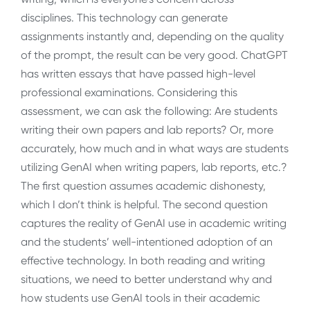
disciplines. This technology can generate
assignments instantly and, depending on the quality
of the prompt, the result can be very good. ChatGPT
has written essays that have passed high-level
professional examinations. Considering this
assessment, we can ask the following: Are students
writing their own papers and lab reports? Or, more
accurately, how much and in what ways are students
utilizing GenAI when writing papers, lab reports, etc.?
The first question assumes academic dishonesty,
which I don’t think is helpful. The second question
captures the reality of GenAI use in academic writing
and the students’ well-intentioned adoption of an
effective technology. In both reading and writing
situations, we need to better understand why and
how students use GenAI tools in their academic