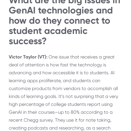
What are the big issues in
GenAI technologies and
how do they connect to
student academic
success?
Victor Taylor (VT):
One issue that receives a great
deal of attention is how fast the technology is
advancing and how accessible it is to students. AI
learning apps proliferate, and students can
customize products from vendors to accomplish all
kinds of learning goals. It’s not surprising that a very
high percentage of college students report using
GenAI in their courses—up to 80% according to a
recent Chegg survey. They use it for note taking,
creating podcasts and researching, as a search