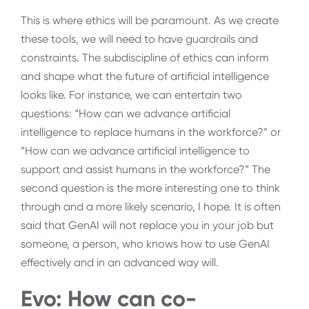
This is where ethics will be paramount. As we create
these tools, we will need to have guardrails and
constraints. The subdiscipline of ethics can inform
and shape what the future of artificial intelligence
looks like. For instance, we can entertain two
questions: “How can we advance artificial
intelligence to replace humans in the workforce?” or
“How can we advance artificial intelligence to
support and assist humans in the workforce?” The
second question is the more interesting one to think
through and a more likely scenario, I hope. It is often
said that GenAI will not replace you in your job but
someone, a person, who knows how to use GenAI
effectively and in an advanced way will.
Evo: How can co-