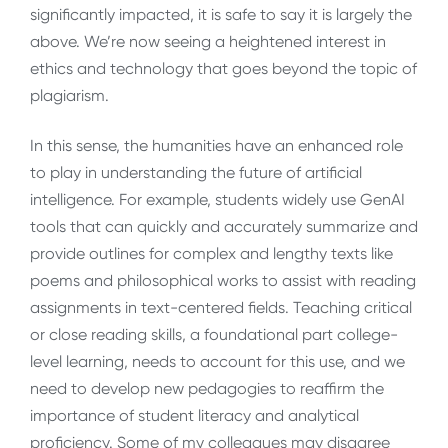
significantly impacted, it is safe to say it is largely the
above. We’re now seeing a heightened interest in
ethics and technology that goes beyond the topic of
plagiarism.
In this sense, the humanities have an enhanced role
to play in understanding the future of artificial
intelligence. For example, students widely use GenAI
tools that can quickly and accurately summarize and
provide outlines for complex and lengthy texts like
poems and philosophical works to assist with reading
assignments in text-centered fields. Teaching critical
or close reading skills, a foundational part college-
level learning, needs to account for this use, and we
need to develop new pedagogies to reaffirm the
importance of student literacy and analytical
proficiency. Some of my colleagues may disagree