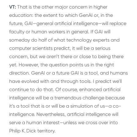
VT:
That is the other major concern in higher
education: the extent to which GenAI or, in the
future, GAI—general artificial intelligence—will replace
faculty or human workers in general. If GAI will
someday do half of what technology experts and
computer scientists predict, it will be a serious
concern, but we aren’t there or close to being there
yet. However, the question points us in the right
direction. GenAI or a future GAI is a tool, and humans
have evolved with and through tools. I predict we’ll
continue to do that. Of course, enhanced artificial
intelligence will be a tremendous challenge because
it’s a tool that is or will be a simulation of us—a co-
intelligence. Nevertheless, artificial intelligence will
serve a human interest—unless we cross over into
Philip K. Dick territory.