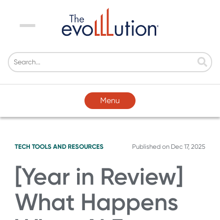
Menu
Menu
TECH TOOLS AND RESOURCES
Published on
Dec 17, 2025
[Year in Review]
What Happens