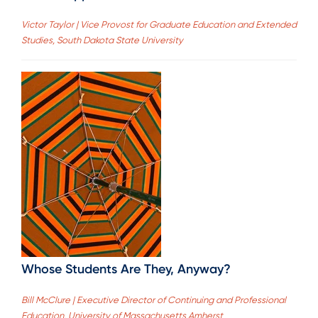
Victor Taylor | Vice Provost for Graduate Education and Extended
Studies, South Dakota State University
Whose Students Are They, Anyway?
Bill McClure | Executive Director of Continuing and Professional
Education, University of Massachusetts Amherst