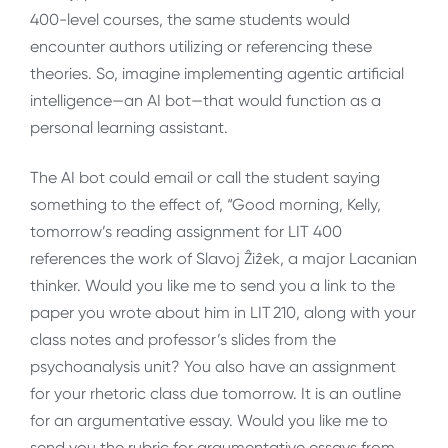
400-level courses, the same students would
encounter authors utilizing or referencing these
theories. So, imagine implementing agentic artificial
intelligence—an AI bot—that would function as a
personal learning assistant.
The AI bot could email or call the student saying
something to the effect of, “Good morning, Kelly,
tomorrow’s reading assignment for LIT 400
references the work of Slavoj Ẑiẑek, a major Lacanian
thinker. Would you like me to send you a link to the
paper you wrote about him in LIT 210, along with your
class notes and professor’s slides from the
psychoanalysis unit? You also have an assignment
for your rhetoric class due tomorrow. It is an outline
for an argumentative essay. Would you like me to
send you the rubric for argumentative essays from