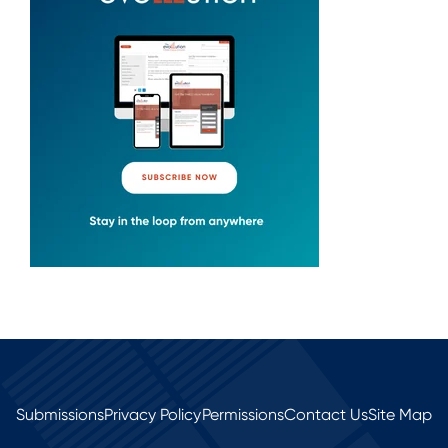
Submissions
Privacy Policy
Permissions
Contact Us
Site Map