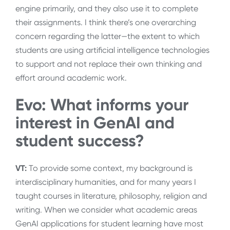
engine primarily, and they also use it to complete
their assignments. I think there’s one overarching
concern regarding the latter—the extent to which
students are using artificial intelligence technologies
to support and not replace their own thinking and
effort around academic work.
Evo: What informs your
interest in GenAI and
student success?
VT:
To provide some context, my background is
interdisciplinary humanities, and for many years I
taught courses in literature, philosophy, religion and
writing. When we consider what academic areas
GenAI applications for student learning have most