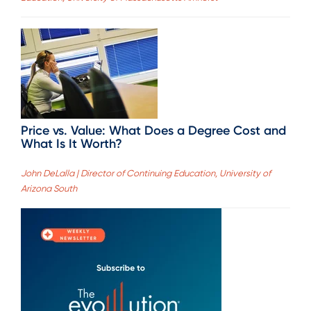
Price vs. Value: What Does a Degree Cost and
What Is It Worth?
John DeLalla | Director of Continuing Education, University of
Arizona South