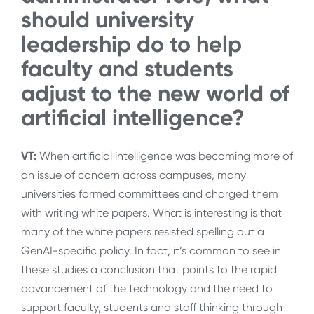
should university
leadership do to help
faculty and students
adjust to the new world of
artificial intelligence?
VT:
When artificial intelligence was becoming more of
an issue of concern across campuses, many
universities formed committees and charged them
with writing white papers. What is interesting is that
many of the white papers resisted spelling out a
GenAI-specific policy. In fact, it’s common to see in
these studies a conclusion that points to the rapid
advancement of the technology and the need to
support faculty, students and staff thinking through