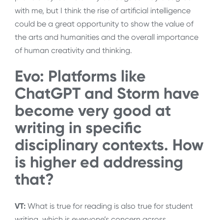
with me, but I think the rise of artificial intelligence
could be a great opportunity to show the value of
the arts and humanities and the overall importance
of human creativity and thinking.
Evo: Platforms like
ChatGPT and Storm have
become very good at
writing in specific
disciplinary contexts. How
is higher ed addressing
that?
VT:
What is true for reading is also true for student
writing, which is everyone’s concern across