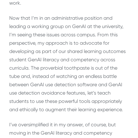
work.
Now that I’m in an administrative position and
leading a working group on GenAI at the university,
I’m seeing these issues across campus. From this
perspective, my approach is to advocate for
developing as part of our shared learning outcomes
student GenAI literacy and competency across
curricula. The proverbial toothpaste is out of the
tube and, instead of watching an endless battle
between GenAI use detection software and GenAI
use detection avoidance features, let’s teach
students to use these powerful tools appropriately
and ethically to augment their learning experience.
I’ve oversimplified it in my answer, of course, but
moving in the GenAI literacy and competency