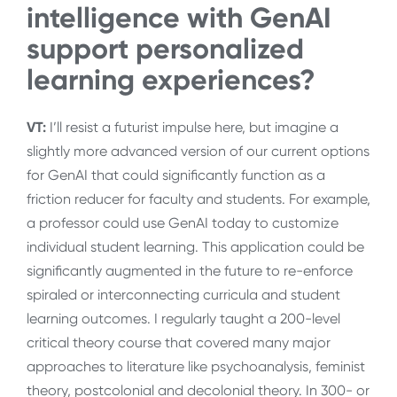
intelligence with GenAI
support personalized
learning experiences?
VT:
I’ll resist a futurist impulse here, but imagine a
slightly more advanced version of our current options
for GenAI that could significantly function as a
friction reducer for faculty and students. For example,
a professor could use GenAI today to customize
individual student learning. This application could be
significantly augmented in the future to re-enforce
spiraled or interconnecting curricula and student
learning outcomes. I regularly taught a 200-level
critical theory course that covered many major
approaches to literature like psychoanalysis, feminist
theory, postcolonial and decolonial theory. In 300- or