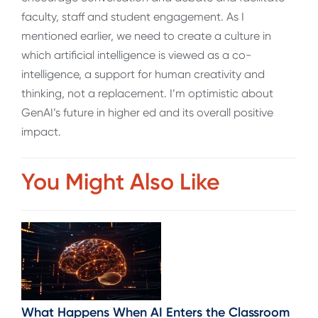
faculty, staff and student engagement. As I
mentioned earlier, we need to create a culture in
which artificial intelligence is viewed as a co-
intelligence, a support for human creativity and
thinking, not a replacement. I’m optimistic about
GenAI’s future in higher ed and its overall positive
impact.
You Might Also Like
What Happens When AI Enters the Classroom