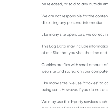
be released, or sold to any outside enti
We are not responsible for the content
disclosing any personal information.
Like many site operators, we collect i
This Log Data may include information
of our Site that you visit, the time an
Cookies are files with small amount o
web site and stored on your computer’
Like many sites, we use “cookies” to co
being sent. However, if you do not ac
We may use third-party services such 