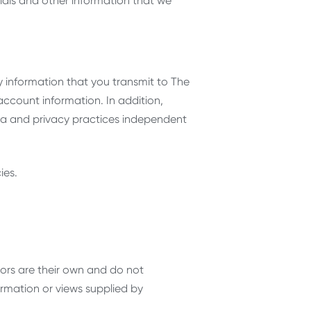
ials and other information that we
 information that you transmit to The
account information. In addition,
a and privacy practices independent
ies.
ors are their own and do not
ormation or views supplied by