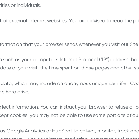
ties or individuals.
 of external Internet websites. You are advised to read the pri
nformation that your browser sends whenever you visit our Site
 such as your computer’s Internet Protocol (“IP”) address, br
d date of your visit, the time spent on those pages and other sta
f data, which may include an anonymous unique identifier. Coo
s hard drive.
llect information. You can instruct your browser to refuse all 
cept cookies, you may not be able to use some portions of our
as Google Analytics or HubSpot to collect, monitor, track an