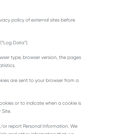
vacy policy of external sites before
 (“Log Data”).
owser type, browser version, the pages
tistics.
kies are sent to your browser from a
cookies or to indicate when a cookie is
 Site.
d/or report Personal Information. We