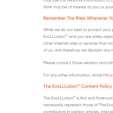
may use this Personal Information to 
think may be of interest to you or you
Remember The Risks Whenever Yo
While we do our best to protect your 
®
EvoLLLution
and you are solely respo
other Internet sites or services that
of us, and therefore, we disclaim any res
Please contact those vendors and other
For any other information, email
info@
®
The EvoLLLution
Content Policy
®
The EvoLLLution
is first and foremo
necessarily represent those of The Ev
contributors in opinion articles, inter