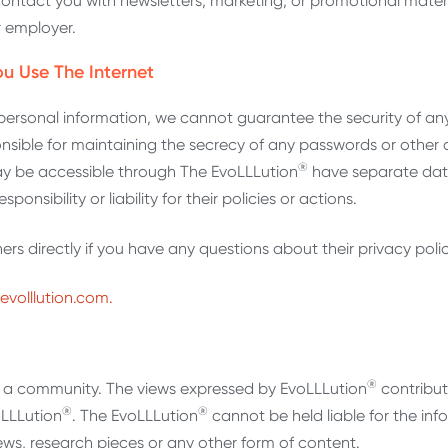
contact you with newsletters, marketing, or promotional mater
r employer.
u Use The Internet
personal information, we cannot guarantee the security of any
nsible for maintaining the secrecy of any passwords or other 
®
 may be accessible through The EvoLLLution
have separate dat
ponsibility or liability for their policies or actions.
s directly if you have any questions about their privacy polic
evolllution.com.
®
st a community. The views expressed by EvoLLLution
contribut
®
®
oLLLution
. The EvoLLLution
cannot be held liable for the inf
views, research pieces or any other form of content.