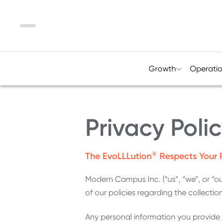
Menu
Growth
Operati
Privacy Poli
®
The EvoLLLution
Respects Your 
Modern Campus Inc. (“us”, “we”, or “o
of our policies regarding the collectio
Any personal information you provide