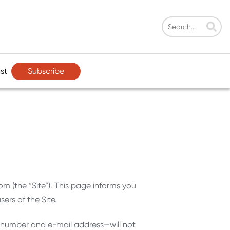
Subscribe
st
om (the “Site”). This page informs you
ers of the Site.
e number and e-mail address—will not