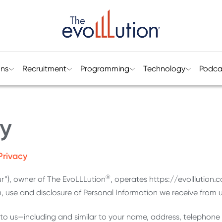
ons
Recruitment
Programming
Technology
Podca
cy
Privacy
®
ur”), owner of The EvoLLLution
, operates https://evolllution.c
n, use and disclosure of Personal Information we receive from us
 to us—including and similar to your name, address, telephon