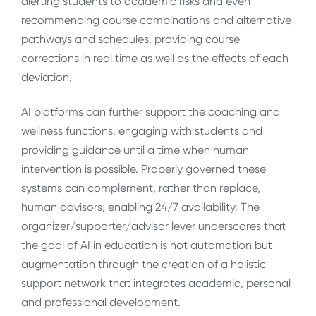
alerting students to academic risks and even
recommending course combinations and alternative
pathways and schedules, providing course
corrections in real time as well as the effects of each
deviation.
AI platforms can further support the coaching and
wellness functions, engaging with students and
providing guidance until a time when human
intervention is possible. Properly governed these
systems can complement, rather than replace,
human advisors, enabling 24/7 availability. The
organizer/supporter/advisor lever underscores that
the goal of AI in education is not automation but
augmentation through the creation of a holistic
support network that integrates academic, personal
and professional development.