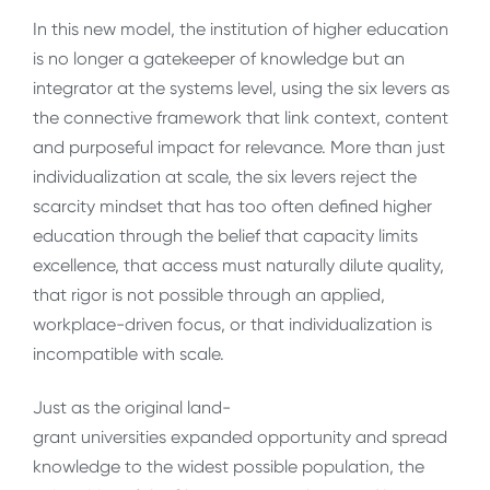
In this new model, the institution of higher education
is no longer a gatekeeper of knowledge but an
integrator at the systems level, using the six levers as
the connective framework that link context, content
and purposeful impact for relevance. More than just
individualization at scale, the six levers reject the
scarcity mindset that has too often defined higher
education through the belief that capacity limits
excellence, that access must naturally dilute quality,
that rigor is not possible through an applied,
workplace-driven focus, or that individualization is
incompatible with scale.
Just as the original land-
grant universities expanded opportunity and spread
knowledge to the widest possible population, the