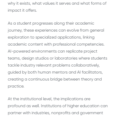
why it exists, what values it serves and what forms of
impact it offers.
As a student progresses along their academic
journey, these experiences can evolve from general
exploration to specialized applications, linking
academic content with professional competencies.
AI-powered environments can replicate project
teams, design studios or laboratories where students
tackle industry relevant problems collaboratively,
guided by both human mentors and AI facilitators,
creating a continuous bridge between theory and
practice.
At the institutional level, the implications are
profound as well. Institutions of higher education can
partner with industries, nonprofits and government