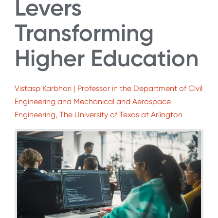
Levers
Transforming
Higher Education
Vistasp Karbhari | Professor in the Department of Civil
Engineering and Mechanical and Aerospace
Engineering, The University of Texas at Arlington