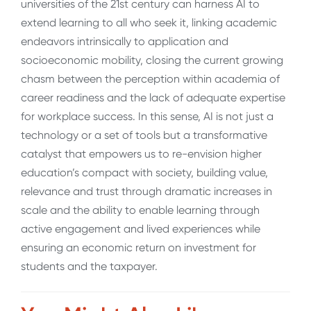
universities of the 21
st
century can harness AI to
extend learning to all who seek it, linking academic
endeavors intrinsically to application and
socioeconomic mobility, closing the current growing
chasm between the perception within academia of
career readiness and the lack of adequate expertise
for workplace success. In this sense, AI is not just a
technology or a set of tools but a transformative
catalyst that empowers us to re-envision higher
education’s compact with society, building value,
relevance and trust through dramatic increases in
scale and the ability to enable learning through
active engagement and lived experiences while
ensuring an economic return on investment for
students and the taxpayer.