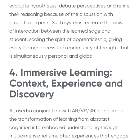
evaluate hypotheses, debate perspectives and refine
their reasoning because of the discussion with
simulated experts. Such systems recreate the power
of interaction between the learned sage and
student, scaling the spirit of apprenticeship, giving
every learner access to a community of thought that
is simultaneously personal and global.
4. Immersive Learning:
Context, Experience and
Discovery
AI, used in conjunction with AR/VR/XR, can enable
the transformation of learning from abstract
cognition into embodied understanding through
multidimensional simulated experiences that engage