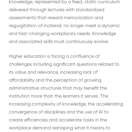
knowledge, represented by a fixed, static curriculum
delivered through lectures with standardized
assessments that reward memorization and
regurgitation of material, no longer meet a dynamic
and fast-changing workplace’s needs. Knowledge
and associated skills must continuously evolve.
Higher education is facing a confluence of
challenges including significant questions related to
its value and relevance, increasing lack of
affordability and the perception of growing
administrative structures that may benefit the
institution more than the learners it serves. The
increasing complexity of knowledge, the accelerating
convergence of disciplines and the use of AI to
create efficiencies and accelerate tasks in the
workplace demand reshaping what it means to