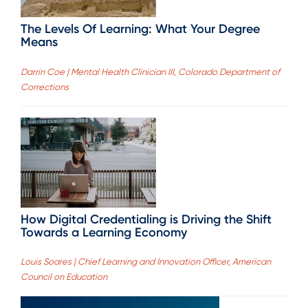
The Levels Of Learning: What Your Degree
Means
Darrin Coe | Mental Health Clinician III, Colorado Department of
Corrections
How Digital Credentialing is Driving the Shift
Towards a Learning Economy
Louis Soares | Chief Learning and Innovation Officer, American
Council on Education