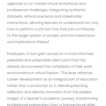
agencies to co-create virtual workplaces and
professional challenges, integrating authentic
datasets, ethical scenarios and stakeholder
interactions, allowing learners to understand not only
how to perform a job but how that job contributes
to the larger system of society and the interactions
and implications thereof.
Employers, in turn gain access to a more informed,
prepared and adaptable talent pool that has
already encountered the complexity of their work
environments in virtual fashion. This lever reframes
career development as an integral part of education
rather than a postscript to it, blending learning,
reflection and identity formation from the earliest
stages of a learner’s academic journey, transforming
professional preparation from a transactional after-