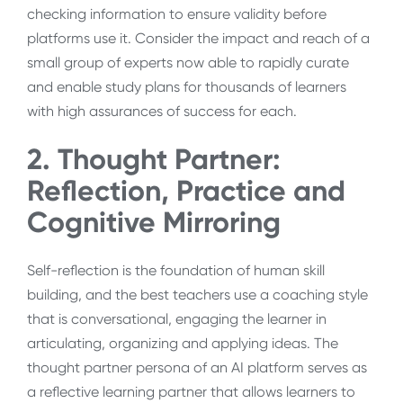
checking information to ensure validity before
platforms use it. Consider the impact and reach of a
small group of experts now able to rapidly curate
and enable study plans for thousands of learners
with high assurances of success for each.
2. Thought Partner:
Reflection, Practice and
Cognitive Mirroring
Self-reflection is the foundation of human skill
building, and the best teachers use a coaching style
that is conversational, engaging the learner in
articulating, organizing and applying ideas. The
thought partner persona of an AI platform serves as
a reflective learning partner that allows learners to