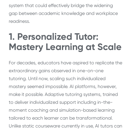
system that could effectively bridge the widening
gap between academic knowledge and workplace
readiness.
1. Personalized Tutor:
Mastery Learning at Scale
For decades, educators have aspired to replicate the
extraordinary gains observed in one-on-one
tutoring. Until now, scaling such individualized
mastery seemed impossible. AI platforms, however,
make it possible. Adaptive tutoring systems, trained
to deliver individualized support including in-the-
moment coaching and simulation-based learning
tailored to each learner can be transformational.
Unlike static courseware currently in use, AI tutors can