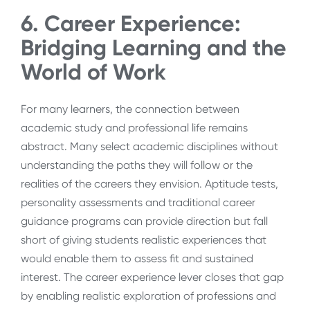
6. Career Experience:
Bridging Learning and the
World of Work
For many learners, the connection between
academic study and professional life remains
abstract. Many select academic disciplines without
understanding the paths they will follow or the
realities of the careers they envision. Aptitude tests,
personality assessments and traditional career
guidance programs can provide direction but fall
short of giving students realistic experiences that
would enable them to assess fit and sustained
interest. The career experience lever closes that gap
by enabling realistic exploration of professions and