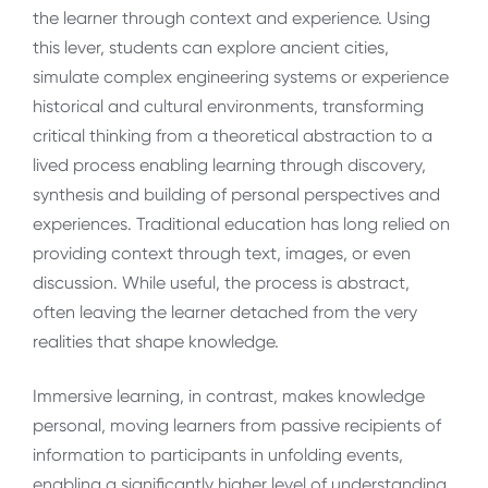
the learner through context and experience. Using
this lever, students can explore ancient cities,
simulate complex engineering systems or experience
historical and cultural environments, transforming
critical thinking from a theoretical abstraction to a
lived process enabling learning through discovery,
synthesis and building of personal perspectives and
experiences. Traditional education has long relied on
providing context through text, images, or even
discussion. While useful, the process is abstract,
often leaving the learner detached from the very
realities that shape knowledge.
Immersive learning, in contrast, makes knowledge
personal, moving learners from passive recipients of
information to participants in unfolding events,
enabling a significantly higher level of understanding