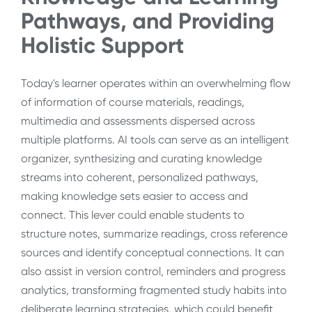
Pathways, and Providing
Holistic Support
Today's learner operates within an overwhelming flow
of information of course materials, readings,
multimedia and assessments dispersed across
multiple platforms. AI tools can serve as an intelligent
organizer, synthesizing and curating knowledge
streams into coherent, personalized pathways,
making knowledge sets easier to access and
connect. This lever could enable students to
structure notes, summarize readings, cross reference
sources and identify conceptual connections. It can
also assist in version control, reminders and progress
analytics, transforming fragmented study habits into
deliberate learning strategies, which could benefit