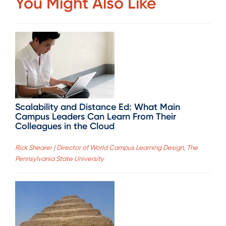
You Might Also Like
Scalability and Distance Ed: What Main
Campus Leaders Can Learn From Their
Colleagues in the Cloud
Rick Shearer | Director of World Campus Learning Design, The
Pennsylvania State University