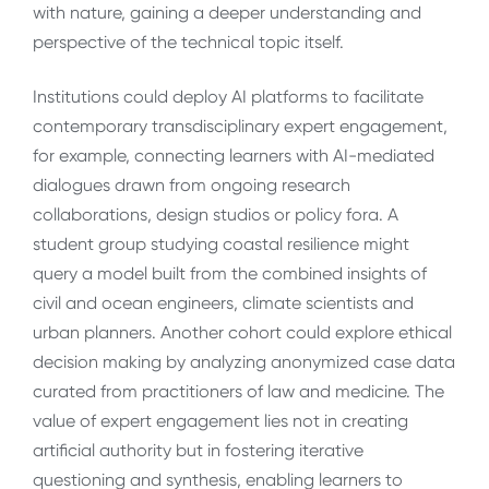
with nature, gaining a deeper understanding and
perspective of the technical topic itself.
Institutions could deploy AI platforms to facilitate
contemporary transdisciplinary expert engagement,
for example, connecting learners with AI-mediated
dialogues drawn from ongoing research
collaborations, design studios or policy fora. A
student group studying coastal resilience might
query a model built from the combined insights of
civil and ocean engineers, climate scientists and
urban planners. Another cohort could explore ethical
decision making by analyzing anonymized case data
curated from practitioners of law and medicine. The
value of expert engagement lies not in creating
artificial authority but in fostering iterative
questioning and synthesis, enabling learners to