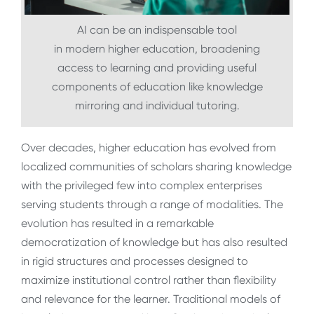
AI can be an indispensable tool
in modern higher education, broadening
access to learning and providing useful
components of education like knowledge
mirroring and individual tutoring.
Over decades, higher education has evolved from
localized communities of scholars sharing knowledge
with the privileged few into complex enterprises
serving students through a range of modalities. The
evolution has resulted in a remarkable
democratization of knowledge but has also resulted
in rigid structures and processes designed to
maximize institutional control rather than flexibility
and relevance for the learner. Traditional models of