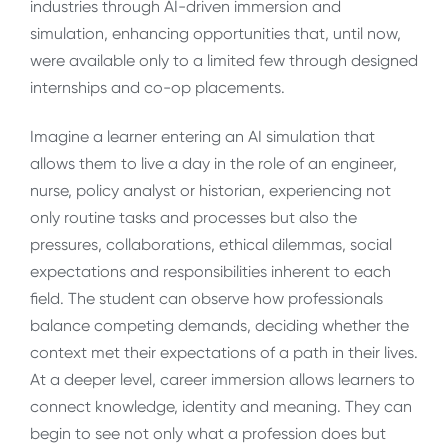
industries through AI-driven immersion and
simulation, enhancing opportunities that, until now,
were available only to a limited few through designed
internships and co-op placements.
Imagine a learner entering an AI simulation that
allows them to live a day in the role of an engineer,
nurse, policy analyst or historian, experiencing not
only routine tasks and processes but also the
pressures, collaborations, ethical dilemmas, social
expectations and responsibilities inherent to each
field. The student can observe how professionals
balance competing demands, deciding whether the
context met their expectations of a path in their lives.
At a deeper level, career immersion allows learners to
connect knowledge, identity and meaning. They can
begin to see not only what a profession does but