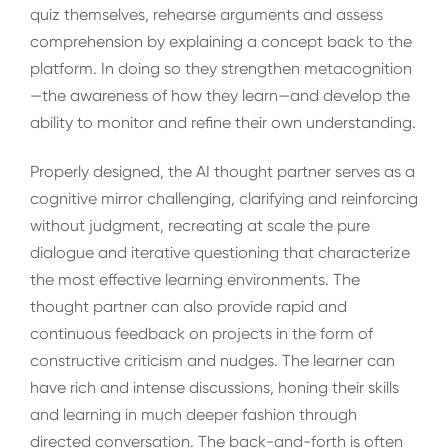
quiz themselves, rehearse arguments and assess
comprehension by explaining a concept back to the
platform. In doing so they strengthen metacognition
—the awareness of how they learn—and develop the
ability to monitor and refine their own understanding.
Properly designed, the AI thought partner serves as a
cognitive mirror challenging, clarifying and reinforcing
without judgment, recreating at scale the pure
dialogue and iterative questioning that characterize
the most effective learning environments. The
thought partner can also provide rapid and
continuous feedback on projects in the form of
constructive criticism and nudges. The learner can
have rich and intense discussions, honing their skills
and learning in much deeper fashion through
directed conversation. The back-and-forth is often