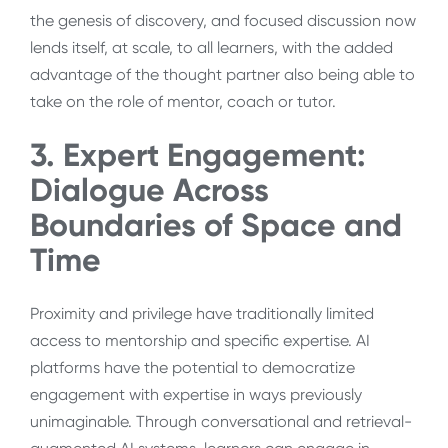
the genesis of discovery, and focused discussion now
lends itself, at scale, to all learners, with the added
advantage of the thought partner also being able to
take on the role of mentor, coach or tutor.
3. Expert Engagement:
Dialogue Across
Boundaries of Space and
Time
Proximity and privilege have traditionally limited
access to mentorship and specific expertise. AI
platforms have the potential to democratize
engagement with expertise in ways previously
unimaginable. Through conversational and retrieval-