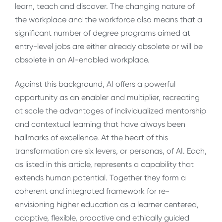
learn, teach and discover. The changing nature of
the workplace and the workforce also means that a
significant number of degree programs aimed at
entry-level jobs are either already obsolete or will be
obsolete in an AI-enabled workplace.
Against this background, AI offers a powerful
opportunity as an enabler and multiplier, recreating
at scale the advantages of individualized mentorship
and contextual learning that have always been
hallmarks of excellence. At the heart of this
transformation are six levers, or personas, of AI. Each,
as listed in this article, represents a capability that
extends human potential. Together they form a
coherent and integrated framework for re-
envisioning higher education as a learner centered,
adaptive, flexible, proactive and ethically guided