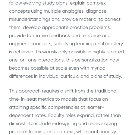
follow evolving study plans, explain complex
concepts using multiple analogies, diagnose
misunderstandings and provide material to correct
them, develop appropriate practice problems,
provide formative feedback and reinforce and
augment concepts, solidifying learning until mastery
is achieved. Previously only possible in highly isolated
one-on-one interactions, this personalization now
becomes possible at scale even with myriad
differences in individual curricula and plans of study.
This approach requires a shift from the traditional
time-in-seat metrics to models that focus on
attaining specific competencies at learner-
dependent rates. Faculty roles expand, rather than
diminish, to include redesigning and redeveloping
problem framing and context, while continuously