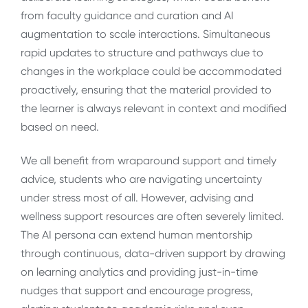
from faculty guidance and curation and AI
augmentation to scale interactions. Simultaneous
rapid updates to structure and pathways due to
changes in the workplace could be accommodated
proactively, ensuring that the material provided to
the learner is always relevant in context and modified
based on need.
We all benefit from wraparound support and timely
advice, students who are navigating uncertainty
under stress most of all. However, advising and
wellness support resources are often severely limited.
The AI persona can extend human mentorship
through continuous, data-driven support by drawing
on learning analytics and providing just-in-time
nudges that support and encourage progress,