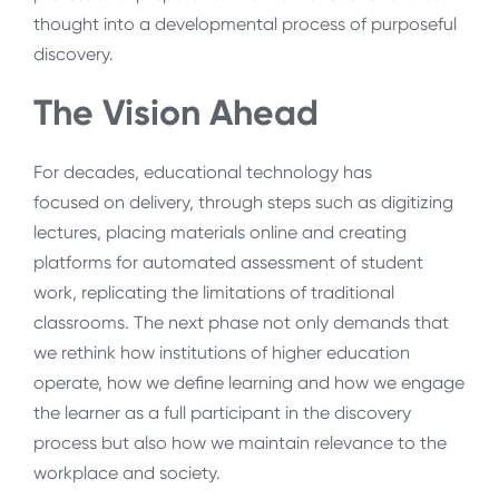
thought into a developmental process of purposeful
discovery.
The Vision Ahead
For decades, educational technology has
focused on delivery, through steps such as digitizing
lectures, placing materials online and creating
platforms for automated assessment of student
work, replicating the limitations of traditional
classrooms. The next phase not only demands that
we rethink how institutions of higher education
operate, how we define learning and how we engage
the learner as a full participant in the discovery
process but also how we maintain relevance to the
workplace and society.