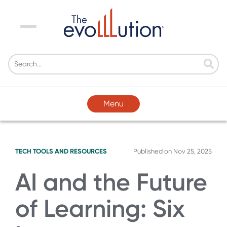
Menu
Menu
TECH TOOLS AND RESOURCES
Published on
Nov 25, 2025
AI and the Future
of Learning: Six