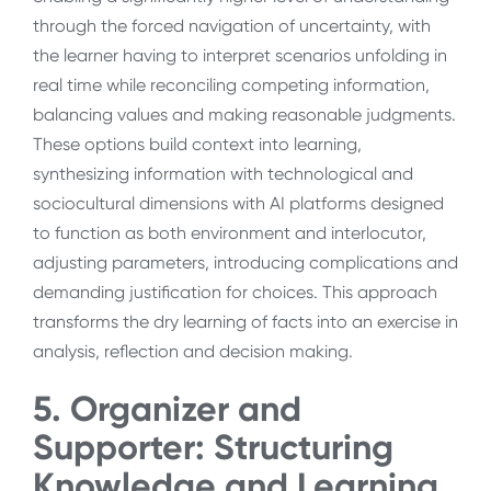
through the forced navigation of uncertainty, with
the learner having to interpret scenarios unfolding in
real time while reconciling competing information,
balancing values and making reasonable judgments.
These options build context into learning,
synthesizing information with technological and
sociocultural dimensions with AI platforms designed
to function as both environment and interlocutor,
adjusting parameters, introducing complications and
demanding justification for choices. This approach
transforms the dry learning of facts into an exercise in
analysis, reflection and decision making.
5. Organizer and
Supporter: Structuring
Knowledge and Learning