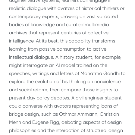
augmented AI systems, learners can engage in
realistic dialogue with avatars of historical thinkers or
contemporary experts, drawing on vast validated
bodies of knowledge and curated multimedia
archives that represent centuries of collective
intelligence. At its best, this capability transforms
learning from passive consumption to active
intellectual dialogue. A history student, for example,
might interrogate an AI model trained on the
speeches, writings and letters of Mahatma Gandhi to
explore the evolution of his thinking on nonviolence
and social reform, then compare those insights to
present day policy debates. A civil engineer student
could converse with avatars representing icons of
bridge design, such as Othmar Ammann, Christian
Menn and Eugene Figg, debating aspects of design
philosophies and the interaction of structural design