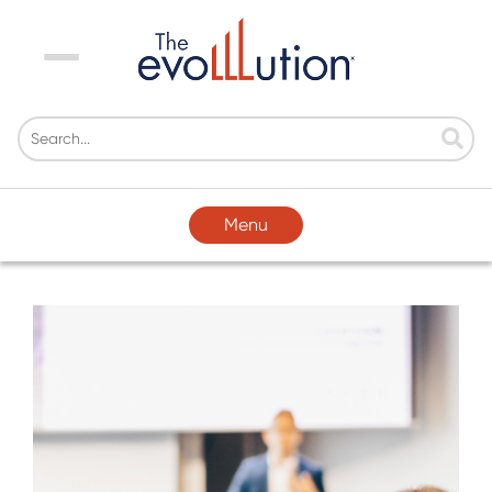
Menu
Menu