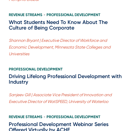
REVENUE STREAMS
PROFESSIONAL DEVELOPMENT
>
What Students Need To Know About The
Culture of Being Corporate
Shannon Bryant | Executive Director of Workforce and
Economic Development, Minnesota State Colleges and
Universities
PROFESSIONAL DEVELOPMENT
Driving Lifelong Professional Development with
Industry
Sanjeev Gill | Associate Vice President of Innovation and
Executive Director of WatSPEED, University of Waterloo
REVENUE STREAMS
PROFESSIONAL DEVELOPMENT
>
Professional Development Webinar Series
Offered Virtually by ACHE