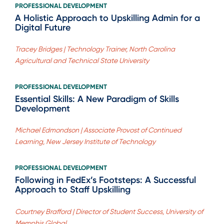
PROFESSIONAL DEVELOPMENT
A Holistic Approach to Upskilling Admin for a
Digital Future
Tracey Bridges | Technology Trainer, North Carolina
Agricultural and Technical State University
PROFESSIONAL DEVELOPMENT
Essential Skills: A New Paradigm of Skills
Development
Michael Edmondson | Associate Provost of Continued
Learning, New Jersey Institute of Technology
PROFESSIONAL DEVELOPMENT
Following in FedEx’s Footsteps: A Successful
Approach to Staff Upskilling
Courtney Brafford | Director of Student Success, University of
Memphis Global