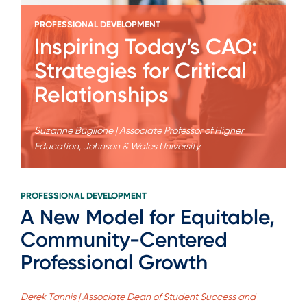
PROFESSIONAL DEVELOPMENT
Inspiring Today’s CAO:
Strategies for Critical
Relationships
Suzanne Buglione | Associate Professor of Higher
Education, Johnson & Wales University
PROFESSIONAL DEVELOPMENT
A New Model for Equitable,
Community-Centered
Professional Growth
Derek Tannis | Associate Dean of Student Success and