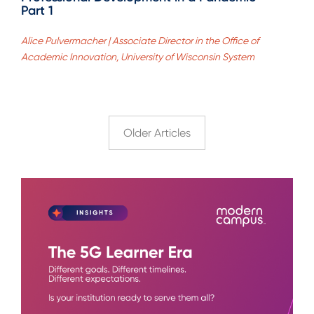
Part 1
Alice Pulvermacher | Associate Director in the Office of
Academic Innovation, University of Wisconsin System
Older Articles