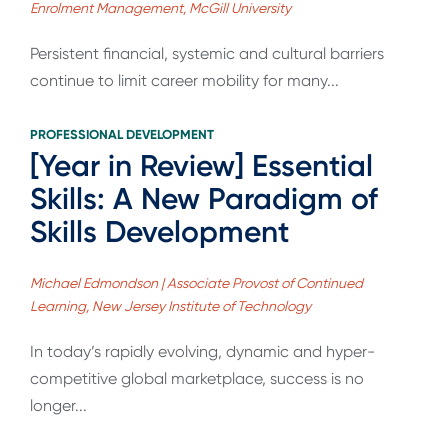
Enrolment Management, McGill University
Persistent financial, systemic and cultural barriers
continue to limit career mobility for many...
PROFESSIONAL DEVELOPMENT
[Year in Review] Essential
Skills: A New Paradigm of
Skills Development
Michael Edmondson | Associate Provost of Continued
Learning, New Jersey Institute of Technology
In today’s rapidly evolving, dynamic and hyper-
competitive global marketplace, success is no
longer...