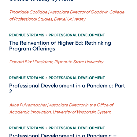
TinaMarie Coolidge | Associate Director of Goodwin College
of Professional Studies, Drexel University
REVENUE STREAMS
PROFESSIONAL DEVELOPMENT
>
The Reinvention of Higher Ed: Rethinking
Program Offerings
Donald Birx | President, Plymouth State University
REVENUE STREAMS
PROFESSIONAL DEVELOPMENT
>
Professional Development in a Pandemic: Part
2
Alice Pulvermacher | Associate Director in the Office of
Academic Innovation, University of Wisconsin System
REVENUE STREAMS
PROFESSIONAL DEVELOPMENT
>
Professional Development in a Pandemic –