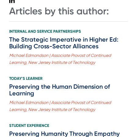
Articles by this author:
INTERNAL AND SERVICE PARTNERSHIPS
The Strategic Imperative in Higher Ed:
Building Cross-Sector Alliances
Michael Edmondson | Associate Provost of Continued
Learning, New Jersey Institute of Technology
TODAY'S LEARNER
Preserving the Human Dimension of
Learning
Michael Edmondson | Associate Provost of Continued
Learning, New Jersey Institute of Technology
STUDENT EXPERIENCE
Preserving Humanity Through Empathy