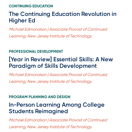
CONTINUING EDUCATION
The Continuing Education Revolution in
Higher Ed
Michael Edmondson | Associate Provost of Continued
Learning, New Jersey Institute of Technology
PROFESSIONAL DEVELOPMENT
[Year in Review] Essential Skills: A New
Paradigm of Skills Development
Michael Edmondson | Associate Provost of Continued
Learning, New Jersey Institute of Technology
PROGRAM PLANNING AND DESIGN
In-Person Learning Among College
Students Reimagined
Michael Edmondson | Associate Provost of Continued
Learning, New Jersey Institute of Technology