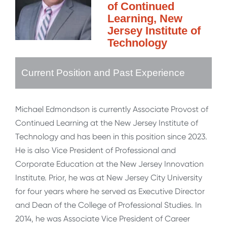
of Continued
Learning, New
Jersey Institute of
Technology
Current Position and Past Experience
Michael Edmondson is currently Associate Provost of
Continued Learning at the New Jersey Institute of
Technology and has been in this position since 2023.
He is also Vice President of Professional and
Corporate Education at the New Jersey Innovation
Institute. Prior, he was at New Jersey City University
for four years where he served as Executive Director
and Dean of the College of Professional Studies. In
2014, he was Associate Vice President of Career