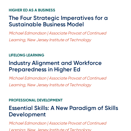
HIGHER ED AS A BUSINESS
The Four Strategic Imperatives for a
Sustainable Business Model
Michael Edmondson | Associate Provost of Continued
Learning, New Jersey Institute of Technology
LIFELONG LEARNING
Industry Alignment and Workforce
Preparedness in Higher Ed
Michael Edmondson | Associate Provost of Continued
Learning, New Jersey Institute of Technology
PROFESSIONAL DEVELOPMENT
Essential Skills: A New Paradigm of Skills
Development
Michael Edmondson | Associate Provost of Continued
Learning, New Jersey Institute of Technology