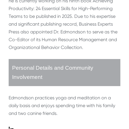
he is currently working on his ninth book Achieving
Productivity: 24 Essential Skills for High-Performing
Teams to be published in 2025. Due to his expertise
and significant publishing record, Business Experts
Press also appointed Dr. Edmondson to serve as the
Co-Editor of its Human Resource Management and
Organizational Behavior Collection.
Personal Details and Community
Involvement
Edmondson practices yoga and meditation on a
daily basis and enjoys spending time with his family
and two canine friends.