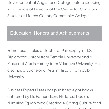
Development at Augustana College before stepping
into the role of Director of the Center for Continuing
Studies at Mercer County Community College.
Education, Honors and Achievements
Edmondson holds a Doctor of Philosophy in U.S.
Diplomatic History from Temple University and a
Master of Arts in History from Villanova University. He
also has a Bachelor of Arts in History from Cabrini
University.
Business Experts Press has published eight books
authored by Dr. Edmondson. His latest book is
Nurturing Equanimity: Creating A Caring Culture fand