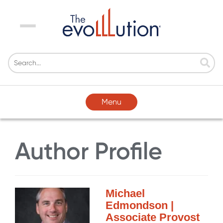
Menu
Menu
Author Profile
Michael
Edmondson |
Associate Provost