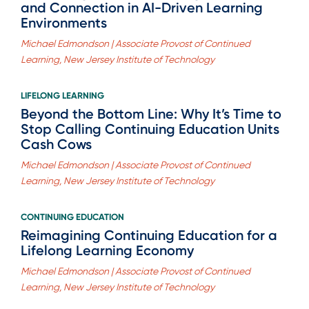
and Connection in AI-Driven Learning
Environments
Michael Edmondson | Associate Provost of Continued
Learning, New Jersey Institute of Technology
LIFELONG LEARNING
Beyond the Bottom Line: Why It’s Time to
Stop Calling Continuing Education Units
Cash Cows
Michael Edmondson | Associate Provost of Continued
Learning, New Jersey Institute of Technology
CONTINUING EDUCATION
Reimagining Continuing Education for a
Lifelong Learning Economy
Michael Edmondson | Associate Provost of Continued
Learning, New Jersey Institute of Technology