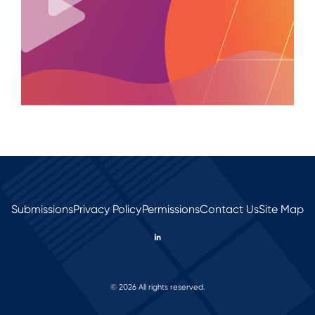
Submissions
Privacy Policy
Permissions
Contact Us
Site Map
© 2026 All rights reserved.