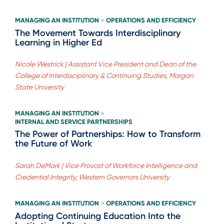
MANAGING AN INSTITUTION
OPERATIONS AND EFFICIENCY
>
The Movement Towards Interdisciplinary
Learning in Higher Ed
Nicole Westrick | Assistant Vice President and Dean of the
College of Interdisciplinary & Continuing Studies, Morgan
State University
MANAGING AN INSTITUTION
>
INTERNAL AND SERVICE PARTNERSHIPS
The Power of Partnerships: How to Transform
the Future of Work
Sarah DeMark | Vice Provost of Workforce Intelligence and
Credential Integrity, Western Governors University
MANAGING AN INSTITUTION
OPERATIONS AND EFFICIENCY
>
Adopting Continuing Education Into the