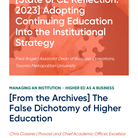
2023] Adopting
Continuing Education
Into the Institutional
Strategy
Fred Anger | Assistant Dean of Business Operations,
Toronto Metropolitan University
MANAGING AN INSTITUTION
HIGHER ED AS A BUSINESS
>
[From the Archives] The
False Dichotomy of Higher
Education
Chris Cassirer | Provost and Chief Academic Officer, Excelsior