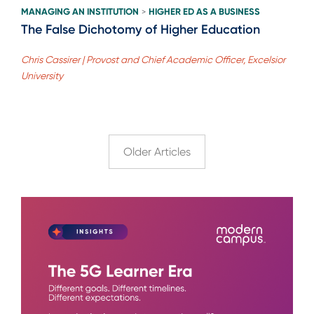
MANAGING AN INSTITUTION
HIGHER ED AS A BUSINESS
>
The False Dichotomy of Higher Education
Chris Cassirer | Provost and Chief Academic Officer, Excelsior
University
Older Articles