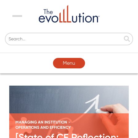
Menu
Menu
MANAGING AN INSTITUTION
>
OPERATIONS AND EFFICIENCY
[State of CE Reflection: