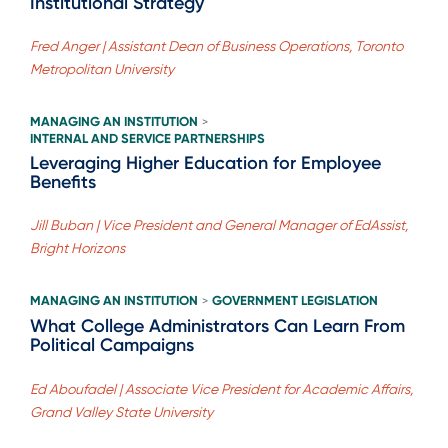
Institutional Strategy
Fred Anger | Assistant Dean of Business Operations, Toronto
Metropolitan University
MANAGING AN INSTITUTION
>
INTERNAL AND SERVICE PARTNERSHIPS
Leveraging Higher Education for Employee
Benefits
Jill Buban | Vice President and General Manager of EdAssist,
Bright Horizons
MANAGING AN INSTITUTION
GOVERNMENT LEGISLATION
>
What College Administrators Can Learn From
Political Campaigns
Ed Aboufadel | Associate Vice President for Academic Affairs,
Grand Valley State University