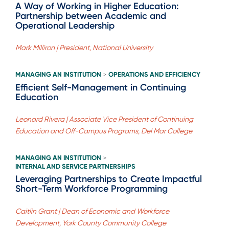
A Way of Working in Higher Education:
Partnership between Academic and
Operational Leadership
Mark Milliron | President, National University
MANAGING AN INSTITUTION
OPERATIONS AND EFFICIENCY
>
Efficient Self-Management in Continuing
Education
Leonard Rivera | Associate Vice President of Continuing
Education and Off-Campus Programs, Del Mar College
MANAGING AN INSTITUTION
>
INTERNAL AND SERVICE PARTNERSHIPS
Leveraging Partnerships to Create Impactful
Short-Term Workforce Programming
Caitlin Grant | Dean of Economic and Workforce
Development, York County Community College