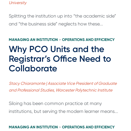
University
Splitting the institution up into “the academic side”
and “the business side” neglects how these...
MANAGING AN INSTITUTION
OPERATIONS AND EFFICIENCY
>
Why PCO Units and the
Registrar’s Office Need to
Collaborate
Stacy Chiaramonte | Associate Vice President of Graduate
and Professional Studies, Worcester Polytechnic Institute
Siloing has been common practice at many
institutions, but serving the modern learner means...
MANAGING AN INSTITUTION
OPERATIONS AND EFFICIENCY
>