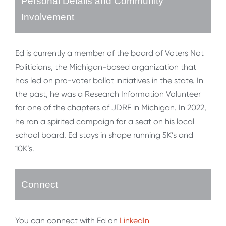
Personal Details and Community
Involvement
Ed is currently a member of the board of Voters Not
Politicians, the Michigan-based organization that
has led on pro-voter ballot initiatives in the state. In
the past, he was a Research Information Volunteer
for one of the chapters of JDRF in Michigan. In 2022,
he ran a spirited campaign for a seat on his local
school board. Ed stays in shape running 5K’s and
10K’s.
Connect
You can connect with Ed on
LinkedIn