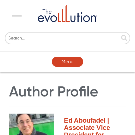
Menu
Menu
Author Profile
Ed Aboufadel |
Associate Vice
President for