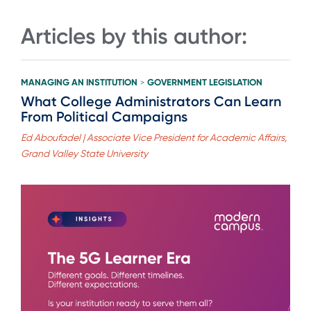
Articles by this author:
MANAGING AN INSTITUTION
GOVERNMENT LEGISLATION
>
What College Administrators Can Learn
From Political Campaigns
Ed Aboufadel | Associate Vice President for Academic Affairs,
Grand Valley State University