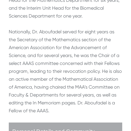
Head for the Mathematics Department for six years,
and the Interim Unit Head for the Biomedical
Sciences Department for one year.
Nationally, Dr. Aboufadel served for eight years as
the Secretary of the Mathematics section of the
American Association for the Advancement of
Science, and for several years, he was the Chair of a
select AAAS committee concerned with their Fellows
program, leading to their revocation policy. He is also
an active member of the Mathematical Association
of America, having chaired the MAA’s Committee on
Faculty & Departments for several years, as well as
editing the In Memoriam pages. Dr. Aboufadel is a
Fellow of the AAAS.