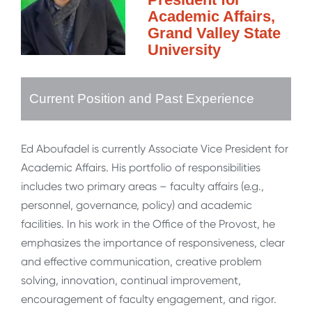
Academic Affairs,
Grand Valley State
University
Current Position and Past Experience
Ed Aboufadel is currently Associate Vice President for
Academic Affairs. His portfolio of responsibilities
includes two primary areas – faculty affairs (e.g.,
personnel, governance, policy) and academic
facilities. In his work in the Office of the Provost, he
emphasizes the importance of responsiveness, clear
and effective communication, creative problem
solving, innovation, continual improvement,
encouragement of faculty engagement, and rigor.