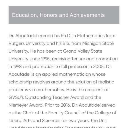
Education, Honors and Achievements
Dr. Aboufadel earned his Ph.D. in Mathematics from
Rutgers University and his B.S. from Michigan State
University. He has been at Grand Valley State
University since 1995, receiving tenure and promotion
in 1998 and promotion to full professor in 2005. Dr.
Aboufadel is an applied mathematician whose
scholarship revolves around the solution of realistic
problems via mathematics. He is the recipient of
GVSU’s Outstanding Teacher Award and the
Niemeyer Award. Prior to 2016, Dr. Aboufadel served
as the Chair of the Faculty Council of the College of
Liberal Arts and Sciences for two years, the Unit