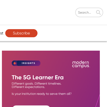
Subscribe
st