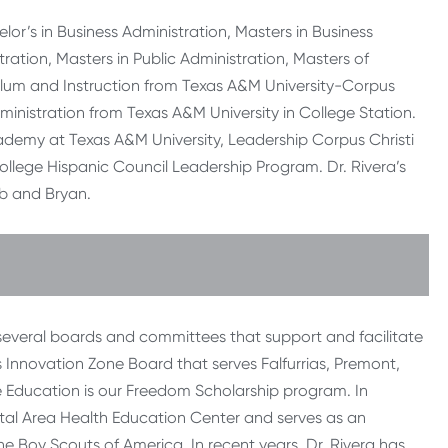
lor’s in Business Administration, Masters in Business
ration, Masters in Public Administration, Masters of
ulum and Instruction from Texas A&M University-Corpus
ministration from Texas A&M University in College Station.
ademy at Texas A&M University, Leadership Corpus Christi
ollege Hispanic Council Leadership Program. Dr. Rivera’s
cob and Bryan.
 several boards and committees that support and facilitate
 Innovation Zone Board that serves Falfurrias, Premont,
he Education is our Freedom Scholarship program. In
stal Area Health Education Center and serves as an
 Boy Scouts of America. In recent years, Dr. Rivera has