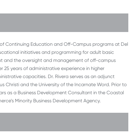
nt of Continuing Education and Off-Campus programs at Del
cational initiatives and programming for adult basic
ent and the oversight and management of off-campus
er 25 years of administrative experience in higher
nistrative capacities. Dr. Rivera serves as an adjunct
s Christi and the University of the Incarnate Word. Prior to
years as a Business Development Consultant in the Coastal
erce’s Minority Business Development Agency.