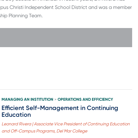
rpus Christi Independent School District and was a member
ship Planning Team.
MANAGING AN INSTITUTION
OPERATIONS AND EFFICIENCY
>
Efficient Self-Management in Continuing
Education
Leonard Rivera | Associate Vice President of Continuing Education
and Off-Campus Programs, Del Mar College