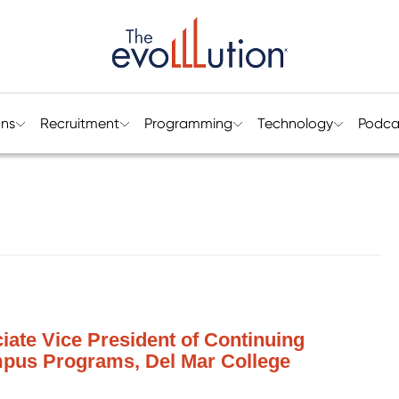
ons
Recruitment
Programming
Technology
Podca
iate Vice President of Continuing
mpus Programs, Del Mar College