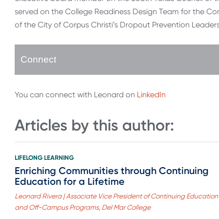
served on the College Readiness Design Team for the Co
of the City of Corpus Christi’s Dropout Prevention Leader
Connect
You can connect with Leonard on
LinkedIn
Articles by this author:
LIFELONG LEARNING
Enriching Communities through Continuing
Education for a Lifetime
Leonard Rivera | Associate Vice President of Continuing Education
and Off-Campus Programs, Del Mar College