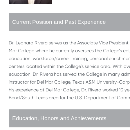
Current Position and Past Experience
Dr. Leonard Rivera serves as the Associate Vice Preside
Mar College where he currently oversees the College’s edu
education, workforce/career training, personal enrichm
centers located within the College’s service area. With ov
education, Dr. Rivera has served the College in many admi
instructor for Del Mar College, Texas A&M University-Corpu
his experience at Del Mar College, Dr. Rivera worked 10 
Bend/South Texas area for the U.S. Department of Comm
Education, Honors and Achievements