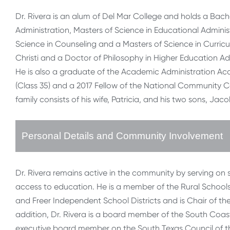
Dr. Rivera is an alum of Del Mar College and holds a Bache
Administration, Masters of Science in Educational Administ
Science in Counseling and a Masters of Science in Curric
Christi and a Doctor of Philosophy in Higher Education Ad
He is also a graduate of the Academic Administration Ac
(Class 35) and a 2017 Fellow of the National Community C
family consists of his wife, Patricia, and his two sons, Ja
Personal Details and Community Involvement
Dr. Rivera remains active in the community by serving on
access to education. He is a member of the Rural Schools
and Freer Independent School Districts and is Chair of t
addition, Dr. Rivera is a board member of the South Coa
executive board member on the South Texas Council of the