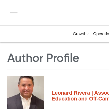
Menu
Growth
Operati
Author Profile
Leonard Rivera | Assoc
Education and Off-Ca