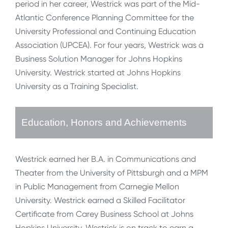
period in her career, Westrick was part of the Mid-
Atlantic Conference Planning Committee for the
University Professional and Continuing Education
Association (UPCEA). For four years, Westrick was a
Business Solution Manager for Johns Hopkins
University. Westrick started at Johns Hopkins
University as a Training Specialist.
Education, Honors and Achievements
Westrick earned her B.A. in Communications and
Theater from the University of Pittsburgh and a MPM
in Public Management from Carnegie Mellon
University. Westrick earned a Skilled Facilitator
Certificate from Carey Business School at Johns
Hopkins University. Westrick is on track to earn a