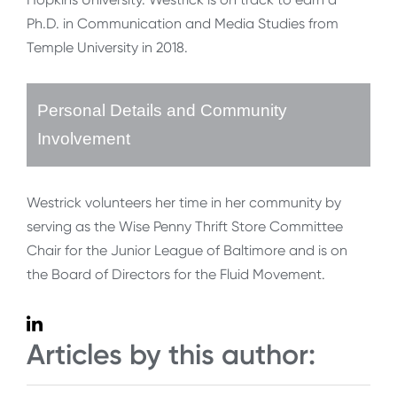
Ph.D. in Communication and Media Studies from
Temple University in 2018.
Personal Details and Community
Involvement
Westrick volunteers her time in her community by
serving as the Wise Penny Thrift Store Committee
Chair for the Junior League of Baltimore and is on
the Board of Directors for the Fluid Movement.
Articles by this author: