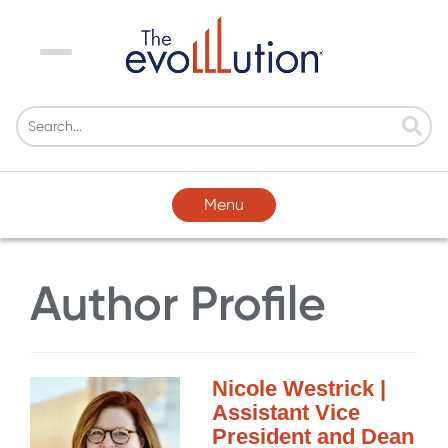
Menu
Menu
Author Profile
Nicole Westrick |
Assistant Vice
President and Dean