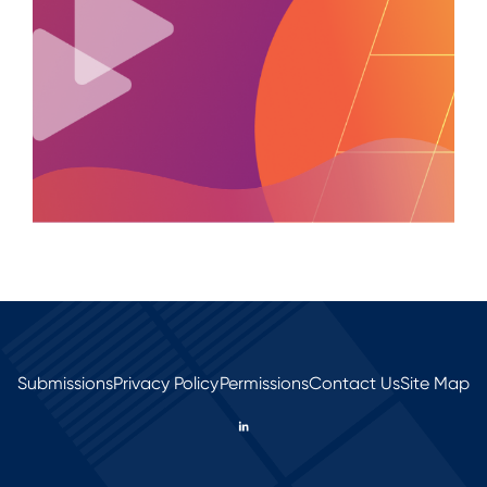
Submissions
Privacy Policy
Permissions
Contact Us
Site Map