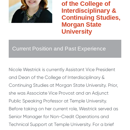
of the College of
Interdisciplinary &
Continuing Studies,
Morgan State
University
Current Position and Past Experience
Nicole Westrick is currently Assistant Vice President
and Dean of the College of Interdisciplinary &
Continuing Studies at Morgan State University. Prior,
she was Associate Vice Provost and an Adjunct
Public Speaking Professor at Temple University.
Before taking on her current role, Westrick served as
Senior Manager for Non-Credit Operations and
Technical Support at Temple University. For a brief