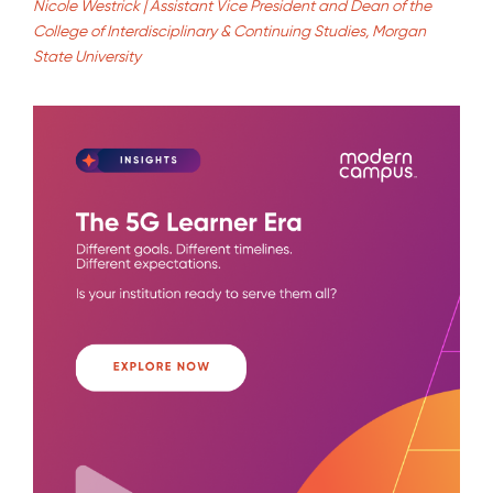
Nicole Westrick | Assistant Vice President and Dean of the
College of Interdisciplinary & Continuing Studies, Morgan
State University