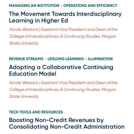
MANAGING AN INSTITUTION
OPERATIONS AND EFFICIENCY
>
The Movement Towards Interdisciplinary
Learning in Higher Ed
Nicole Westrick | Assistant Vice President and Dean of the
College of Interdisciplinary & Continuing Studies, Morgan
State University
REVENUE STREAMS
LIFELONG LEARNING
ILLUMINATION
>
>
Adopting a Collaborative Continuing
Education Model
Nicole Westrick | Assistant Vice President and Dean of the
College of Interdisciplinary & Continuing Studies, Morgan
State University
TECH TOOLS AND RESOURCES
Boosting Non-Credit Revenues by
Consolidating Non-Credit Administration