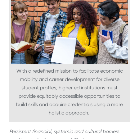
With a redefined mission to facilitate economic
mobility and career development for diverse
student profiles, higher ed institutions must
provide equitably accessible opportunities to
build skills and acquire credentials using a more
holistic approach..
Persistent financial, systemic and cultural barriers