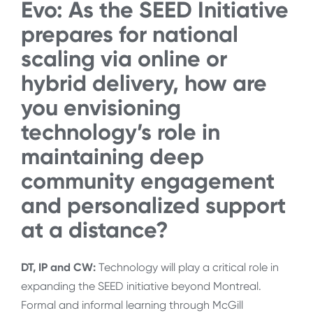
Evo: As the SEED Initiative
prepares for national
scaling via online or
hybrid delivery, how are
you envisioning
technology’s role in
maintaining deep
community engagement
and personalized support
at a distance?
DT, IP and CW:
Technology will play a critical role in
expanding the SEED initiative beyond Montreal.
Formal and informal learning through McGill