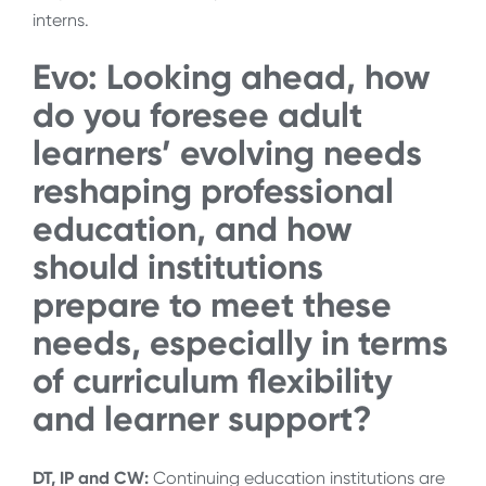
interns.
Evo: Looking ahead, how
do you foresee adult
learners’ evolving needs
reshaping professional
education, and how
should institutions
prepare to meet these
needs, especially in terms
of curriculum flexibility
and learner support?
DT, IP and CW:
Continuing education institutions are