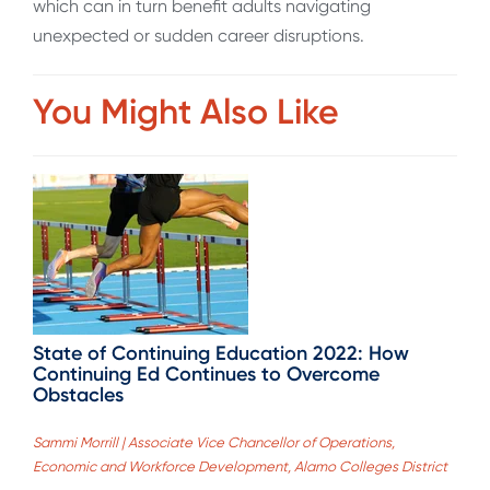
which can in turn benefit adults navigating
unexpected or sudden career disruptions.
You Might Also Like
State of Continuing Education 2022: How
Continuing Ed Continues to Overcome
Obstacles
Sammi Morrill | Associate Vice Chancellor of Operations,
Economic and Workforce Development, Alamo Colleges District