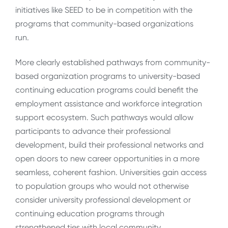
initiatives like SEED to be in competition with the
programs that community-based organizations
run.
More clearly established pathways from community-
based organization programs to university-based
continuing education programs could benefit the
employment assistance and workforce integration
support ecosystem. Such pathways would allow
participants to advance their professional
development, build their professional networks and
open doors to new career opportunities in a more
seamless, coherent fashion. Universities gain access
to population groups who would not otherwise
consider university professional development or
continuing education programs through
strengthened ties with local community