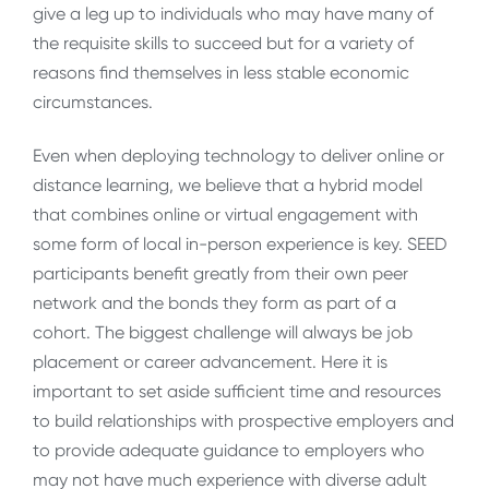
give a leg up to individuals who may have many of
the requisite skills to succeed but for a variety of
reasons find themselves in less stable economic
circumstances.
Even when deploying technology to deliver online or
distance learning, we believe that a hybrid model
that combines online or virtual engagement with
some form of local in-person experience is key. SEED
participants benefit greatly from their own peer
network and the bonds they form as part of a
cohort. The biggest challenge will always be job
placement or career advancement. Here it is
important to set aside sufficient time and resources
to build relationships with prospective employers and
to provide adequate guidance to employers who
may not have much experience with diverse adult