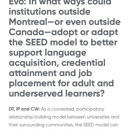
Evo: In what ways could
institutions outside
Montreal—or even outside
Canada—adopt or adapt
the SEED model to better
support language
acquisition, credential
attainment and job
placement for adult and
underserved learners?
DT, IP and CW:
As a cocreated, participatory
relationship building model between universities and
their surrounding communities, the SEED model can