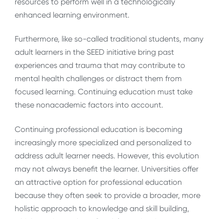
resources to perform well in a technologically
enhanced learning environment.
Furthermore, like so-called traditional students, many
adult learners in the SEED initiative bring past
experiences and trauma that may contribute to
mental health challenges or distract them from
focused learning. Continuing education must take
these nonacademic factors into account.
Continuing professional education is becoming
increasingly more specialized and personalized to
address adult learner needs. However, this evolution
may not always benefit the learner. Universities offer
an attractive option for professional education
because they often seek to provide a broader, more
holistic approach to knowledge and skill building,