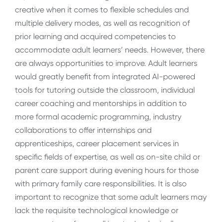
creative when it comes to flexible schedules and
multiple delivery modes, as well as recognition of
prior learning and acquired competencies to
accommodate adult learners’ needs. However, there
are always opportunities to improve. Adult learners
would greatly benefit from integrated AI-powered
tools for tutoring outside the classroom, individual
career coaching and mentorships in addition to
more formal academic programming, industry
collaborations to offer internships and
apprenticeships, career placement services in
specific fields of expertise, as well as on-site child or
parent care support during evening hours for those
with primary family care responsibilities. It is also
important to recognize that some adult learners may
lack the requisite technological knowledge or