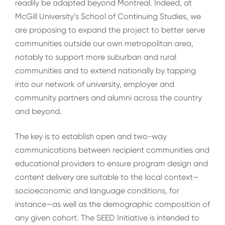
readily be adapted beyond Montreal. Indeed, at
McGill University’s School of Continuing Studies, we
are proposing to expand the project to better serve
communities outside our own metropolitan area,
notably to support more suburban and rural
communities and to extend nationally by tapping
into our network of university, employer and
community partners and alumni across the country
and beyond.
The key is to establish open and two-way
communications between recipient communities and
educational providers to ensure program design and
content delivery are suitable to the local context—
socioeconomic and language conditions, for
instance—as well as the demographic composition of
any given cohort. The SEED Initiative is intended to