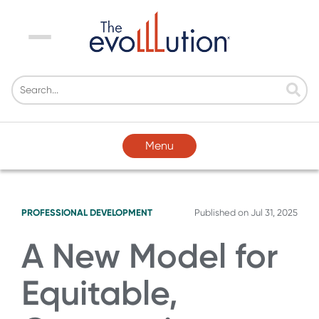
Menu
Menu
PROFESSIONAL DEVELOPMENT
Published on
Jul 31, 2025
A New Model for
Equitable,