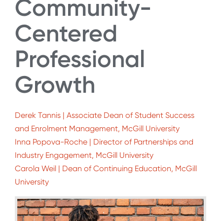
Community-
Centered
Professional
Growth
Derek Tannis | Associate Dean of Student Success
and Enrolment Management, McGill University
Inna Popova-Roche | Director of Partnerships and
Industry Engagement, McGill University
Carola Weil | Dean of Continuing Education, McGill
University