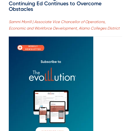
Continuing Ed Continues to Overcome
Obstacles
Sammi Morrill | Associate Vice Chancellor of Operations,
Economic and Workforce Development, Alamo Colleges District