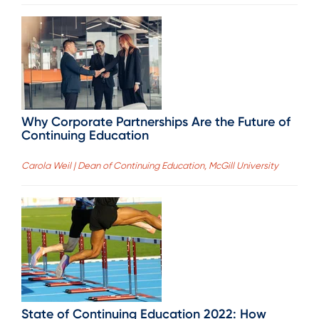
Why Corporate Partnerships Are the Future of
Continuing Education
Carola Weil | Dean of Continuing Education, McGill University
State of Continuing Education 2022: How