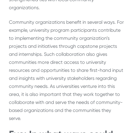
organizations.
Community organizations benefit in several ways. For
example, university program participants contribute
to implementing the community organization’s
projects and initiatives through capstone projects
and internships. Such collaboration also gives
communities more direct access to university
resources and opportunities to share first-hand input
and insights with university stakeholders regarding
community needs. As universities venture into this
area, it is also important that they work together to
collaborate with and serve the needs of community-
based organizations and the communities they
serve.