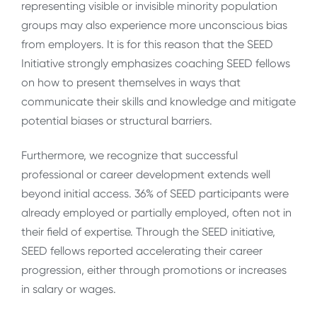
representing visible or invisible minority population
groups may also experience more unconscious bias
from employers. It is for this reason that the SEED
Initiative strongly emphasizes coaching SEED fellows
on how to present themselves in ways that
communicate their skills and knowledge and mitigate
potential biases or structural barriers.
Furthermore, we recognize that successful
professional or career development extends well
beyond initial access. 36% of SEED participants were
already employed or partially employed, often not in
their field of expertise. Through the SEED initiative,
SEED fellows reported accelerating their career
progression, either through promotions or increases
in salary or wages.