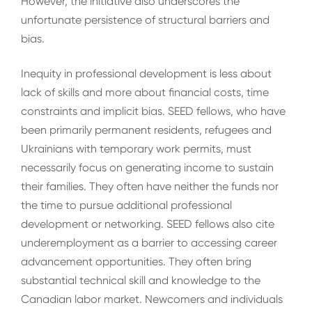
However, the initiative also underscores the
unfortunate persistence of structural barriers and
bias.
Inequity in professional development is less about
lack of skills and more about financial costs, time
constraints and implicit bias. SEED fellows, who have
been primarily permanent residents, refugees and
Ukrainians with temporary work permits, must
necessarily focus on generating income to sustain
their families. They often have neither the funds nor
the time to pursue additional professional
development or networking. SEED fellows also cite
underemployment as a barrier to accessing career
advancement opportunities. They often bring
substantial technical skill and knowledge to the
Canadian labor market. Newcomers and individuals