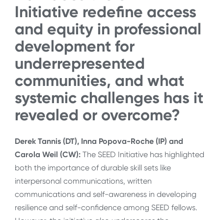
Initiative redefine access
and equity in professional
development for
underrepresented
communities, and what
systemic challenges has it
revealed or overcome?
Derek Tannis (DT), Inna Popova-Roche (IP) and
Carola Weil (CW):
The SEED Initiative has highlighted
both the importance of durable skill sets like
interpersonal communications, written
communications and self-awareness in developing
resilience and self-confidence among SEED fellows.