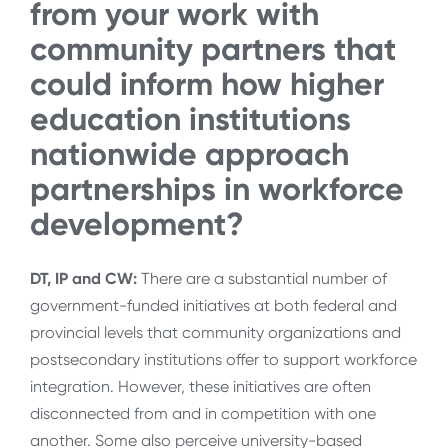
from your work with
community partners that
could inform how higher
education institutions
nationwide approach
partnerships in workforce
development?
DT, IP and CW:
There are a substantial number of
government-funded initiatives at both federal and
provincial levels that community organizations and
postsecondary institutions offer to support workforce
integration. However, these initiatives are often
disconnected from and in competition with one
another. Some also perceive university-based