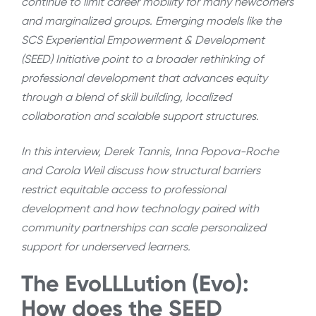
continue to limit career mobility for many newcomers
and marginalized groups. Emerging models like the
SCS Experiential Empowerment & Development
(SEED) Initiative point to a broader rethinking of
professional development that advances equity
through a blend of skill building, localized
collaboration and scalable support structures.
In this interview, Derek Tannis, Inna Popova-Roche
and Carola Weil discuss
how structural barriers
restrict equitable access to professional
development and how technology paired with
community partnerships can scale personalized
support for underserved learners.
The EvoLLLution (Evo):
How does the SEED