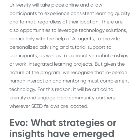
University will take place online and allow
participants to experience consistent learning quality
and format, regardless of their location. There are
also opportunities to leverage technology solutions,
particularly with the help of AI agents, to provide
personalized advising and tutorial support to
participants, as well as to conduct virtual internships
or work-integrated learning projects. But given the
nature of the program, we recognize that in-person
human interaction and mentoring must complement
technology. For this reason, it will be critical to
identify and engage local community partners
wherever SEED fellows are located.
Evo: What strategies or
insights have emerged