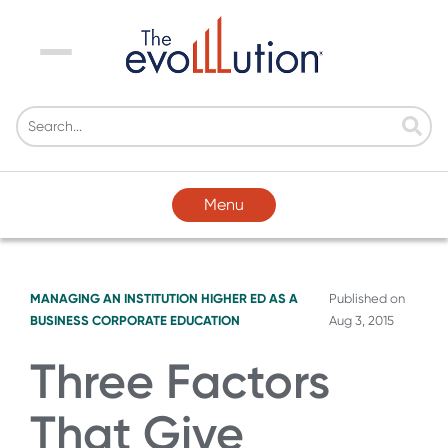
Menu
Menu
MANAGING AN INSTITUTION
HIGHER ED AS A
Published on
BUSINESS
CORPORATE EDUCATION
Aug 3, 2015
Three Factors
That Give