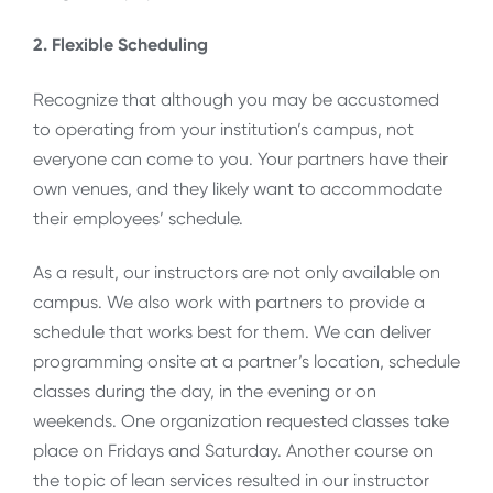
2. Flexible Scheduling
Recognize that although you may be accustomed
to operating from your institution’s campus, not
everyone can come to you. Your partners have their
own venues, and they likely want to accommodate
their employees’ schedule.
As a result, our instructors are not only available on
campus. We also work with partners to provide a
schedule that works best for them. We can deliver
programming onsite at a partner’s location, schedule
classes during the day, in the evening or on
weekends. One organization requested classes take
place on Fridays and Saturday. Another course on
the topic of lean services resulted in our instructor