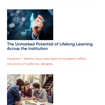
The Unmarked Potential of Lifelong Learning
Across the Institution
Frederick T. Wehrle | Associate Dean for Academic Affairs,
University of California—Berkeley