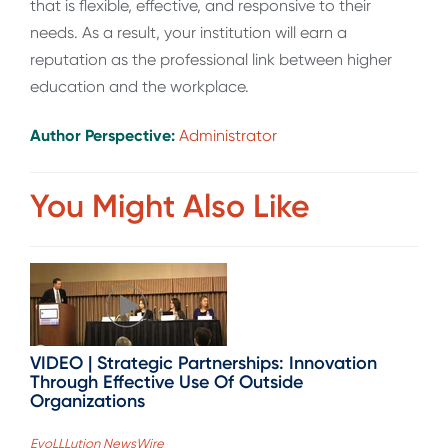
that is flexible, effective, and responsive to their
needs. As a result, your institution will earn a
reputation as the professional link between higher
education and the workplace.
Author Perspective:
Administrator
You Might Also Like
VIDEO | Strategic Partnerships: Innovation
Through Effective Use Of Outside
Organizations
EvoLLLution NewsWire