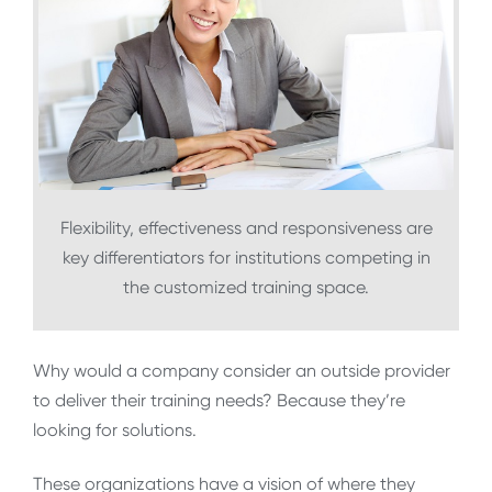
Flexibility, effectiveness and responsiveness are
key differentiators for institutions competing in
the customized training space.
Why would a company consider an outside provider
to deliver their training needs? Because they’re
looking for solutions.
These organizations have a vision of where they