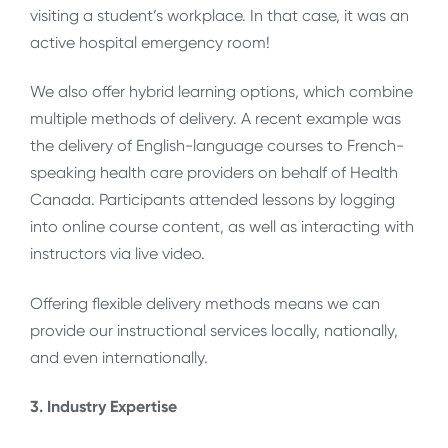
visiting a student’s workplace. In that case, it was an
active hospital emergency room!
We also offer hybrid learning options, which combine
multiple methods of delivery. A recent example was
the delivery of English-language courses to French-
speaking health care providers on behalf of Health
Canada. Participants attended lessons by logging
into online course content, as well as interacting with
instructors via live video.
Offering flexible delivery methods means we can
provide our instructional services locally, nationally,
and even internationally.
3. Industry Expertise