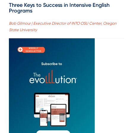
Three Keys to Success in Intensive English
Programs
Bob Gilmour | Executive Director of INTO OSU Center, Oregon
State University