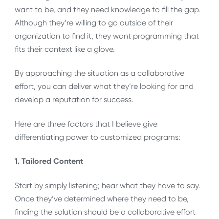
want to be, and they need knowledge to fill the gap.
Although they’re willing to go outside of their
organization to find it, they want programming that
fits their context like a glove.
By approaching the situation as a collaborative
effort, you can deliver what they’re looking for and
develop a reputation for success.
Here are three factors that I believe give
differentiating power to customized programs:
1. Tailored Content
Start by simply listening; hear what they have to say.
Once they’ve determined where they need to be,
finding the solution should be a collaborative effort