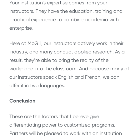
Your institution’s expertise comes from your
instructors. They have the education, training and
practical experience to combine academia with
enterprise.
Here at McGill, our instructors actively work in their
industry, and many conduct applied research. As a
result, they’re able to bring the reality of the
workplace into the classroom. And because many of
our instructors speak English and French, we can
offer it in two languages.
Conclusion
These are the factors that I believe give
differentiating power to customized programs.
Partners will be pleased to work with an institution