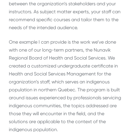
between the organization’s stakeholders and your
instructors. As subject matter experts, your staff can
recommend specific courses and tailor them to the
needs of the intended audience.
One example I can provide is the work we’ve done
with one of our long-term partners, the Nunavik
Regional Board of Health and Social Services. We
created a customized undergraduate certificate in
Health and Social Services Management for the
organization’s staff, which serves an indigenous
population in northern Quebec. The program is built
around issues experienced by professionals servicing
indigenous communities, the topics addressed are
those they will encounter in the field, and the
solutions are applicable to the context of the
indigenous population.