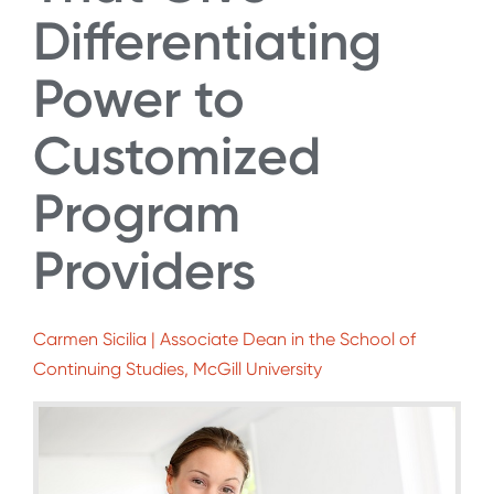
Differentiating
Power to
Customized
Program
Providers
Carmen Sicilia | Associate Dean in the School of
Continuing Studies, McGill University