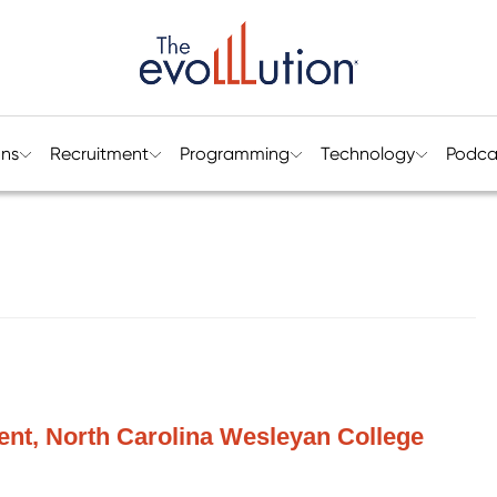
ons
Recruitment
Programming
Technology
Podca
dent, North Carolina Wesleyan College