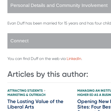
Personal Details and Community Involvement
Evan Duff has been married for 15 years and has four ch
Connect
You can find Duff on the web via
LinkedIn
.
Articles by this author:
ATTRACTING STUDENTS
MANAGING AN INSTIT
>
MARKETING & OUTREACH
HIGHER ED AS A BUSI
The Lasting Value of the
Opening New I
Liberal Arts
Sites: Four Bes