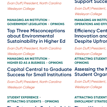
Support Succe
Evan Duff | President, North Carolina
Evan Duff | President,
Wesleyan College
Wesleyan College
MANAGING AN INSTITUTION
MANAGING AN INSTIT
>
GOVERNMENT LEGISLATION
OPINIONS
OPERATIONS AND EFF
>
Top Three Misconceptions
Efficiency Cent
about Environmental
Innovation an
Sustainability in Higher Ed
Despite Upfro
Evan Duff | President, North Carolina
Evan Duff | President,
Wesleyan College
Wesleyan College
MANAGING AN INSTITUTION
ATTRACTING STUDENT
>
HIGHER ED AS A BUSINESS
OPINIONS
OPINIONS
>
Assessing the 
Capital Central to Graduate
Student Organ
Success for Small Institutions
Evan Duff | President,
Evan Duff | President, North Carolina
Wesleyan College
Wesleyan College
STUDENT EXPERIENCE
ATTRACTING STUDENT
>
ATTRACTING STUDENTS
OPINIONS
ENROLLMENT STRATE
>