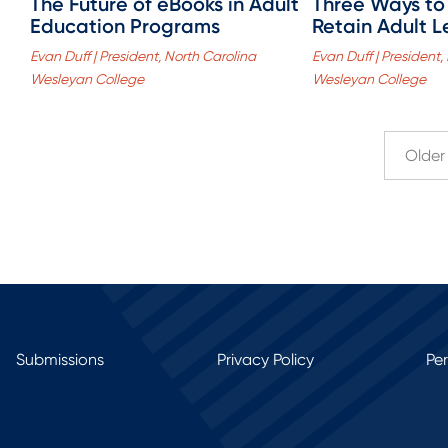
The Future of eBooks in Adult
Three Ways to
Education Programs
Retain Adult L
Evan Duff | President, North Carolina
Evan Duff | President,
Wesleyan College
Wesleyan College
Older 
Submissions
Privacy Policy
Pe