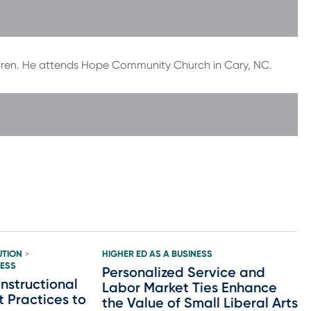
ildren. He attends Hope Community Church in Cary, NC.
UTION
HIGHER ED AS A BUSINESS
>
NESS
Personalized Service and
nstructional
Labor Market Ties Enhance
t Practices to
the Value of Small Liberal Arts