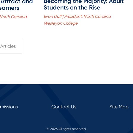
Becoming the Majority: Adult
 Attract and
Students on the Rise
earners
Evan Duff | President, North Carolina
 North Carolina
Wesleyan College
Articles
rmissions
Contact Us
Site Map
© 2026 All rights reserved.