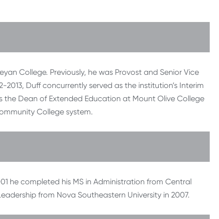
leyan College. Previously, he was Provost and Senior Vice
2013, Duff concurrently served as the institution’s Interim
was the Dean of Extended Education at Mount Olive College
 Community College system.
2001 he completed his MS in Administration from Central
Leadership from Nova Southeastern University in 2007.