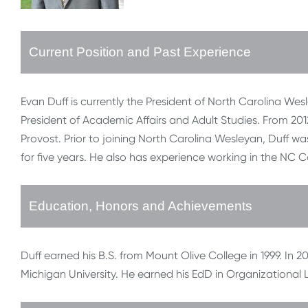
Current Position and Past Experience
Evan Duff is currently the President of North Carolina Wes
President of Academic Affairs and Adult Studies. From 2012-
Provost. Prior to joining North Carolina Wesleyan, Duff 
for five years. He also has experience working in the NC
Education, Honors and Achievements
Duff earned his B.S. from Mount Olive College in 1999. In 
Michigan University. He earned his EdD in Organizational 