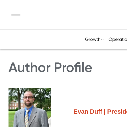
Menu
Growth
Operati
Author Profile
Evan Duff | Presi