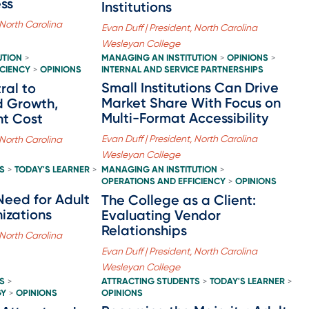
ss
Institutions
 North Carolina
Evan Duff | President, North Carolina
Wesleyan College
UTION
MANAGING AN INSTITUTION
OPINIONS
>
>
>
ICIENCY
OPINIONS
INTERNAL AND SERVICE PARTNERSHIPS
>
Small Institutions Can Drive
ral to
Market Share With Focus on
d Growth,
Multi-Format Accessibility
nt Cost
Evan Duff | President, North Carolina
 North Carolina
Wesleyan College
S
TODAY'S LEARNER
MANAGING AN INSTITUTION
>
>
>
OPERATIONS AND EFFICIENCY
OPINIONS
>
Need for Adult
The College as a Client:
izations
Evaluating Vendor
Relationships
 North Carolina
Evan Duff | President, North Carolina
Wesleyan College
S
ATTRACTING STUDENTS
TODAY'S LEARNER
>
>
>
GY
OPINIONS
OPINIONS
>