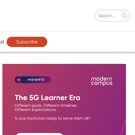
Subscribe
st