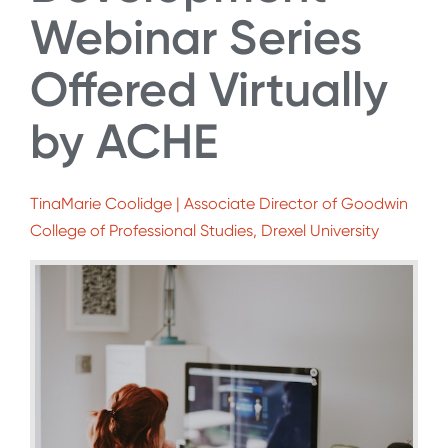
Webinar Series
Offered Virtually
by ACHE
TinaMarie Coolidge | Associate Director of Goodwin
College of Professional Studies, Drexel University