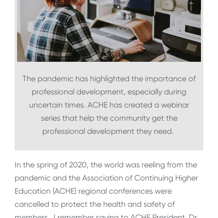
The pandemic has highlighted the importance of
professional development, especially during
uncertain times. ACHE has created a webinar
series that help the community get the
professional development they need.
In the spring of 2020, the world was reeling from the
pandemic and the Association of Continuing Higher
Education (ACHE) regional conferences were
cancelled to protect the health and safety of
members. I remember saying to ACHE President, Dr.