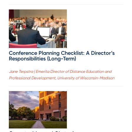
Conference Planning Checklist: A Director’s
Responsibilities (Long-Term)
Jane Terpstra | Emerita Director of Distance Education and
Professional Development, University of Wisconsin-Madison