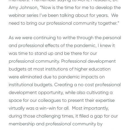
Amy Johnson, “Now is the time for me to develop the
webinar series I’ve been talking about for years. We
need to bring our professional community together.”
As we were continuing to writhe through the personal
and professional effects of the pandemic, I knew it
was time to stand up and be there for our
professional community. Professional development
budgets at most institutions of higher education
were eliminated due to pandemic impacts on
institutional budgets. Creating a no cost professional
development opportunity, while also cultivating a
space for our colleagues to present their expertise
virtually was a win-win for all. Most importantly,
during those challenging times, it filled a gap for our
membership and professional community by