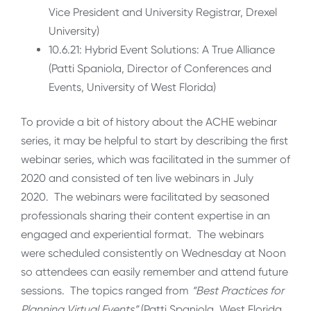
Vice President and University Registrar, Drexel
University)
10.6.21: Hybrid Event Solutions: A True Alliance
(Patti Spaniola, Director of Conferences and
Events, University of West Florida)
To provide a bit of history about the ACHE webinar
series, it may be helpful to start by describing the first
webinar series, which was facilitated in the summer of
2020 and consisted of ten live webinars in July
2020. The webinars were facilitated by seasoned
professionals sharing their content expertise in an
engaged and experiential format. The webinars
were scheduled consistently on Wednesday at Noon
so attendees can easily remember and attend future
sessions. The topics ranged from
“Best Practices for
Planning Virtual Events”
(Patti Spaniola, West Florida