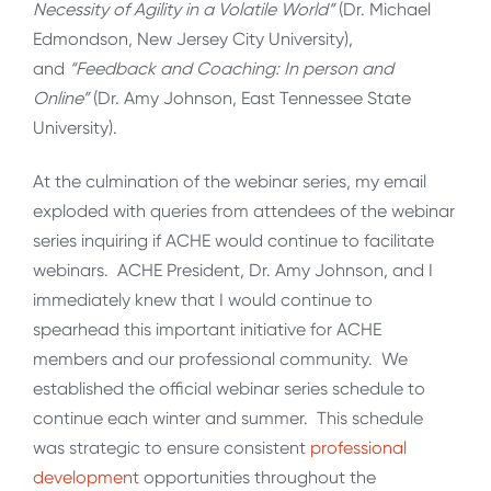
Necessity of Agility in a Volatile World”
(Dr. Michael
Edmondson, New Jersey City University),
and
“Feedback and Coaching: In person and
Online”
(Dr. Amy Johnson, East Tennessee State
University).
At the culmination of the webinar series, my email
exploded with queries from attendees of the webinar
series inquiring if ACHE would continue to facilitate
webinars. ACHE President, Dr. Amy Johnson, and I
immediately knew that I would continue to
spearhead this important initiative for ACHE
members and our professional community. We
established the official webinar series schedule to
continue each winter and summer. This schedule
was strategic to ensure consistent
professional
development
opportunities throughout the