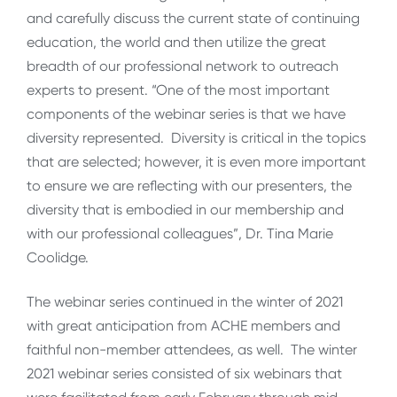
and carefully discuss the current state of continuing
education, the world and then utilize the great
breadth of our professional network to outreach
experts to present. “One of the most important
components of the webinar series is that we have
diversity represented. Diversity is critical in the topics
that are selected; however, it is even more important
to ensure we are reflecting with our presenters, the
diversity that is embodied in our membership and
with our professional colleagues”, Dr. Tina Marie
Coolidge.
The webinar series continued in the winter of 2021
with great anticipation from ACHE members and
faithful non-member attendees, as well. The winter
2021 webinar series consisted of six webinars that