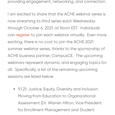
providing engagement, networking, and connection.
I am excited to share that the ACHE webinar series is
now streaming its third series each Wednesday
through October 6, 2021, at Noon EST. Individuals
can
register
to join each webinar virtually. Even more
exciting, there is no cost to join the ACHE 2021
summer webinar series, thanks to the sponsorship of
ACHE business partner, CampusCE. The upcoming
webinars represent dynamic and engaging topics for
all. Specifically, a list of the remaining upcoming
sessions are listed below:
9.1.21: Justice, Equity, Diversity and Inclusion:
Moving from Education to Organizational
Assessment (Dr. Warren Hilton, Vice President
for Enrollment Management and Student