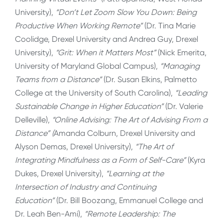
University),
“Don’t Let Zoom Slow You Down: Being
Productive When Working Remote”
(Dr. Tina Marie
Coolidge, Drexel University and Andrea Guy, Drexel
University),
“Grit: When it Matters Most”
(Nick Emerita,
University of Maryland Global Campus),
“Managing
Teams from a Distance”
(Dr. Susan Elkins, Palmetto
College at the University of South Carolina),
“Leading
Sustainable Change in Higher Education”
(Dr. Valerie
Delleville),
“Online Advising: The Art of Advising From a
Distance” (
Amanda Colburn, Drexel University and
Alyson Demas, Drexel University),
“The Art of
Integrating Mindfulness as a Form of Self-Care”
(Kyra
Dukes, Drexel University),
“Learning at the
Intersection of Industry and Continuing
Education”
(Dr. Bill Boozang, Emmanuel College and
Dr. Leah Ben-Ami),
“Remote Leadership: The