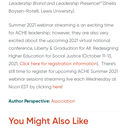
Leadership Brand and Leadership Presence!”
(Sheila
Boysen-Rotelli, Lewis University).
Summer 2021 webinar streaming is an exciting time
for ACHE leadership; however, they are also very
excited about the upcoming 2021 virtual national
conference, Liberty & Graduation for All: Redesigning
Higher Education for Social Justice (October 11-13,
2021,
Click here for registration information
). There’s
still time to register for upcoming ACHE Summer 2021
webinar sessions streaming live each Wednesday at
Noon EST by clicking
here
!
Author Perspective:
Association
You Might Also Like