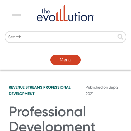
Menu
Menu
REVENUE STREAMS
PROFESSIONAL
Published on
Sep 2,
DEVELOPMENT
2021
Professional
Development