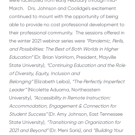
were facilitated from early February through mid-
March. Drs. Johnson and Coolidge’s excitement
continued to mount with the opportunity of being
able to provide no cost professional development to
their professional community. The sessions offered in
the winter 2021 webinar series were
“Pandemic, Perils,
and Possibilities: The Best of Both Worlds in Higher
Education”
(Dr. Brian VanHorn, President, Mayville
State University),
“Continuing Education and the Role
of Diversity, Equity, Inclusion and
Belonging”
(Elizabeth Leiba),
“The Perfectly Imperfect
Leader”
(Nicolette Aduama, Northeastern
University),
“Accessibility in Remote Instruction:
Accommodation, Engagement & Connection for
Student Success”
(Dr. Amy Johnson, East Tennessee
State University),
“Transitioning an Organization for
2021 and Beyond”
(Dr. Meni Saris), and
“Building Your