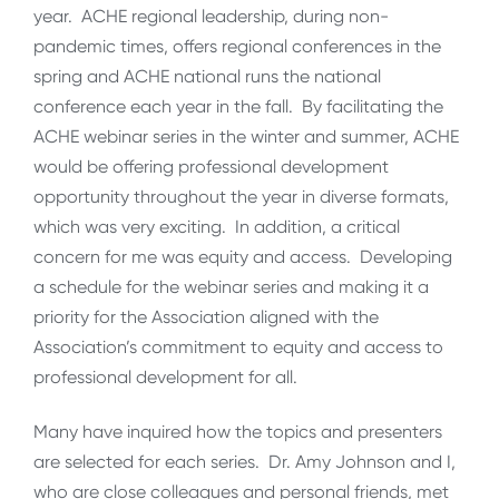
year. ACHE regional leadership, during non-
pandemic times, offers regional conferences in the
spring and ACHE national runs the national
conference each year in the fall. By facilitating the
ACHE webinar series in the winter and summer, ACHE
would be offering professional development
opportunity throughout the year in diverse formats,
which was very exciting. In addition, a critical
concern for me was equity and access. Developing
a schedule for the webinar series and making it a
priority for the Association aligned with the
Association’s commitment to equity and access to
professional development for all.
Many have inquired how the topics and presenters
are selected for each series. Dr. Amy Johnson and I,
who are close colleagues and personal friends, met