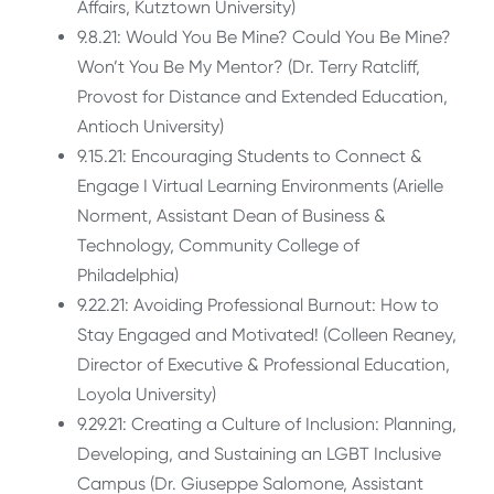
Affairs, Kutztown University)
9.8.21: Would You Be Mine? Could You Be Mine?
Won’t You Be My Mentor? (Dr. Terry Ratcliff,
Provost for Distance and Extended Education,
Antioch University)
9.15.21: Encouraging Students to Connect &
Engage I Virtual Learning Environments (Arielle
Norment, Assistant Dean of Business &
Technology, Community College of
Philadelphia)
9.22.21: Avoiding Professional Burnout: How to
Stay Engaged and Motivated! (Colleen Reaney,
Director of Executive & Professional Education,
Loyola University)
9.29.21: Creating a Culture of Inclusion: Planning,
Developing, and Sustaining an LGBT Inclusive
Campus (Dr. Giuseppe Salomone, Assistant