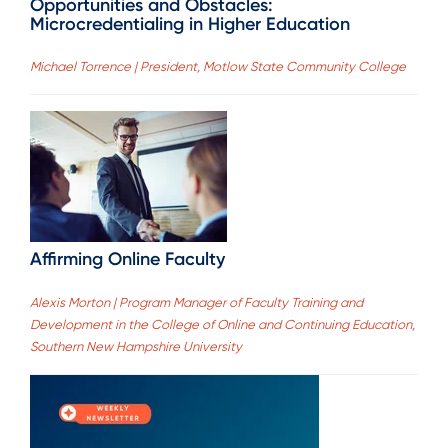
Opportunities and Obstacles:
Microcredentialing in Higher Education
Michael Torrence | President, Motlow State Community College
Affirming Online Faculty
Alexis Morton | Program Manager of Faculty Training and
Development in the College of Online and Continuing Education,
Southern New Hampshire University