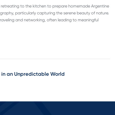
s retreating to the kitchen to prepare homemade Argentine
ography, particularly capturing the serene beauty of nature.
 traveling and networking, often leading to meaningful
e in an Unpredictable World