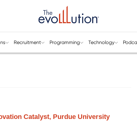
ons
Recruitment
Programming
Technology
Podca
ovation Catalyst, Purdue University