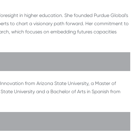
foresight in higher education. She founded Purdue Global's
perts to chart a visionary path forward. Her commitment to
search, which focuses on embedding futures capacities
nnovation from Arizona State University, a Master of
State University and a Bachelor of Arts in Spanish from