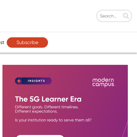
Subscribe
st