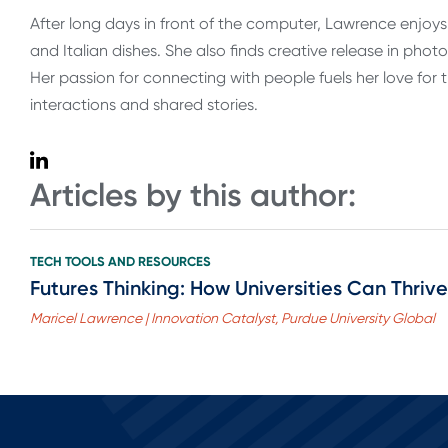
After long days in front of the computer, Lawrence enjoy
and Italian dishes. She also finds creative release in phot
Her passion for connecting with people fuels her love for
interactions and shared stories.
Articles by this author:
TECH TOOLS AND RESOURCES
Futures Thinking: How Universities Can Thriv
Maricel Lawrence | Innovation Catalyst, Purdue University Global