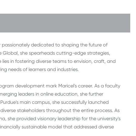
 passionately dedicated to shaping the future of
e Global, she spearheads cutting-edge strategies,
lies in fostering diverse teams to envision, craft, and
ing needs of learners and industries.
rogram development mark Maricel's career. As a faculty
rging leaders in online education, she further
 Purdue's main campus, she successfully launched
diverse stakeholders throughout the entire process. As
a, she provided visionary leadership for the university's
 financially sustainable model that addressed diverse