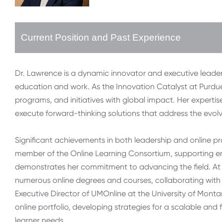
Current Position and Past Experience
Dr. Lawrence is a dynamic innovator and executive leader
education and work. As the Innovation Catalyst at Purdu
programs, and initiatives with global impact. Her expertise 
execute forward-thinking solutions that address the evolv
Significant achievements in both leadership and online p
member of the Online Learning Consortium, supporting eme
demonstrates her commitment to advancing the field. At
numerous online degrees and courses, collaborating with 
Executive Director of UMOnline at the University of Montan
online portfolio, developing strategies for a scalable and
learner needs.