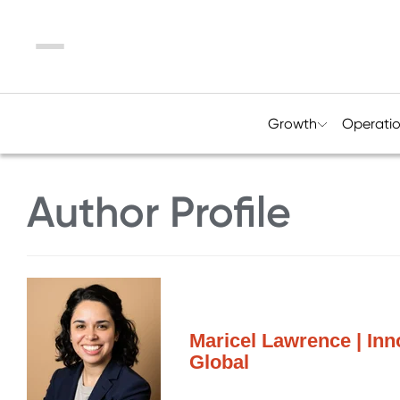
Menu
Growth
Operati
Author Profile
Maricel Lawrence | Inn
Global