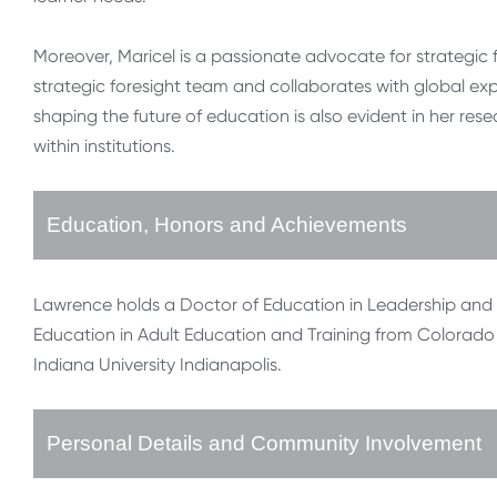
Moreover, Maricel is a passionate advocate for strategic 
strategic foresight team and collaborates with global ex
shaping the future of education is also evident in her re
within institutions.
Education, Honors and Achievements
Lawrence holds a Doctor of Education in Leadership and I
Education in Adult Education and Training from Colorado 
Indiana University Indianapolis.
Personal Details and Community Involvement