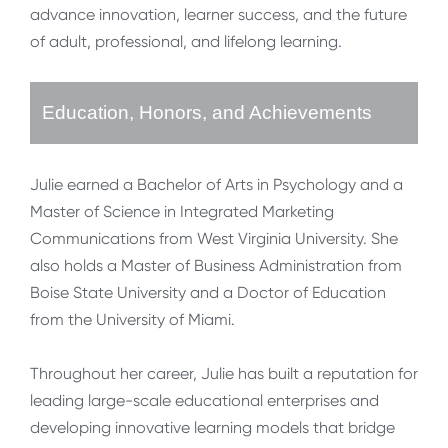
advance innovation, learner success, and the future
of adult, professional, and lifelong learning.
Education, Honors, and Achievements
Julie earned a Bachelor of Arts in Psychology and a
Master of Science in Integrated Marketing
Communications from West Virginia University. She
also holds a Master of Business Administration from
Boise State University and a Doctor of Education
from the University of Miami.
Throughout her career, Julie has built a reputation for
leading large-scale educational enterprises and
developing innovative learning models that bridge