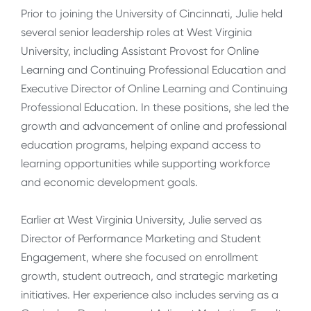
Prior to joining the University of Cincinnati, Julie held
several senior leadership roles at West Virginia
University, including Assistant Provost for Online
Learning and Continuing Professional Education and
Executive Director of Online Learning and Continuing
Professional Education. In these positions, she led the
growth and advancement of online and professional
education programs, helping expand access to
learning opportunities while supporting workforce
and economic development goals.
Earlier at West Virginia University, Julie served as
Director of Performance Marketing and Student
Engagement, where she focused on enrollment
growth, student outreach, and strategic marketing
initiatives. Her experience also includes serving as a