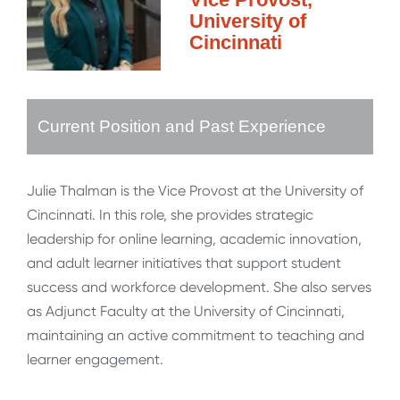
University of
Cincinnati
Current Position and Past Experience
Julie Thalman is the Vice Provost at the University of
Cincinnati. In this role, she provides strategic
leadership for online learning, academic innovation,
and adult learner initiatives that support student
success and workforce development. She also serves
as Adjunct Faculty at the University of Cincinnati,
maintaining an active commitment to teaching and
learner engagement.