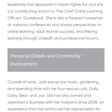
leadership has appeared in Inside Higher Ed, and she
is a contributing author to The Chief Online Learning
Officers' Guidebook. She is also a frequent presenter
at national conferences and shares perspectives on
online learning, adult learner success, and lifelong
learning through LinkedIn and professional forums.
Personal Details and Community
Involvement
Outside of work, Julie enjoys live music, gardening,
and spending time with her four rescue cats, Dolly,
Daisy, Bear, and Jax. She has also owned and
operated a business with her husband since 2008, an
experience that has reinforced her appreciation for