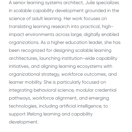
A senior learning systems architect, Julie specializes
in scalable capability development grounded in the
science of adult learning. Her work focuses on
translating learning research into practical, high-
impact environments across large, digitally enabled
organizations. As a higher education leader, she has
been recognized for designing scalable learning
architectures, launching institution-wide capability
initiatives, and aligning learning ecosystems with
organizational strategy, workforce outcomes, and
learner mobility. She is particularly focused on
integrating behavioral science, modular credential
pathways, workforce alignment, and emerging
technologies, including artificial intelligence, to
support lifelong learning and capability
development.