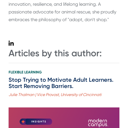
innovation, resilience, and lifelong learning. A
passionate advocate for animal rescue, she proudly
embraces the philosophy of "adopt, don't shop."
Articles by this author:
FLEXIBLE LEARNING
Stop Trying to Motivate Adult Learners.
Start Removing Barriers.
Julie Thalman | Vice Provost, University of Cincinnati