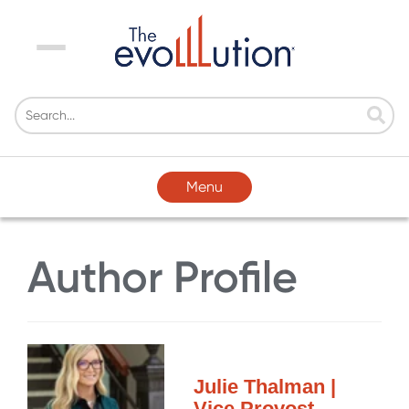
Menu
Menu
Author Profile
Julie Thalman |
Vice Provost,