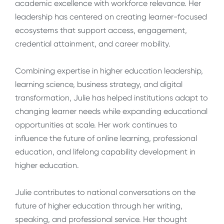
academic excellence with workforce relevance. Her
leadership has centered on creating learner-focused
ecosystems that support access, engagement,
credential attainment, and career mobility.
Combining expertise in higher education leadership,
learning science, business strategy, and digital
transformation, Julie has helped institutions adapt to
changing learner needs while expanding educational
opportunities at scale. Her work continues to
influence the future of online learning, professional
education, and lifelong capability development in
higher education.
Julie contributes to national conversations on the
future of higher education through her writing,
speaking, and professional service. Her thought