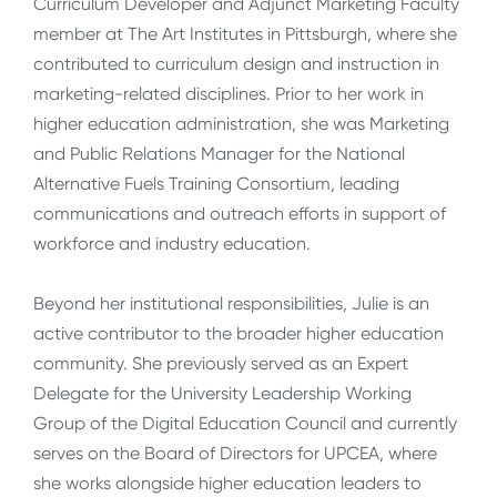
Curriculum Developer and Adjunct Marketing Faculty
member at The Art Institutes in Pittsburgh, where she
contributed to curriculum design and instruction in
marketing-related disciplines. Prior to her work in
higher education administration, she was Marketing
and Public Relations Manager for the National
Alternative Fuels Training Consortium, leading
communications and outreach efforts in support of
workforce and industry education.
Beyond her institutional responsibilities, Julie is an
active contributor to the broader higher education
community. She previously served as an Expert
Delegate for the University Leadership Working
Group of the Digital Education Council and currently
serves on the Board of Directors for UPCEA, where
she works alongside higher education leaders to