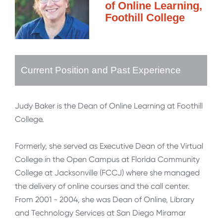
of Online Learning,
Foothill College
Current Position and Past Experience
Judy Baker is the Dean of Online Learning at Foothill
College.
Formerly, she served as Executive Dean of the Virtual
College in the Open Campus at Florida Community
College at Jacksonville (FCCJ) where she managed
the delivery of online courses and the call center.
From 2001 - 2004, she was Dean of Online, Library
and Technology Services at San Diego Miramar