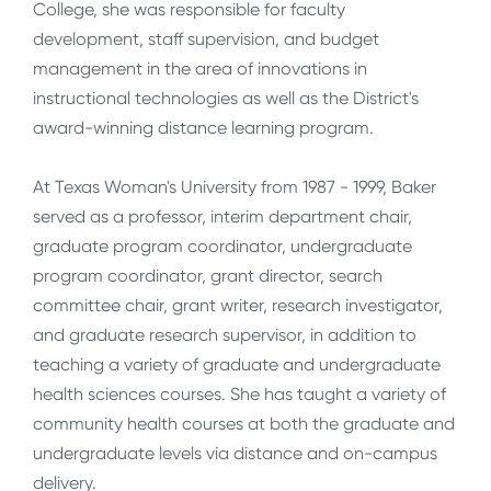
College, she was responsible for faculty
development, staff supervision, and budget
management in the area of innovations in
instructional technologies as well as the District's
award-winning distance learning program.
At Texas Woman's University from 1987 - 1999, Baker
served as a professor, interim department chair,
graduate program coordinator, undergraduate
program coordinator, grant director, search
committee chair, grant writer, research investigator,
and graduate research supervisor, in addition to
teaching a variety of graduate and undergraduate
health sciences courses. She has taught a variety of
community health courses at both the graduate and
undergraduate levels via distance and on-campus
delivery.