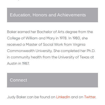
Education, Honors and Achievements
Baker earned her Bachelor of Arts degree from the
College of William and Mary in 1978. In 1980, she
received a Master of Social Work from Virginia
Commonwealth University. She completed her Ph.D.
in community health from the University of Texas at
Austin in 1987.
Connect
Judy Baker can be found on
LinkedIn
and on
Twitter
.