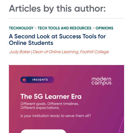
Articles by this author:
TECHNOLOGY
TECH TOOLS AND RESOURCES
OPINIONS
>
>
A Second Look at Success Tools for
Online Students
Judy Baker | Dean of Online Learning, Foothill College