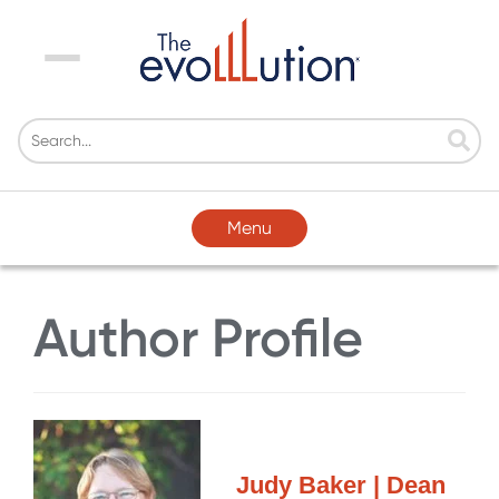
Menu
Menu
Author Profile
Judy Baker | Dean