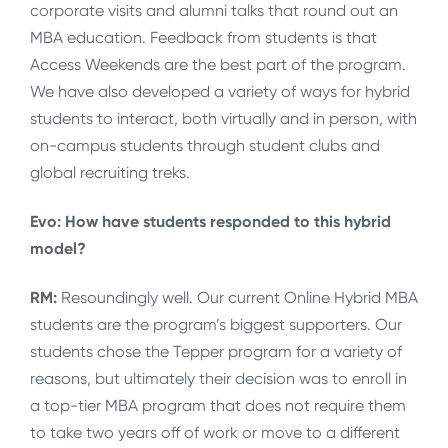
corporate visits and alumni talks that round out an
MBA education. Feedback from students is that
Access Weekends are the best part of the program.
We have also developed a variety of ways for hybrid
students to interact, both virtually and in person, with
on-campus students through student clubs and
global recruiting treks.
Evo: How have students responded to this hybrid
model?
RM:
Resoundingly well. Our current Online Hybrid MBA
students are the program’s biggest supporters. Our
students chose the Tepper program for a variety of
reasons, but ultimately their decision was to enroll in
a top-tier MBA program that does not require them
to take two years off of work or move to a different