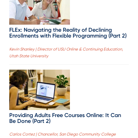
FLEx: Navigating the Reality of Declining
Enrollments with Flexible Programming (Part 2)
Kevin Shanley | Director of USU Online & Continuing Education,
Utah State University
Providing Adults Free Courses Online: It Can
Be Done (Part 2)
Carlos Cortez | Chancellor, San Diego Community College