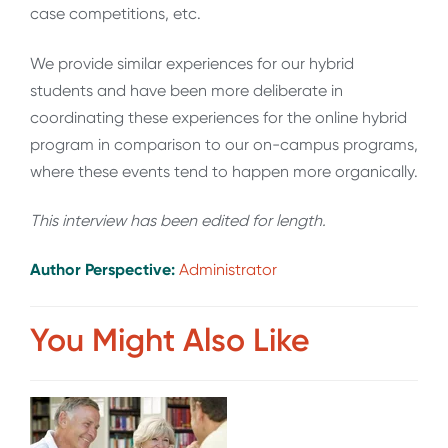
case competitions, etc.
We provide similar experiences for our hybrid
students and have been more deliberate in
coordinating these experiences for the online hybrid
program in comparison to our on-campus programs,
where these events tend to happen more organically.
This interview has been edited for length
.
Author Perspective:
Administrator
You Might Also Like