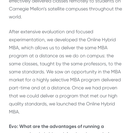
effectively delivered classes remotely to students on
Carnegie Mellon’s satellite campuses throughout the
world.
After extensive evaluation and focused
experimentation, we developed the Online Hybrid
MBA, which allows us to deliver the same MBA
program at a distance as we do on campus: the
same classes, taught by the same professors, to the
same standards. We saw an opportunity in the MBA
market for a highly selective MBA program delivered
part-time and at a distance. Once we had proven
that we could deliver a program that met our high
quality standards, we launched the Online Hybrid
MBA.
Evo: What are the advantages of running a