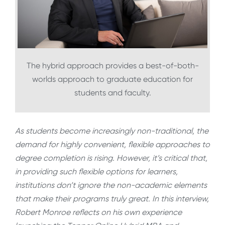
The hybrid approach provides a best-of-both-
worlds approach to graduate education for
students and faculty.
As students become increasingly non-traditional, the
demand for highly convenient, flexible approaches to
degree completion is rising. However, it’s critical that,
in providing such flexible options for learners,
institutions don’t ignore the non-academic elements
that make their programs truly great. In this interview,
Robert Monroe reflects on his own experience