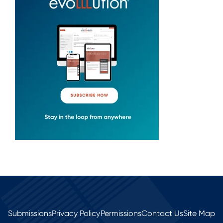
Submissions
Privacy Policy
Permissions
Contact Us
Site Map