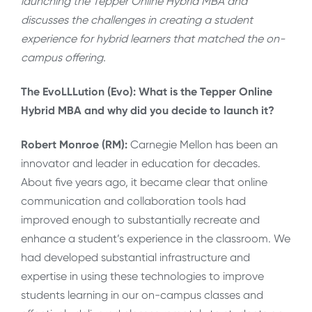
launching the Tepper Online Hybrid MBA and
discusses the challenges in creating a student
experience for hybrid learners that matched the on-
campus offering.
The EvoLLLution (Evo): What is the Tepper Online
Hybrid MBA and why did you decide to launch it?
Robert Monroe (RM):
Carnegie Mellon has been an
innovator and leader in education for decades.
About five years ago, it became clear that online
communication and collaboration tools had
improved enough to substantially recreate and
enhance a student’s experience in the classroom. We
had developed substantial infrastructure and
expertise in using these technologies to improve
students learning in our on-campus classes and