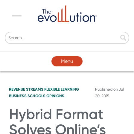
Menu
Menu
REVENUE STREAMS
FLEXIBLE LEARNING
Published on
Jul
BUSINESS SCHOOLS
OPINIONS
20, 2015
Hybrid Format
Solves Online’s