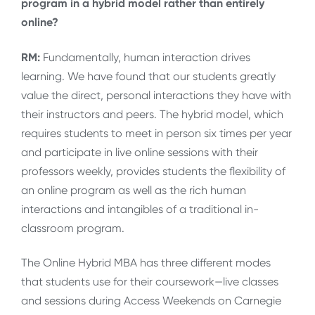
program in a hybrid model rather than entirely
online?
RM:
Fundamentally, human interaction drives
learning. We have found that our students greatly
value the direct, personal interactions they have with
their instructors and peers. The hybrid model, which
requires students to meet in person six times per year
and participate in live online sessions with their
professors weekly, provides students the flexibility of
an online program as well as the rich human
interactions and intangibles of a traditional in-
classroom program.
The Online Hybrid MBA has three different modes
that students use for their coursework—live classes
and sessions during Access Weekends on Carnegie