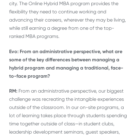
city. The Online Hybrid MBA program provides the
flexibility they need to continue working and
advancing their careers, wherever they may be living,
while still earning a degree from one of the top-
ranked MBA programs.
Evo: From an administrative perspective, what are
some of the key differences between managing a
hybrid program and managing a traditional, face-
to-face program?
RM:
From an administrative perspective, our biggest
challenge was recreating the intangible experiences
outside of the classroom. In our on-site programs, a
lot of learning takes place through students spending
time together outside of class—in student clubs,
leadership development seminars, guest speakers,