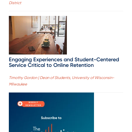
District
Engaging Experiences and Student-Centered
Service Critical to Online Retention
Timothy Gordon | Dean of Students, University of Wisconsin-
Milwaukee