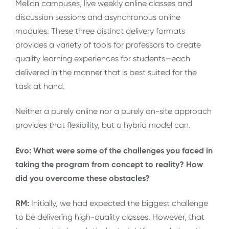
Mellon campuses, live weekly online classes and
discussion sessions and asynchronous online
modules. These three distinct delivery formats
provides a variety of tools for professors to create
quality learning experiences for students—each
delivered in the manner that is best suited for the
task at hand.
Neither a purely online nor a purely on-site approach
provides that flexibility, but a hybrid model can.
Evo: What were some of the challenges you faced in
taking the program from concept to reality? How
did you overcome these obstacles?
RM:
Initially, we had expected the biggest challenge
to be delivering high-quality classes. However, that