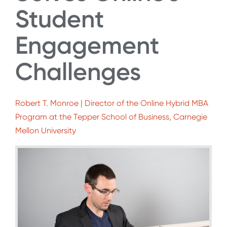
Student
Engagement
Challenges
Robert T. Monroe | Director of the Online Hybrid MBA
Program at the Tepper School of Business, Carnegie
Mellon University