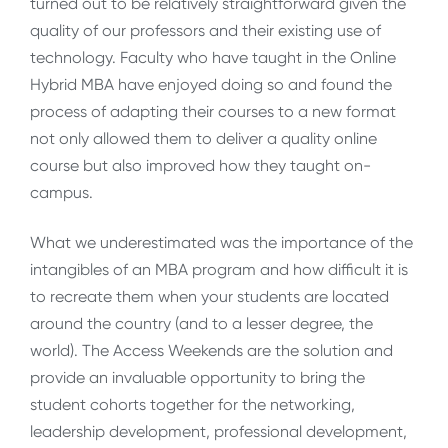
turned out to be relatively straightforward given the
quality of our professors and their existing use of
technology. Faculty who have taught in the Online
Hybrid MBA have enjoyed doing so and found the
process of adapting their courses to a new format
not only allowed them to deliver a quality online
course but also improved how they taught on-
campus.
What we underestimated was the importance of the
intangibles of an MBA program and how difficult it is
to recreate them when your students are located
around the country (and to a lesser degree, the
world). The Access Weekends are the solution and
provide an invaluable opportunity to bring the
student cohorts together for the networking,
leadership development, professional development,