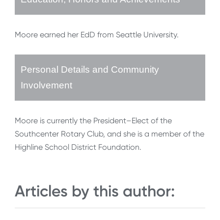
Moore earned her EdD from Seattle University.
Personal Details and Community
Involvement
Moore is currently the President–Elect of the
Southcenter Rotary Club, and she is a member of the
Highline School District Foundation.
Articles by this author: