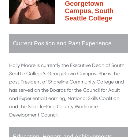
Georgetown
Campus, South
Seattle College
Current Position and Past Experience
Holly Moore is currently the Executive Dean of South
Seattle College’s Georgetown Campus. She is the
past President of Shoreline Community College and
has served on the Boards for the Council for Adult
and Experiential Learning, National Skills Coalition
and the Seattle-King County Workforce
Development Council.
Education, Honors and Achievements