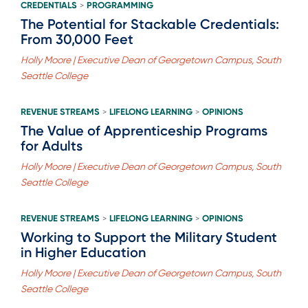
CREDENTIALS
PROGRAMMING
>
The Potential for Stackable Credentials:
From 30,000 Feet
Holly Moore | Executive Dean of Georgetown Campus, South
Seattle College
REVENUE STREAMS
LIFELONG LEARNING
OPINIONS
>
>
The Value of Apprenticeship Programs
for Adults
Holly Moore | Executive Dean of Georgetown Campus, South
Seattle College
REVENUE STREAMS
LIFELONG LEARNING
OPINIONS
>
>
Working to Support the Military Student
in Higher Education
Holly Moore | Executive Dean of Georgetown Campus, South
Seattle College