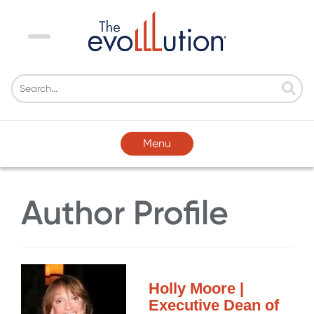
Menu
Menu
Author Profile
Holly Moore |
Executive Dean of