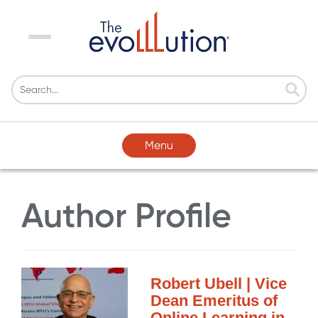
Menu
Menu
Author Profile
Robert Ubell | Vice
Dean Emeritus of
Online Learning in