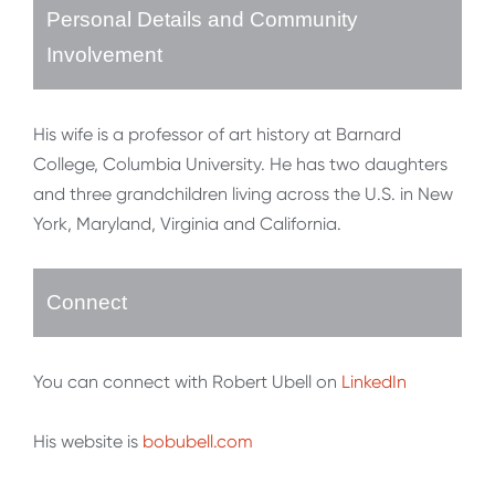
Personal Details and Community
Involvement
His wife is a professor of art history at Barnard
College, Columbia University. He has two daughters
and three grandchildren living across the U.S. in New
York, Maryland, Virginia and California.
Connect
You can connect with Robert Ubell on
LinkedIn
His website is
bobubell.com