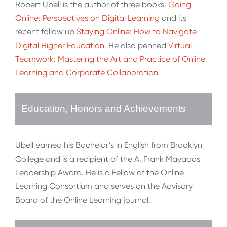
Robert Ubell is the author of three books.
Going
Online: Perspectives on Digital Learning
and its
recent follow up
Staying Online: How to Navigate
Digital Higher Education
. He also penned
Virtual
Teamwork: Mastering the Art and Practice of Online
Learning and Corporate Collaboration
Education, Honors and Achievements
Ubell earned his Bachelor’s in English from Brooklyn
College and is a recipient of the A. Frank Mayadas
Leadership Award. He is a Fellow of the Online
Learning Consortium and serves on the Advisory
Board of the Online Learning journal.