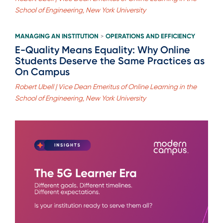
School of Engineering, New York University
MANAGING AN INSTITUTION
OPERATIONS AND EFFICIENCY
>
E-Quality Means Equality: Why Online
Students Deserve the Same Practices as
On Campus
Robert Ubell | Vice Dean Emeritus of Online Learning in the
School of Engineering, New York University