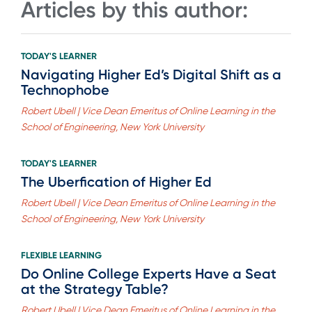
Articles by this author:
TODAY'S LEARNER
Navigating Higher Ed’s Digital Shift as a
Technophobe
Robert Ubell | Vice Dean Emeritus of Online Learning in the
School of Engineering, New York University
TODAY'S LEARNER
The Uberfication of Higher Ed
Robert Ubell | Vice Dean Emeritus of Online Learning in the
School of Engineering, New York University
FLEXIBLE LEARNING
Do Online College Experts Have a Seat
at the Strategy Table?
Robert Ubell | Vice Dean Emeritus of Online Learning in the