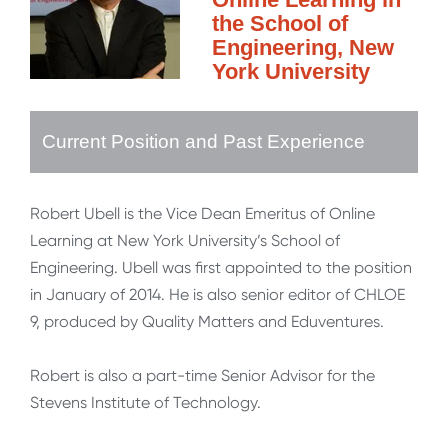
the School of
Engineering, New
York University
Current Position and Past Experience
Robert Ubell is the Vice Dean Emeritus of Online
Learning at New York University’s School of
Engineering. Ubell was first appointed to the position
in January of 2014. He is also senior editor of CHLOE
9, produced by Quality Matters and Eduventures.
Robert is also a part-time Senior Advisor for the
Stevens Institute of Technology.