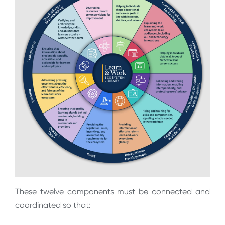
These twelve components must be connected and
coordinated so that: