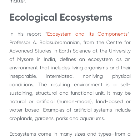
matter.
Ecological Ecosystems
In his report “
Ecosystem and Its Components
”,
Professor A. Balasubramanian, from the Centre for
Advanced Studies in Earth Science at the University
of Mysore in India, defines an ecosystem as an
environment that includes living organisms and their
inseparable, interrelated, nonliving physical
conditions. The resulting environment is a self-
sustaining, structural and functional unit. It may be
natural or artificial (human-made), land-based or
water-based. Examples of artificial systems include
croplands, gardens, parks and aquariums.
Ecosystems come in many sizes and types—from a