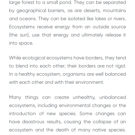
large forest to a small pond. They can be separated
by geographical barriers, as are deserts, mountains
and oceans. They can be isolated like lakes or rivers.
Ecosystems receive energy from an outside source
(the sun), use that energy and ultimately release it
into space.
While ecological ecosystems have borders, they tend
to blend into each other; their borders are not rigid.
In a healthy ecosystem, organisms are well balanced
with each other and with their environment.
Many things can create unhealthy, unbalanced
ecosystems, including environmental changes or the
introduction of new species. Some changes can
have disastrous results, causing the collapse of an
ecosystem and the death of many native species.