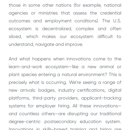
those in some other nations (for example, national
agencies or ministries that assess the credential
outcomes and employment conditions). The U.S.
ecosystem is decentralized, complex and often
siloed, which makes our ecosystem difficult to
understand, navigate and improve.
And what happens when innovations come to the
learn-and-work ecosystem—like a new animal or
plant species entering a natural environment? This is
precisely what is occurring. We’re seeing a range of
new arrivals: badges, industry certifications, digital
platforms, third-party providers, applicant-tracking
systems for employer hiring. All these innovations—
and countless others—are disrupting our traditional
degree-centric postsecondary education system.
Innovations in skills-based training and hiring are