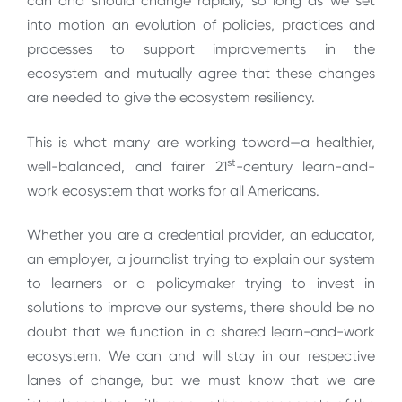
can and should change rapidly, so long as we set
into motion an evolution of policies, practices and
processes to support improvements in the
ecosystem and mutually agree that these changes
are needed to give the ecosystem resiliency.
This is what many are working toward—a healthier,
st
well-balanced, and fairer 21
-century learn-and-
work ecosystem that works for all Americans.
Whether you are a credential provider, an educator,
an employer, a journalist trying to explain our system
to learners or a policymaker trying to invest in
solutions to improve our systems, there should be no
doubt that we function in a shared learn-and-work
ecosystem. We can and will stay in our respective
lanes of change, but we must know that we are