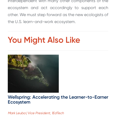
interdependent with many other components of the
ecosystem and act accordingly to support each
other. We must step forward as the new ecologists of
the U.S. learn-and-work ecosystem.
You Might Also Like
Wellspring: Accelerating the Learner-to-Earner
Ecosystem
Mark Leuba | Vice President, 1EdTech