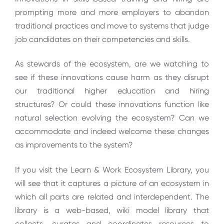
prompting more and more employers to abandon
traditional practices and move to systems that judge
job candidates on their competencies and skills.
As stewards of the ecosystem, are we watching to
see if these innovations cause harm as they disrupt
our traditional higher education and hiring
structures? Or could these innovations function like
natural selection evolving the ecosystem? Can we
accommodate and indeed welcome these changes
as improvements to the system?
If you visit the Learn & Work Ecosystem Library, you
will see that it captures a picture of an ecosystem in
which all parts are related and interdependent. The
library is a web-based, wiki model library that
collects, curates and coordinates resources to