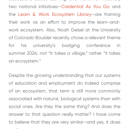
two national initiatives—
Credential As You Go
and
the
Learn & Work Ecosystem Library
—are framing
their work as an effort to improve the learn-and-
work ecosystem. Also, Noah Geisel at the University
of Colorado Boulder recently chose a relevant theme
for his university’s badging conference in
summer 2024: not “it takes a village,” rather “it takes
an ecosystem.”
Despite the growing understanding that our systems
of education and employment do indeed comprise
of an ecosystem, that term is still more commonly
associated with natural, biological systems than with
social ones. Are they the same thing? And does the
answer to that question really matter? I have come
to believe that they are very similar—and yes, it does