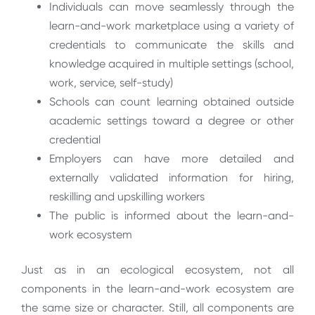
Individuals can move seamlessly through the
learn-and-work marketplace using a variety of
credentials to communicate the skills and
knowledge acquired in multiple settings (school,
work, service, self-study)
Schools can count learning obtained outside
academic settings toward a degree or other
credential
Employers can have more detailed and
externally validated information for hiring,
reskilling and upskilling workers
The public is informed about the learn-and-
work ecosystem
Just as in an ecological ecosystem, not all
components in the learn-and-work ecosystem are
the same size or character. Still, all components are