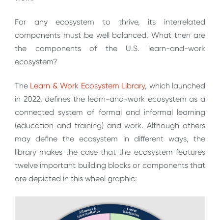
For any ecosystem to thrive, its interrelated
components must be well balanced. What then are
the components of the U.S. learn-and-work
ecosystem?
The
Learn & Work Ecosystem Library
, which launched
in 2022, defines the learn-and-work ecosystem as a
connected system of formal and informal learning
(education and training) and work. Although others
may define the ecosystem in different ways, the
library makes the case that the ecosystem features
twelve important building blocks or components that
are depicted in this wheel graphic: