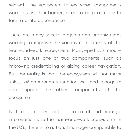
related. The ecosystem falters when components
work in silos; their borders need to be penetrable to
facilitate interdependence.
There are many special projects and organizations
working to improve the various components of the
learn-and-work ecosystem. Many—perhaps most—
focus on just one or two components, such as
improving credentialing or aiding career navigation.
But the reality is that the ecosystem will not thrive
unless
all
components function well and recognize
and support the other components of the
ecosystem.
Is there a master ecologist to direct and manage
improvements to the learn-and-work ecosystem? In
the U.S., there is no national manager comparable to