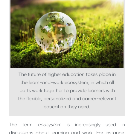
The future of higher education takes place in
the learn-and-work ecosystem, in which all
parts work together to provide learners with
the flexible, personalized and career-relevant
education they need.
The term
ecosystem
is increasingly used in
discussions about learning and work. For instance,