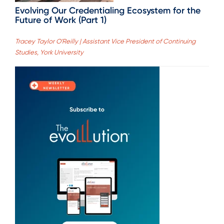
Evolving Our Credentialing Ecosystem for the
Future of Work (Part 1)
Tracey Taylor O'Reilly | Assistant Vice President of Continuing
Studies, York University