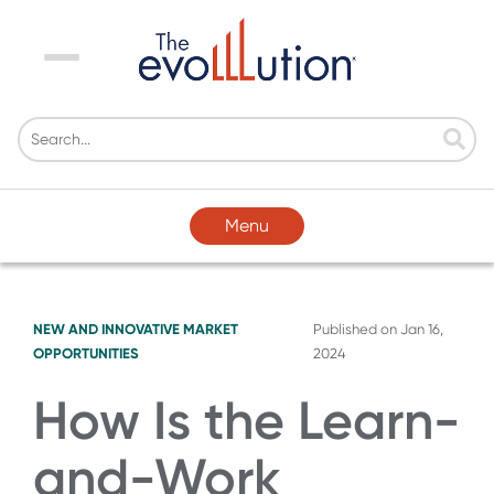
Menu
Menu
NEW AND INNOVATIVE MARKET
Published on
Jan 16,
OPPORTUNITIES
2024
How Is the Learn-
and-Work