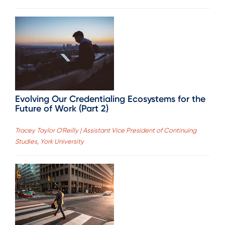
Evolving Our Credentialing Ecosystems for the
Future of Work (Part 2)
Tracey Taylor O'Reilly | Assistant Vice President of Continuing
Studies, York University