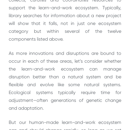
support the learn-and-work ecosystem. Typically,
library searches for information about a new project
will show that it falls, not in just one ecosystem
category but within several of the twelve
components listed above.
As more innovations and disruptions are bound to
occur in each of these areas, let’s consider whether
the learn-and-work ecosystem can manage
disruption better than a natural system and be
flexible and evolve like some natural systems.
Ecological systems typically require time for
adjustment—often generations of genetic change
and adaptation.
But our human-made learn-and-work ecosystem