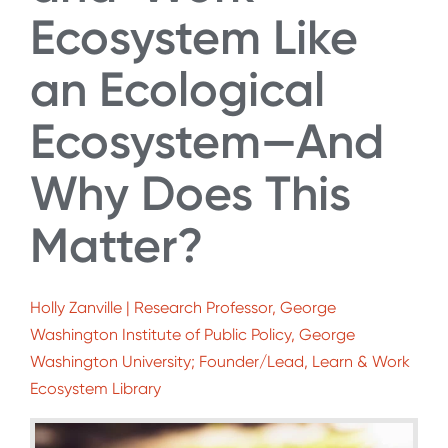
Ecosystem Like
an Ecological
Ecosystem—And
Why Does This
Matter?
Holly Zanville | Research Professor, George
Washington Institute of Public Policy, George
Washington University; Founder/Lead, Learn & Work
Ecosystem Library