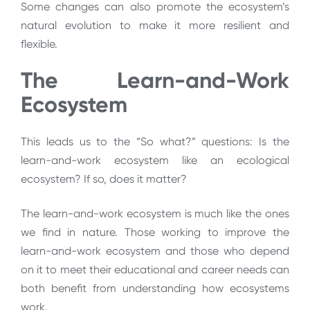
Some changes can also promote the ecosystem’s
natural evolution to make it more resilient and
flexible.
The Learn-and-Work
Ecosystem
This leads us to the “So what?” questions: Is the
learn-and-work ecosystem like an ecological
ecosystem? If so, does it matter?
The learn-and-work ecosystem is much like the ones
we find in nature. Those working to improve the
learn-and-work ecosystem and those who depend
on it to meet their educational and career needs can
both benefit from understanding how ecosystems
work.