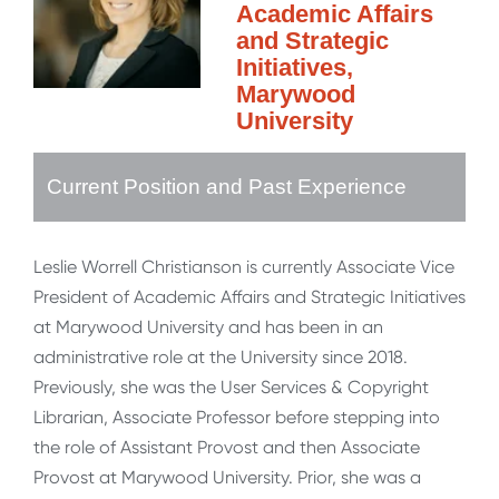
Academic Affairs
and Strategic
Initiatives,
Marywood
University
Current Position and Past Experience
Leslie Worrell Christianson is currently Associate Vice
President of Academic Affairs and Strategic Initiatives
at Marywood University and has been in an
administrative role at the University since 2018.
Previously, she was the User Services & Copyright
Librarian, Associate Professor before stepping into
the role of Assistant Provost and then Associate
Provost at Marywood University. Prior, she was a