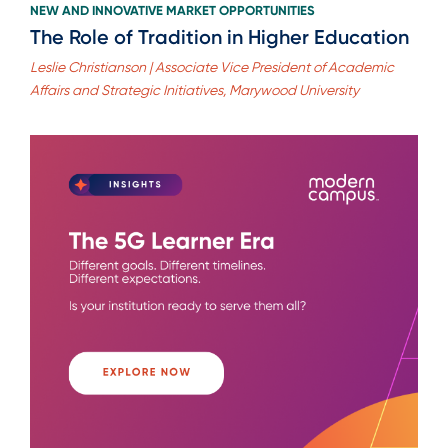
NEW AND INNOVATIVE MARKET OPPORTUNITIES
The Role of Tradition in Higher Education
Leslie Christianson | Associate Vice President of Academic
Affairs and Strategic Initiatives, Marywood University