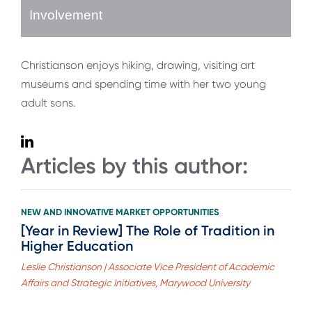
Involvement
Christianson enjoys hiking, drawing, visiting art
museums and spending time with her two young
adult sons.
Articles by this author:
NEW AND INNOVATIVE MARKET OPPORTUNITIES
[Year in Review] The Role of Tradition in
Higher Education
Leslie Christianson | Associate Vice President of Academic
Affairs and Strategic Initiatives, Marywood University