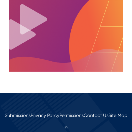
Submissions
Privacy Policy
Permissions
Contact Us
Site Map