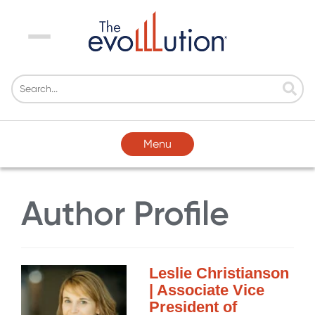
Menu
Menu
Author Profile
Leslie Christianson
| Associate Vice
President of