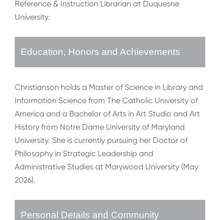
Reference & Instruction Librarian at Duquesne
University.
Education, Honors and Achievements
Christianson holds a Master of Science in Library and
Information Science from The Catholic University of
America and a Bachelor of Arts in Art Studio and Art
History from Notre Dame University of Maryland
University. She is currently pursuing her Doctor of
Philosophy in Strategic Leadership and
Administrative Studies at Marywood University (May
2026).
Personal Details and Community