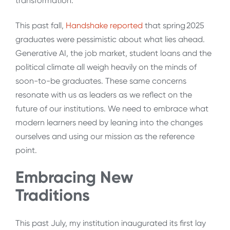
transformation.
This past fall,
Handshake reported
that spring 2025
graduates were pessimistic about what lies ahead.
Generative AI, the job market, student loans and the
political climate all weigh heavily on the minds of
soon-to-be graduates. These same concerns
resonate with us as leaders as we reflect on the
future of our institutions. We need to embrace what
modern learners need by leaning into the changes
ourselves and using our mission as the reference
point.
Embracing New
Traditions
This past July, my institution inaugurated its first lay