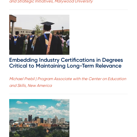
and Strategic Initiatives, Marywood University
Embedding Industry Certifications in Degrees
Critical to Maintaining Long-Term Relevance
Michael Prebil | Program Associate with the Center on Education
and Skills, New America