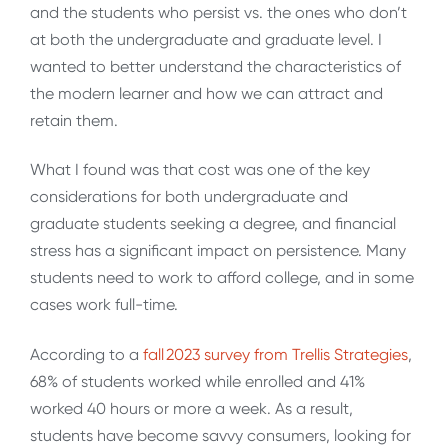
and the students who persist vs. the ones who don’t
at both the undergraduate and graduate level. I
wanted to better understand the characteristics of
the modern learner and how we can attract and
retain them.
What I found was that cost was one of the key
considerations for both undergraduate and
graduate students seeking a degree, and financial
stress has a significant impact on persistence. Many
students need to work to afford college, and in some
cases work full-time.
According to a
fall 2023 survey from Trellis Strategies
,
68% of students worked while enrolled and 41%
worked 40 hours or more a week. As a result,
students have become savvy consumers, looking for