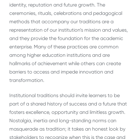
identity, reputation and future growth. The
ceremonies, rituals, celebrations and pedagogical
methods that accompany our traditions are a
representation of our institution’s mission and values,
and they provide the foundation for the academic
enterprise. Many of these practices are common
among higher education institutions and are
hallmarks of achievement while others can create
barriers to access and impede innovation and
transformation.
Institutional traditions should invite learners to be
part of a shared history of success and a future that
fosters excellence, opportunity and limitless growth.
Nostalgia, inertia and long-standing norms can
masquerade as tradition; it takes an honest look by
stakeholders to recognize when this is the case and