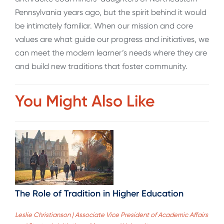
Pennsylvania years ago, but the spirit behind it would
be intimately familiar. When our mission and core
values are what guide our progress and initiatives, we
can meet the modern learner’s needs where they are
and build new traditions that foster community.
You Might Also Like
The Role of Tradition in Higher Education
Leslie Christianson | Associate Vice President of Academic Affairs