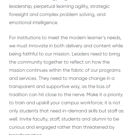
leadership, perpetual learning agility, strategic
foresight and complex problem solving, and
emotional intelligence.
For institutions to meet the modern learner’s needs,
we must innovate in both delivery and content while
being faithful to our mission. Leaders need to bring
the community together to reflect on how the
mission continues within the fabric of our programs
and services. They need to manage change in a
transparent and supportive way, as the loss of
tradition can hit close to the nerve. Make it a priority
to train and upskill your campus workforce; it is not
only students that need in-demand skills but staff as
well. Invite faculty, staff, students and alumni to be
curious and engaged rather than threatened by