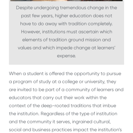
Despite undergoing tremendous change in the
past few years, higher education does not
have to do away with tradition completely.
However, institutions must ascertain which
elements of tradition ground mission and
values and which impede change at learners’
expense.
When a student is offered the opportunity to pursue
a program of study at a college or university, they
are invited to be part of a community of learners and
educators that carry out their work within the
context of the deep-rooted traditions that imbue
the institution. Regardless of the type of institution
and the community it serves, ingrained cultural,
social and business practices impact the institution’s