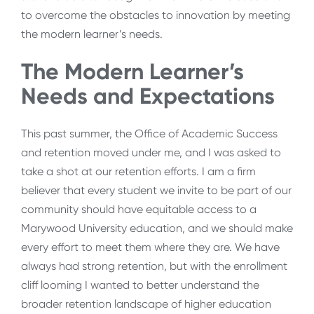
to overcome the obstacles to innovation by meeting
the modern learner’s needs.
The Modern Learner’s
Needs and Expectations
This past summer, the Office of Academic Success
and retention moved under me, and I was asked to
take a shot at our retention efforts. I am a firm
believer that every student we invite to be part of our
community should have equitable access to a
Marywood University education, and we should make
every effort to meet them where they are. We have
always had strong retention, but with the enrollment
cliff looming I wanted to better understand the
broader retention landscape of higher education