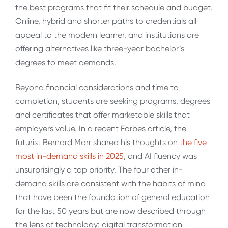
the best programs that fit their schedule and budget.
Online, hybrid and shorter paths to credentials all
appeal to the modern learner, and institutions are
offering alternatives like three-year bachelor’s
degrees to meet demands.
Beyond financial considerations and time to
completion, students are seeking programs, degrees
and certificates that offer marketable skills that
employers value. In a recent Forbes article, the
futurist Bernard Marr shared his thoughts on
the five
most in-demand skills in 2025
,
and AI fluency was
unsurprisingly a top priority. The four other in-
demand skills are consistent with the habits of mind
that have been the foundation of general education
for the last 50 years but are now described through
the lens of technology: digital transformation