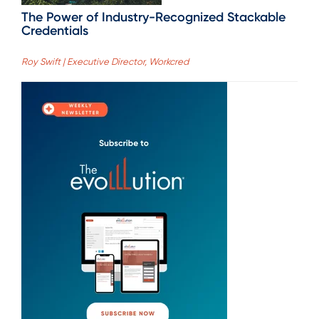
The Power of Industry-Recognized Stackable
Credentials
Roy Swift | Executive Director, Workcred