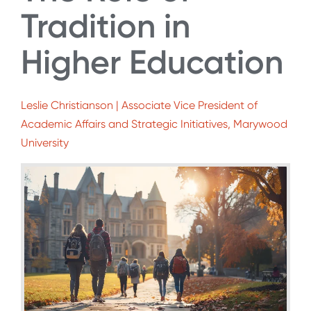
Tradition in
Higher Education
Leslie Christianson | Associate Vice President of
Academic Affairs and Strategic Initiatives, Marywood
University