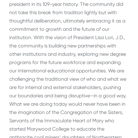
president in its 109-year history. The community did
not take this break from tradition lightly but with
thoughtful deliberation, ultimately embracing it as a
commitment to growth and the future of our
institution. With the vision of President Lisa Lori, J.D.,
the community is building new partnerships with
other institutions and industry, exploring new degree
programs for the future workforce and expanding
our international educational opportunities. We are
challenging the traditional view of who and what we
are for internal and external stakeholders, pushing
our boundaries and being disruptive—in a good way.
What we are doing today would never have been in
the imagination of the Congregation of the Sisters,
Servants of the Immaculate Heart of Mary who
started Marywood College to educate the
anthracite coal miners’ daughters of Northeastern