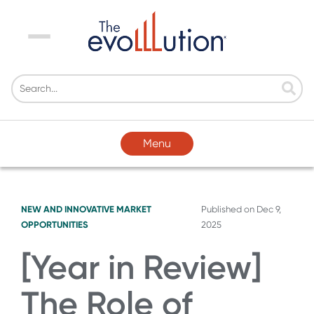
Menu
Menu
NEW AND INNOVATIVE MARKET
Published on
Dec 9,
OPPORTUNITIES
2025
[Year in Review]
The Role of