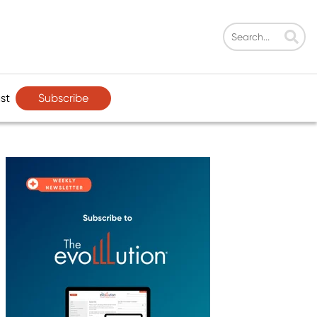
Subscribe
st