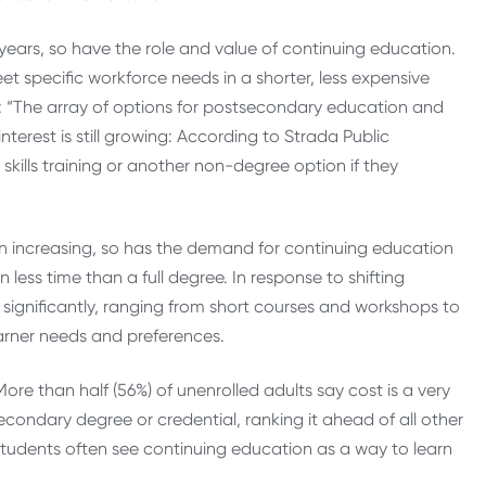
 years, so have the role and value of continuing education.
 specific workforce needs in a shorter, less expensive
:
“The array of options for postsecondary education and
terest is still growing: According to Strada Public
kills training or another non-degree option if they
n increasing, so has the demand for continuing education
ess time than a full degree. In response to shifting
ignificantly, ranging from short courses and workshops to
arner needs and preferences.
More than half (56%) of unenrolled adults say cost is a very
condary degree or credential, ranking it ahead of all other
tudents often see continuing education as a way to learn