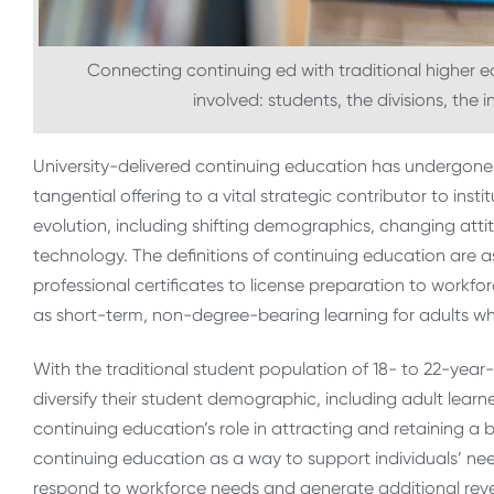
Connecting continuing ed with traditional higher
involved: students, the divisions, the 
University-delivered continuing education has undergone s
tangential offering to a vital strategic contributor to inst
evolution, including shifting demographics, changing at
technology.
The definitions of continuing education are as
professional certificates to license preparation to workforc
as short-term, non-degree-bearing learning for adults w
With the traditional student population of 18- to 22-year-
diversify their student demographic, including adult learne
continuing education’s role in attracting and retaining a 
continuing education as a way to support individuals’ nee
respond to workforce needs and generate additional reven