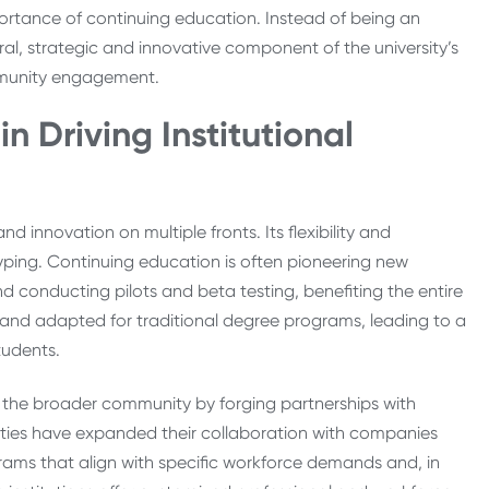
ortance of continuing education. Instead of being an
l, strategic and innovative component of the university’s
ommunity engagement.
n Driving Institutional
 innovation on multiple fronts. Its flexibility and
ping. Continuing education is often pioneering new
conducting pilots and beta testing, benefiting the entire
d and adapted for traditional degree programs, leading to a
tudents.
 the broader community by forging partnerships with
ities have expanded their collaboration with companies
ams that align with specific workforce demands and, in