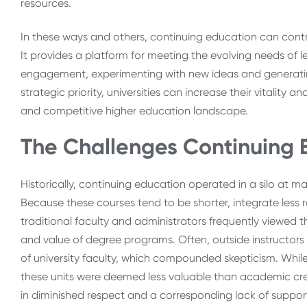
resources.
In these ways and others, continuing education can contrib
It provides a platform for meeting the evolving needs of 
engagement, experimenting with new ideas and generati
strategic priority, universities can increase their vitality
and competitive higher education landscape.
The Challenges Continuing 
Historically, continuing education operated in a silo at m
Because these courses tend to be shorter, integrate less
traditional faculty and administrators frequently viewed t
and value of degree programs. Often, outside instructors
of university faculty, which compounded skepticism. Whi
these units were deemed less valuable than academic cred
in diminished respect and a corresponding lack of suppo