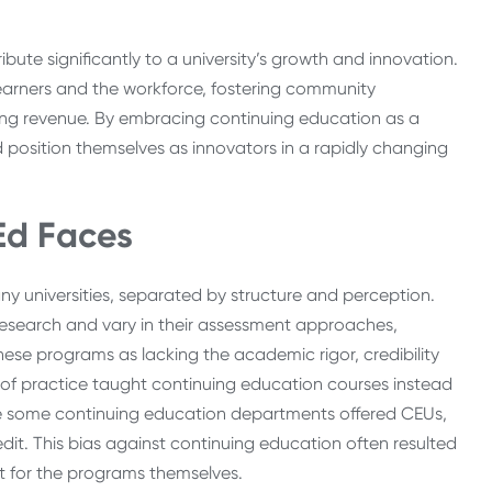
ute significantly to a university’s growth and innovation.
learners and the workforce, fostering community
ng revenue. By embracing continuing education as a
 and position themselves as innovators in a rapidly changing
Ed Faces
any universities, separated by structure and perception.
 research and vary in their assessment approaches,
hese programs as lacking the academic rigor, credibility
 of practice taught continuing education courses instead
le some continuing education departments offered CEUs,
it. This bias against continuing education often resulted
rt for the programs themselves.