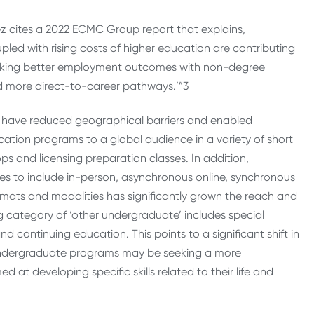
ez cites a 2022 ECMC Group report that explains,
ed with rising costs of higher education are contributing
eeking better employment outcomes with non-degree
nd more direct-to-career pathways.’”
3
g, have reduced geographical barriers and enabled
ucation programs to a global audience in a variety of short
s and licensing preparation classes. In addition,
es to include in-person, asynchronous online, synchronous
ormats and modalities has significantly grown the reach and
 category of ‘other undergraduate’ includes special
 continuing education. This points to a significant shift in
 undergraduate programs may be seeking a more
at developing specific skills related to their life and