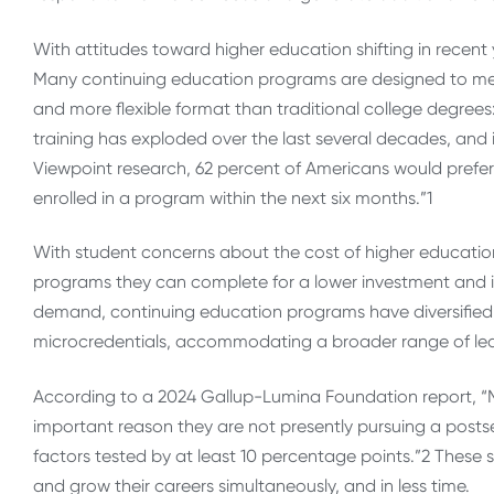
With attitudes toward higher education shifting in recent
Many continuing education programs are designed to meet
and more flexible format than traditional college degrees
training has exploded over the last several decades, and in
Viewpoint research, 62 percent of Americans would prefer s
enrolled in a program within the next six months.”
1
With student concerns about the cost of higher educatio
programs they can complete for a lower investment and in l
demand, continuing education programs have diversified s
microcredentials, accommodating a broader range of le
According to a 2024 Gallup-Lumina Foundation report,
“
important reason they are not presently pursuing a postse
factors tested by at least 10 percentage points.”
2
These s
and grow their careers simultaneously, and in less time.