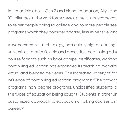
In her article about Gen Z and higher education, Ally Lop
“Challenges in the workforce development landscape coupl
to fewer people going to college and to more people s
programs which they consider ‘shorter, less expensive, a
Advancements in technology, particularly digital learnin
universities to offer flexible and accessible continuing ed
course formats such as boot camps, certificates, workshop
continuing education has expanded its teaching modaliti
virtual and blended deliveries. The increased variety of f
influence of continuing education programs:
“The growing
programs, non-degree programs, unclassified students, and
the types of education being sought. Students in other
customized approach to education or taking courses aimed 
career.”
4