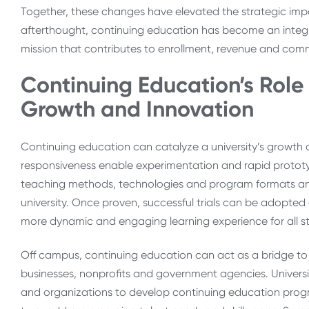
Together, these changes have elevated the strategic imp
afterthought, continuing education has become an integra
mission that contributes to enrollment, revenue and c
Continuing Education’s Role i
Growth and Innovation
Continuing education can catalyze a university’s growth and
responsiveness enable experimentation and rapid prototy
teaching methods, technologies and program formats and 
university. Once proven, successful trials can be adopte
more dynamic and engaging learning experience for all s
Off campus, continuing education can act as a bridge to
businesses, nonprofits and government agencies. Univers
and organizations to develop continuing education progr