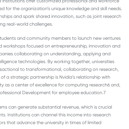
 institutions offer customized professional and workforce
d for the organization’s unique knowledge and skill needs.
nships and spark shared innovation, such as joint research
ing real-world challenges.
es students and community members to launch new ventures
d workshops focused on entrepreneurship, innovation and
mpanies collaborating on understanding, applying and
elligence technologies. By working together, universities
ansactional to transformational, collaborating on research,
 a strategic partnership is Nvidia’s relationship with
ty as a center of excellence for computing research
6
and,
 Professional Development for employee education.
7
ams can generate substantial revenue, which is crucial
ts. Institutions can channel this income into research
rs that advance the university in times of limited