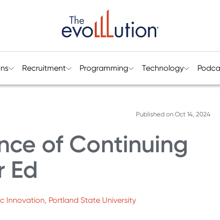
ons
Recruitment
Programming
Technology
Podca
Published on
Oct 14, 2024
nce of Continuing
r Ed
 Innovation, Portland State University