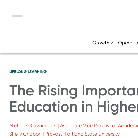
Menu
Growth
Operati
LIFELONG LEARNING
The Rising Importa
Education in Highe
Michelle Giovannozzi | Associate Vice Provost of Academic
Shelly Chabon | Provost, Portland State University