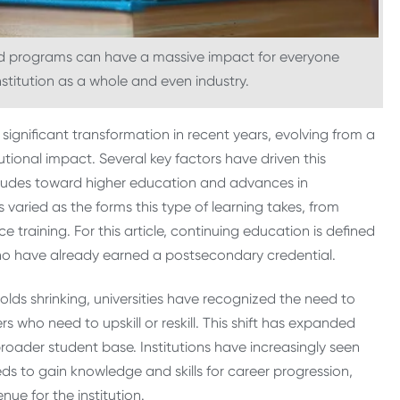
 ed programs can have a massive impact for everyone
institution as a whole and even industry.
ignificant transformation in recent years, evolving from a
itutional impact. Several key factors have driven this
titudes toward higher education and advances in
 varied as the forms this type of learning takes, from
e training. For this article, continuing education is defined
ho have already earned a postsecondary credential.
olds shrinking, universities have recognized the need to
rs who need to upskill or reskill. This shift has expanded
broader student base. Institutions have increasingly seen
ds to gain knowledge and skills for career progression,
ue for the institution.