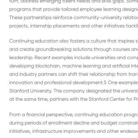
turn, address emerging talent needs and skills gaps. Some
programs that provide tailored employee learning designe
These partnerships reinforce community-university relatio
projects, internship placements and other initiatives tackl
Continuing education also fosters a culture that inspir
and create groundbreaking solutions through courses an
leadership. Recent examples include universities and co
developing blockchain, machine learning and artificial int
and industry partners can shift their relationship from tr
innovation and professional development.
5
One example of
Stanford University. The company designated the universi
at the same time, partners with the Stanford Center for
From a financial perspective, continuing education progr
during periods of enrollment decline and budget constrain
initiatives, infrastructure improvements and other endeavo