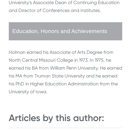
University’s Associate Dean of Continuing Education
and Director of Conferences and Institutes.
Education, Honors and Achievements
Holman earned his Associate of Arts Degree from
North Central Missouri College in 1973. In 1975, he
earned his BA from William Penn University. He earned
his MA from Truman State University and he earned
his PhD in Higher Education Administration from the
University of Iowa.
Articles by this author: