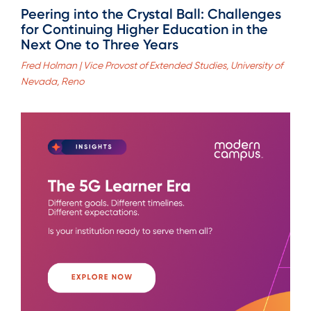
Peering into the Crystal Ball: Challenges
for Continuing Higher Education in the
Next One to Three Years
Fred Holman | Vice Provost of Extended Studies, University of
Nevada, Reno