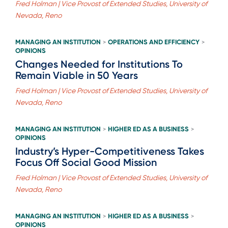
Fred Holman | Vice Provost of Extended Studies, University of
Nevada, Reno
MANAGING AN INSTITUTION
OPERATIONS AND EFFICIENCY
>
>
OPINIONS
Changes Needed for Institutions To
Remain Viable in 50 Years
Fred Holman | Vice Provost of Extended Studies, University of
Nevada, Reno
MANAGING AN INSTITUTION
HIGHER ED AS A BUSINESS
>
>
OPINIONS
Industry’s Hyper-Competitiveness Takes
Focus Off Social Good Mission
Fred Holman | Vice Provost of Extended Studies, University of
Nevada, Reno
MANAGING AN INSTITUTION
HIGHER ED AS A BUSINESS
>
>
OPINIONS