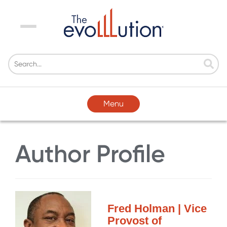
Menu
Menu
Author Profile
Fred Holman | Vice
Provost of