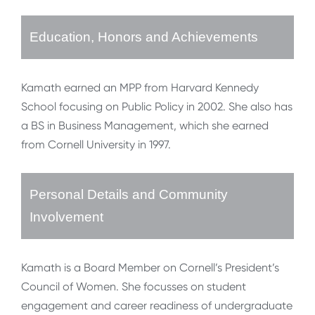
Education, Honors and Achievements
Kamath earned an MPP from Harvard Kennedy
School focusing on Public Policy in 2002. She also has
a BS in Business Management, which she earned
from Cornell University in 1997.
Personal Details and Community
Involvement
Kamath is a Board Member on Cornell’s President’s
Council of Women. She focusses on student
engagement and career readiness of undergraduate