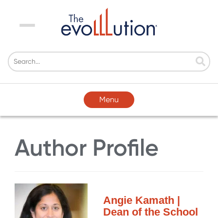
Menu
Menu
Author Profile
Angie Kamath |
Dean of the School