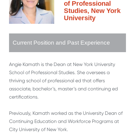
of Professional
Studies, New York
University
Current Position and Past Experience
Angie Kamath is the Dean at New York University
School of Professional Studies. She oversees a
thriving school of professional ed that offers
associate, bachelor’s, master’s and continuing ed
certifications.
Previously, Kamath worked as the University Dean of
Continuing Education and Workforce Programs at
City University of New York.