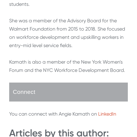
students.
She was a member of the Advisory Board for the
Walmart Foundation from 2015 to 2018. She focused
on workforce development and upskilling workers in
entry-mid level service fields.
Kamath is also a member of the New York Women's
Forum and the NYC Workforce Development Board.
Connect
You can connect with Angie Kamath on
LinkedIn
Articles by this author: