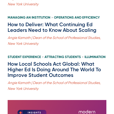
New York University
MANAGING AN INSTITUTION
OPERATIONS AND EFFICIENCY
>
How to Deliver: What Continuing Ed
Leaders Need to Know About Scaling
Angie Kamath | Dean of the School of Professional Studies,
New York University
STUDENT EXPERIENCE
ATTRACTING STUDENTS
ILLUMINATION
>
>
How Local Schools Act Global: What
Higher Ed Is Doing Around The World To
Improve Student Outcomes
Angie Kamath | Dean of the School of Professional Studies,
New York University