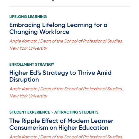
LIFELONG LEARNING
Embracing Lifelong Learning for a
Changing Workforce
Angie Kamath | Dean of the School of Professional Studies,
New York University
ENROLLMENT STRATEGY
Higher Ed’s Strategy to Thrive Amid
Disruption
Angie Kamath | Dean of the School of Professional Studies,
New York University
STUDENT EXPERIENCE
ATTRACTING STUDENTS
>
The Ripple Effect of Modern Learner
Consumerism on Higher Education
Angie Kamath | Dean of the School of Professional Studies,