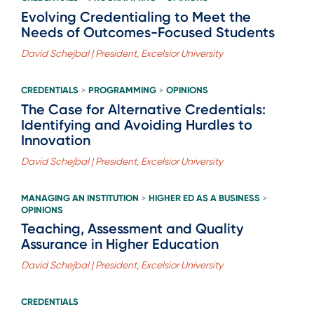
Evolving Credentialing to Meet the
Needs of Outcomes-Focused Students
David Schejbal | President, Excelsior University
CREDENTIALS
PROGRAMMING
OPINIONS
>
>
The Case for Alternative Credentials:
Identifying and Avoiding Hurdles to
Innovation
David Schejbal | President, Excelsior University
MANAGING AN INSTITUTION
HIGHER ED AS A BUSINESS
>
>
OPINIONS
Teaching, Assessment and Quality
Assurance in Higher Education
David Schejbal | President, Excelsior University
CREDENTIALS