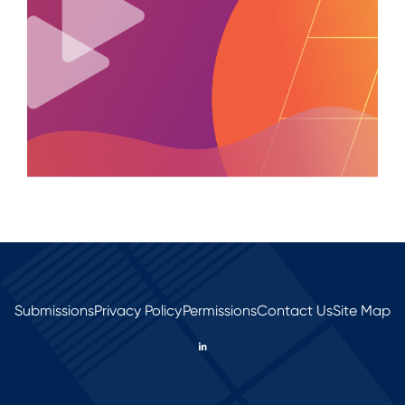
Submissions
Privacy Policy
Permissions
Contact Us
Site Map