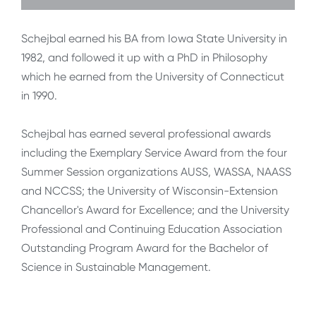
Schejbal earned his BA from Iowa State University in
1982, and followed it up with a PhD in Philosophy
which he earned from the University of Connecticut
in 1990.
Schejbal has earned several professional awards
including the Exemplary Service Award from the four
Summer Session organizations AUSS, WASSA, NAASS
and NCCSS; the University of Wisconsin-Extension
Chancellor's Award for Excellence; and the University
Professional and Continuing Education Association
Outstanding Program Award for the Bachelor of
Science in Sustainable Management.