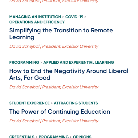
David Schejbal | President, Excelsior University
MANAGING AN INSTITUTION
COVID-19
>
>
OPERATIONS AND EFFICIENCY
Simplifying the Transition to Remote
Learning
David Schejbal | President, Excelsior University
PROGRAMMING
APPLIED AND EXPERIENTIAL LEARNING
>
How to End the Negativity Around Liberal
Arts, For Good
David Schejbal | President, Excelsior University
STUDENT EXPERIENCE
ATTRACTING STUDENTS
>
The Power of Continuing Education
David Schejbal | President, Excelsior University
CREDENTIALS
PROGRAMMING
OPINIONS
>
>