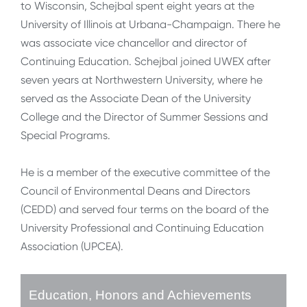
to Wisconsin, Schejbal spent eight years at the
University of Illinois at Urbana-Champaign. There he
was associate vice chancellor and director of
Continuing Education. Schejbal joined UWEX after
seven years at Northwestern University, where he
served as the Associate Dean of the University
College and the Director of Summer Sessions and
Special Programs.
He is a member of the executive committee of the
Council of Environmental Deans and Directors
(CEDD) and served four terms on the board of the
University Professional and Continuing Education
Association (UPCEA).
Education, Honors and Achievements