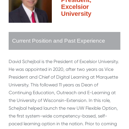
Excelsior
University
Current Position and Past Experience
David Schejbal is the President of Excelsior University.
He was appointed in 2020, after two years as Vice
President and Chief of Digital Learning at Marquette
University. This followed 11 years as Dean of
Continuing Education, Outreach and E-Learning at
the University of Wisconsin-Extension. In this role,
Schejbal helped launch the new UW Flexible Option,
the first system-wide competency-based, self-
paced learning option in the nation. Prior to coming