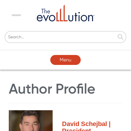
Menu
Menu
Author Profile
David Schejbal |
President,