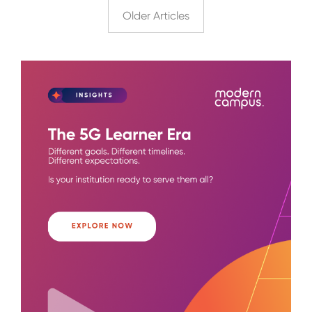
Older Articles