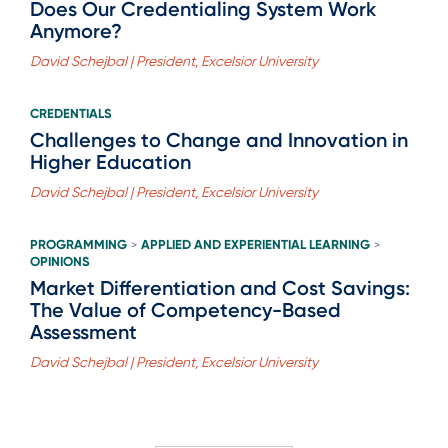
Does Our Credentialing System Work
Anymore?
David Schejbal | President, Excelsior University
CREDENTIALS
Challenges to Change and Innovation in
Higher Education
David Schejbal | President, Excelsior University
PROGRAMMING
APPLIED AND EXPERIENTIAL LEARNING
>
>
OPINIONS
Market Differentiation and Cost Savings:
The Value of Competency-Based
Assessment
David Schejbal | President, Excelsior University