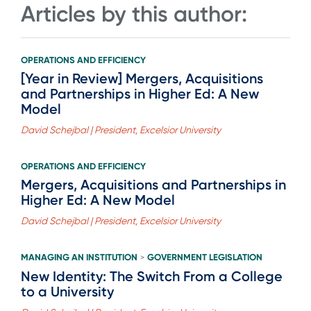
Articles by this author:
OPERATIONS AND EFFICIENCY
[Year in Review] Mergers, Acquisitions
and Partnerships in Higher Ed: A New
Model
David Schejbal | President, Excelsior University
OPERATIONS AND EFFICIENCY
Mergers, Acquisitions and Partnerships in
Higher Ed: A New Model
David Schejbal | President, Excelsior University
MANAGING AN INSTITUTION
GOVERNMENT LEGISLATION
>
New Identity: The Switch From a College
to a University