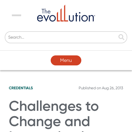
Menu
Menu
CREDENTIALS
Published on
Aug 26, 2013
Challenges to
Change and