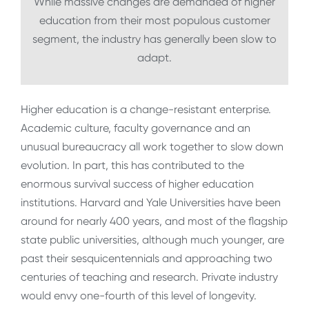
While massive changes are demanded of higher
education from their most populous customer
segment, the industry has generally been slow to
adapt.
Higher education is a change-resistant enterprise.
Academic culture, faculty governance and an
unusual bureaucracy all work together to slow down
evolution. In part, this has contributed to the
enormous survival success of higher education
institutions. Harvard and Yale Universities have been
around for nearly 400 years, and most of the flagship
state public universities, although much younger, are
past their sesquicentennials and approaching two
centuries of teaching and research. Private industry
would envy one-fourth of this level of longevity.