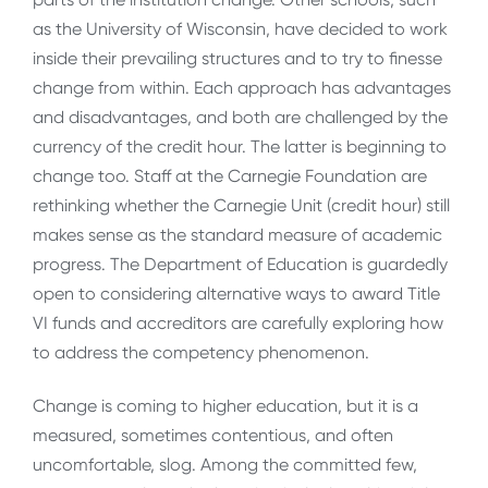
as the University of Wisconsin, have decided to work
inside their prevailing structures and to try to finesse
change from within. Each approach has advantages
and disadvantages, and both are challenged by the
currency of the credit hour. The latter is beginning to
change too. Staff at the Carnegie Foundation are
rethinking whether the Carnegie Unit (credit hour) still
makes sense as the standard measure of academic
progress. The Department of Education is guardedly
open to considering alternative ways to award Title
VI funds and accreditors are carefully exploring how
to address the competency phenomenon.
Change is coming to higher education, but it is a
measured, sometimes contentious, and often
uncomfortable, slog. Among the committed few,