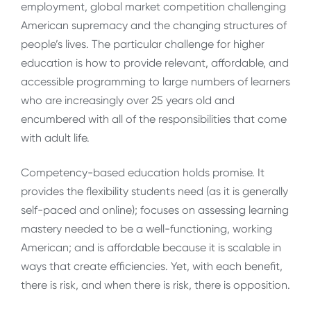
employment, global market competition challenging
American supremacy and the changing structures of
people’s lives. The particular challenge for higher
education is how to provide relevant, affordable, and
accessible programming to large numbers of learners
who are increasingly over 25 years old and
encumbered with all of the responsibilities that come
with adult life.
Competency-based education holds promise. It
provides the flexibility students need (as it is generally
self-paced and online); focuses on assessing learning
mastery needed to be a well-functioning, working
American; and is affordable because it is scalable in
ways that create efficiencies. Yet, with each benefit,
there is risk, and when there is risk, there is opposition.