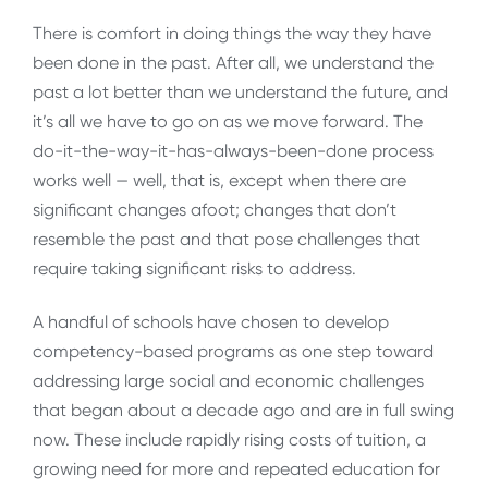
There is comfort in doing things the way they have
been done in the past. After all, we understand the
past a lot better than we understand the future, and
it’s all we have to go on as we move forward. The
do-it-the-way-it-has-always-been-done process
works well — well, that is, except when there are
significant changes afoot; changes that don’t
resemble the past and that pose challenges that
require taking significant risks to address.
A handful of schools have chosen to develop
competency-based programs as one step toward
addressing large social and economic challenges
that began about a decade ago and are in full swing
now. These include rapidly rising costs of tuition, a
growing need for more and repeated education for