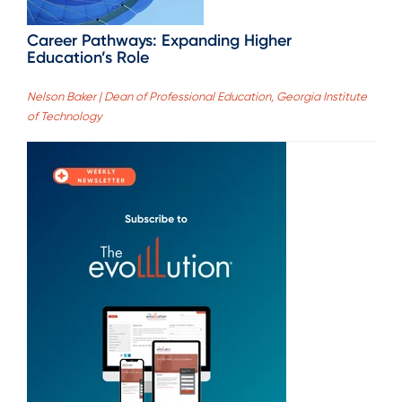
Career Pathways: Expanding Higher
Education’s Role
Nelson Baker | Dean of Professional Education, Georgia Institute
of Technology