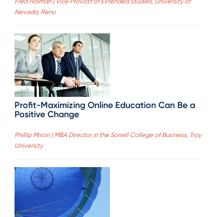
Fred Holman | Vice Provost of Extended Studies, University of
Nevada, Reno
Profit-Maximizing Online Education Can Be a
Positive Change
Phillip Mixon | MBA Director in the Sorrell College of Business, Troy
University