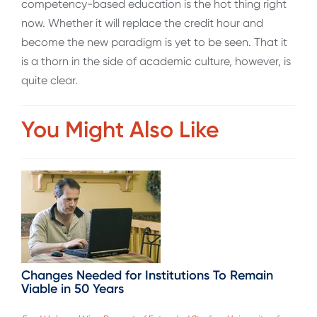
competency-based education is the hot thing right
now. Whether it will replace the credit hour and
become the new paradigm is yet to be seen. That it
is a thorn in the side of academic culture, however, is
quite clear.
You Might Also Like
Changes Needed for Institutions To Remain
Viable in 50 Years