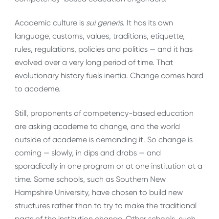
Academic culture is
sui generis
. It has its own
language, customs, values, traditions, etiquette,
rules, regulations, policies and politics — and it has
evolved over a very long period of time. That
evolutionary history fuels inertia. Change comes hard
to academe.
Still, proponents of competency-based education
are asking academe to change, and the world
outside of academe is demanding it. So change is
coming — slowly, in dips and drabs — and
sporadically in one program or at one institution at a
time. Some schools, such as Southern New
Hampshire University, have chosen to build new
structures rather than to try to make the traditional
parts of the institution change. Other schools, such