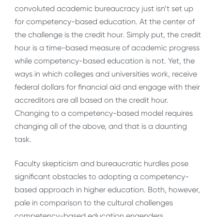
convoluted academic bureaucracy just isn’t set up
for competency-based education. At the center of
the challenge is the credit hour. Simply put, the credit
hour is a time-based measure of academic progress
while competency-based education is not. Yet, the
ways in which colleges and universities work, receive
federal dollars for financial aid and engage with their
accreditors are all based on the credit hour.
Changing to a competency-based model requires
changing all of the above, and that is a daunting
task.
Faculty skepticism and bureaucratic hurdles pose
significant obstacles to adopting a competency-
based approach in higher education. Both, however,
pale in comparison to the cultural challenges
competency-based education engenders.