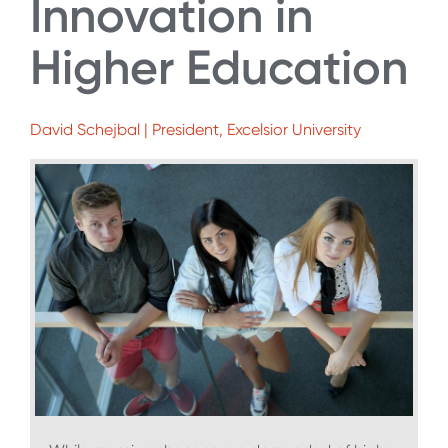
Innovation in
Higher Education
David Schejbal | President, Excelsior University