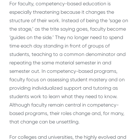
For faculty, competency-based education is
especially threatening because it changes the
structure of their work. Instead of being the ‘sage on
the stage,’ as the trite saying goes, faculty become
‘guides on the side.’ They no longer need to spend
time each day standing in front of groups of
students, teaching to a common denominator and
repeating the same material semester in and
semester out. In competency-based programs,
faculty focus on assessing student mastery and on
providing individualized support and tutoring as
students work to learn what they need to know.
Although faculty remain central in competency-
based programs, their roles change and, for many,
that change can be unsettling.
For colleges and universities, the highly evolved and