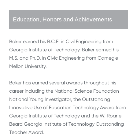
Education, Honors and Achievements
Baker earned his B.C.E. in Civil Engineering from
Georgia Institute of Technology. Baker earned his
M.S. and Ph.D. in Civic Engineering from Carnegie
Mellon University.
Baker has earned several awards throughout his
career including the National Science Foundation
National Young Investigator, the Outstanding
Innovative Use of Education Technology Award from
Georgia Institute of Technology and the W. Roane
Beard Georgia Institute of Technology Outstanding
Teacher Award.