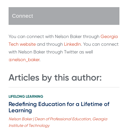
Connect
You can connect with Nelson Baker through
Georgia
Tech website
and through
LinkedIn
. You can connect
with Nelson Baker through Twitter as well
@nelson_baker
.
Articles by this author:
LIFELONG LEARNING
Redefining Education for a Lifetime of
Learning
Nelson Baker | Dean of Professional Education, Georgia
Institute of Technology