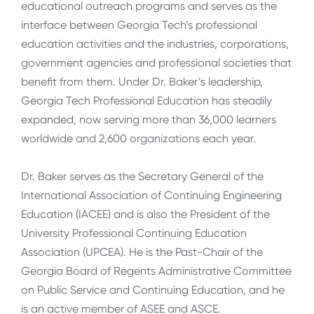
educational outreach programs and serves as the
interface between Georgia Tech’s professional
education activities and the industries, corporations,
government agencies and professional societies that
benefit from them. Under Dr. Baker’s leadership,
Georgia Tech Professional Education has steadily
expanded, now serving more than 36,000 learners
worldwide and 2,600 organizations each year.
Dr. Baker serves as the Secretary General of the
International Association of Continuing Engineering
Education (IACEE) and is also the President of the
University Professional Continuing Education
Association (UPCEA). He is the Past-Chair of the
Georgia Board of Regents Administrative Committee
on Public Service and Continuing Education, and he
is an active member of ASEE and ASCE.