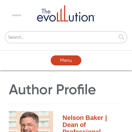
Menu
Menu
Author Profile
Nelson Baker |
Dean of
Professional