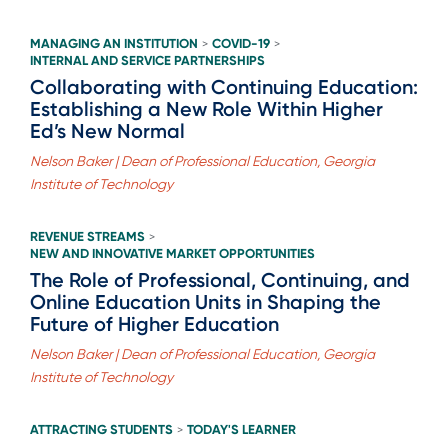
MANAGING AN INSTITUTION
COVID-19
>
>
INTERNAL AND SERVICE PARTNERSHIPS
Collaborating with Continuing Education:
Establishing a New Role Within Higher
Ed’s New Normal
Nelson Baker | Dean of Professional Education, Georgia
Institute of Technology
REVENUE STREAMS
>
NEW AND INNOVATIVE MARKET OPPORTUNITIES
The Role of Professional, Continuing, and
Online Education Units in Shaping the
Future of Higher Education
Nelson Baker | Dean of Professional Education, Georgia
Institute of Technology
ATTRACTING STUDENTS
TODAY'S LEARNER
>