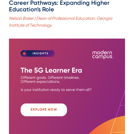
Career Pathways: Expanding Higher
Education’s Role
Nelson Baker | Dean of Professional Education, Georgia
Institute of Technology