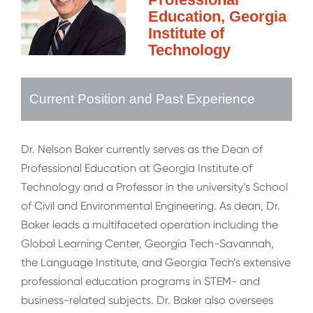
Education, Georgia
Institute of
Technology
Current Position and Past Experience
Dr. Nelson Baker currently serves as the Dean of
Professional Education at Georgia Institute of
Technology and a Professor in the university’s School
of Civil and Environmental Engineering. As dean, Dr.
Baker leads a multifaceted operation including the
Global Learning Center, Georgia Tech-Savannah,
the Language Institute, and Georgia Tech’s extensive
professional education programs in STEM- and
business-related subjects. Dr. Baker also oversees