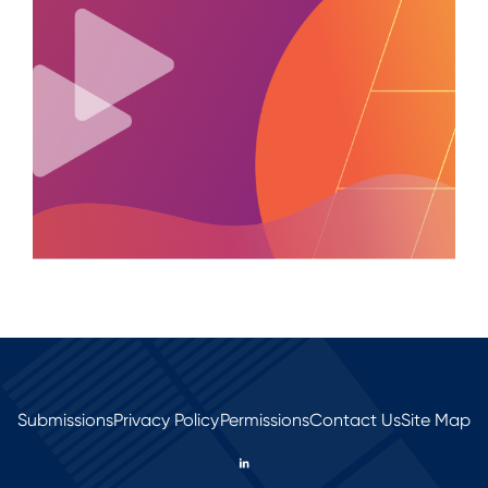
Submissions
Privacy Policy
Permissions
Contact Us
Site Map