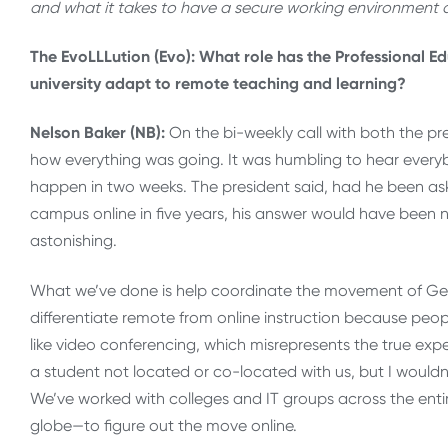
and what it takes to have a secure working environment
The EvoLLLution (Evo): What role has the Professional Edu
university adapt to remote teaching and learning?
Nelson Baker (NB):
On the bi-weekly call with both the p
how everything was going. It was humbling to hear ever
happen in two weeks. The president said, had he been ask
campus online in five years, his answer would have been no
astonishing.
What we’ve done is help coordinate the movement of Geor
differentiate remote from online instruction because peop
like video conferencing, which misrepresents the true exp
a student not located or co-located with us, but I wouldn’
We’ve worked with colleges and IT groups across the ent
globe—to figure out the move online.