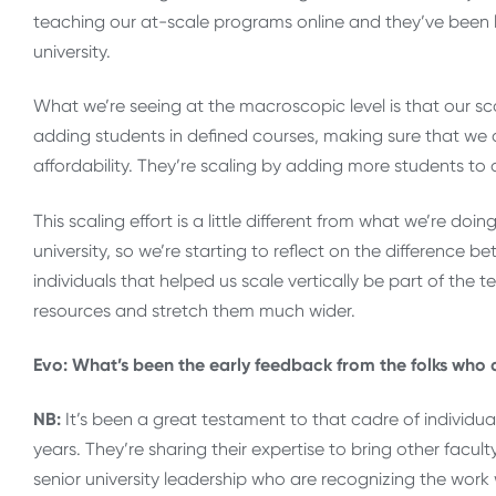
teaching our at-scale programs online and they’ve been le
university.
What we’re seeing at the macroscopic level is that our s
adding students in defined courses, making sure that we 
affordability. They’re scaling by adding more students to 
This scaling effort is a little different from what we’re doi
university, so we’re starting to reflect on the difference b
individuals that helped us scale vertically be part of the 
resources and stretch them much wider.
Evo: What’s been the early feedback from the folks who ar
NB:
It’s been a great testament to that cadre of individua
years. They’re sharing their expertise to bring other faculty
senior university leadership who are recognizing the work 