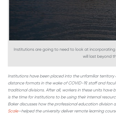
Institutions are going to need to look at incorporatin
will last beyond t
Institutions have been placed into the unfamiliar territo
distance formats in the wake of COVID-19, staff and facul
traditional divisions. After all, workers in these units hav
is the time for institutions to be using their internal resou
Baker discusses how the professional education division
Scale
—helped the university deliver remote learning course