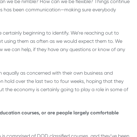
can we be nimble? How can we be flexible? Things continue
enges has been communication—making sure everybody
certainly beginning to identify. We’re reaching out to
not using them as often as we would expect them to. We
we can help, if they have any questions or know of any
n equally as concerned with their own business and
on hold over the last two to four weeks, hoping that they
t the economy is certainly going to play a role in some of
education courses, or are people largely comfortable
io is comprised of DOD classified courses, and they’ve been