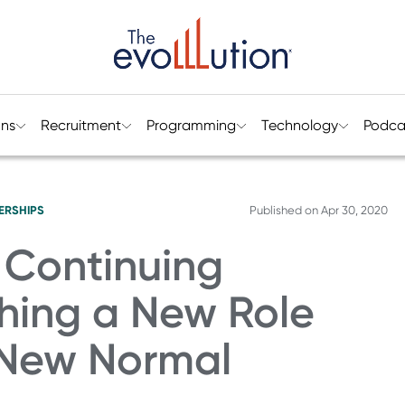
ons
Recruitment
Programming
Technology
Podca
ERSHIPS
Published on
Apr 30, 2020
 Continuing
shing a New Role
s New Normal