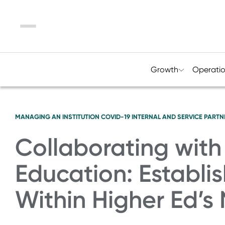
Menu
Growth
Operati
MANAGING AN INSTITUTION
COVID-19
INTERNAL AND SERVICE PARTN
Collaborating with
Education: Establi
Within Higher Ed’