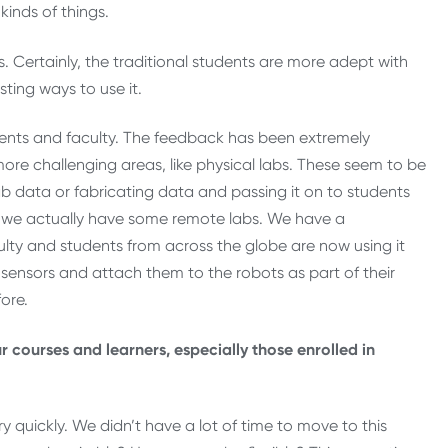
kinds of things.
. Certainly, the traditional students are more adept with
sting ways to use it.
dents and faculty. The feedback has been extremely
n more challenging areas, like physical labs. These seem to be
ab data or fabricating data and passing it on to students
y, we actually have some remote labs. We have a
culty and students from across the globe are now using it
sensors and attach them to the robots as part of their
ore.
r courses and learners, especially those enrolled in
y quickly. We didn’t have a lot of time to move to this