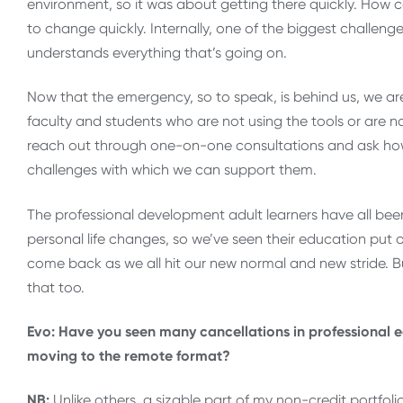
environment, so it was about getting there quickly. How 
to change quickly. Internally, one of the biggest chall
understands everything that’s going on.
Now that the emergency, so to speak, is behind us, we are 
faculty and students who are not using the tools or are 
reach out through one-on-one consultations and ask how 
challenges with which we can support them.
The professional development adult learners have all bee
personal life changes, so we’ve seen their education put 
come back as we all hit our new normal and new stride. Bu
that too.
Evo: Have you seen many cancellations in professional 
moving to the remote format?
NB:
Unlike others, a sizable part of my non-credit portfol