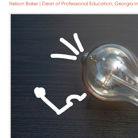
Nelson Baker | Dean of Professional Education, Georgia I