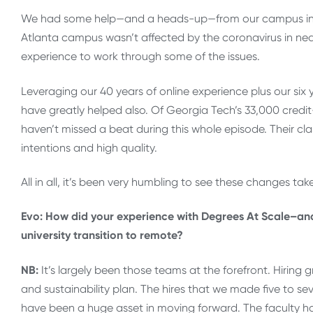
We had some help—and a heads-up—from our campus in Chi
Atlanta campus wasn’t affected by the coronavirus in nea
experience to work through some of the issues.
Leveraging our 40 years of online experience plus our six
have greatly helped also. Of Georgia Tech’s 33,000 credit
haven’t missed a beat during this whole episode. Their cl
intentions and high quality.
All in all, it’s been very humbling to see these changes tak
Evo: How did your experience with Degrees At Scale–and w
university transition to remote?
NB:
It’s largely been those teams at the forefront. Hiring 
and sustainability plan. The hires that we made five to s
have been a huge asset in moving forward. The faculty ha