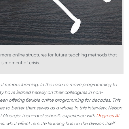
g more online structures for future teaching methods that
his moment of crisis.
ry of remote learning. In the race to move programming to
ty have leaned heavily on their colleagues in non-
e been offering flexible online programming for decades. This
rces to better themselves as a whole. In this interview, Nelson
 at Georgia Tech—and school’s experience with
Degrees At
s, what effect remote learning has on the division itself