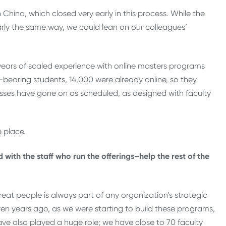
na, which closed very early in this process. While the
rly the same way, we could lean on our colleagues’
 years of scaled experience with online masters programs
-bearing students, 14,000 were already online, so they
asses have gone on as scheduled, as designed with faculty
e place.
ith the staff who run the offerings–help the rest of the
great people is always part of any organization’s strategic
even years ago, as we were starting to build these programs,
ve also played a huge role; we have close to 70 faculty