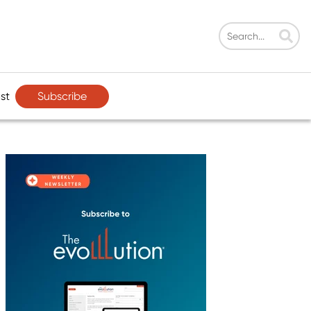
Subscribe
st