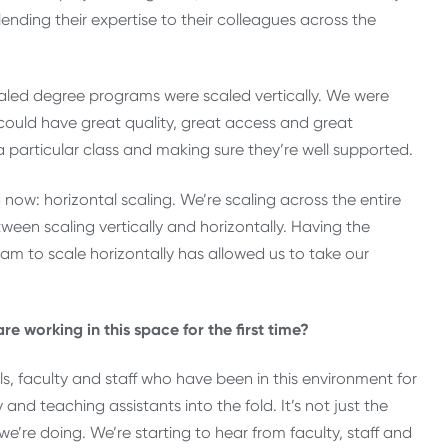
nding their expertise to their colleagues across the
caled degree programs were scaled vertically. We were
could have great quality, great access and great
a particular class and making sure they’re well supported.
ng now: horizontal scaling. We’re scaling across the entire
etween scaling vertically and horizontally. Having the
team to scale horizontally has allowed us to take our
e working in this space for the first time?
ls, faculty and staff who have been in this environment for
 and teaching assistants into the fold. It’s not just the
we’re doing. We’re starting to hear from faculty, staff and