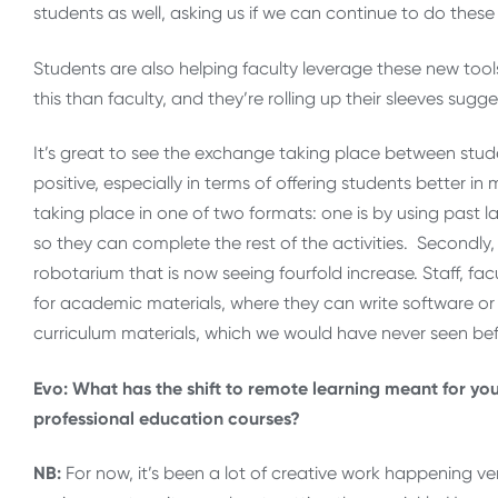
students as well, asking us if we can continue to do these 
Students are also helping faculty leverage these new tools
this than faculty, and they’re rolling up their sleeves sugge
It’s great to see the exchange taking place between stu
positive, especially in terms of offering students better i
taking place in one of two formats: one is by using past l
so they can complete the rest of the activities. Secondl
robotarium that is now seeing fourfold increase. Staff, fa
for academic materials, where they can write software or 
curriculum materials, which we would have never seen bef
Evo: What has the shift to remote learning meant for you
professional education courses?
NB:
For now, it’s been a lot of creative work happening ver