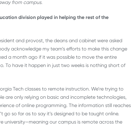
 away from campus.
cation division played in helping the rest of the
resident and provost, the deans and cabinet were asked
ybody acknowledge my team’s efforts to make this change
ed a month ago if it was possible to move the entire
. To have it happen in just two weeks is nothing short of
gia Tech classes to remote instruction. We’re trying to
le are only relying on basic and incomplete technologies,
erience of online programming. The information still reaches
t go so far as to say it’s designed to be taught online.
ire university—meaning our campus is remote across the