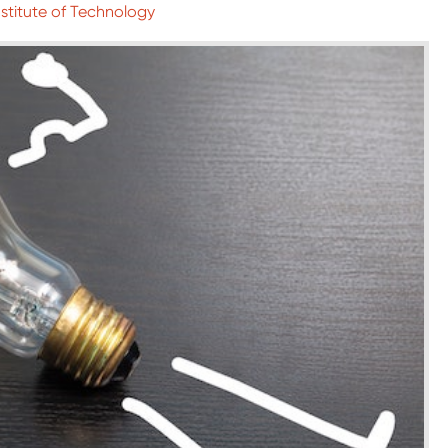
nstitute of Technology