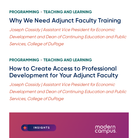
PROGRAMMING
TEACHING AND LEARNING
>
Why We Need Adjunct Faculty Training
Joseph Cassidy | Assistant Vice President for Economic
Development and Dean of Continuing Education and Public
Services, College of DuPage
PROGRAMMING
TEACHING AND LEARNING
>
How to Create Access to Professional
Development for Your Adjunct Faculty
Joseph Cassidy | Assistant Vice President for Economic
Development and Dean of Continuing Education and Public
Services, College of DuPage