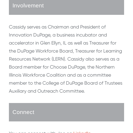
Involvement
Cassidy serves as Chairman and President of
Innovation DuPage, a business incubator and
accelerator in Glen Ellyn, IL as well as Treasurer for
the DuPage Workforce Board, Treasurer for Learning
Resources Network (LERN). Cassidy also serves as a
Board member for Choose DuPage, the Northern
Illinois Workforce Coalition and as a committee
member to the College of DuPage Board of Trustees
Auxiliary and Outreach Committee.
Connect