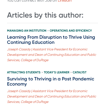
You can connect with Joe on
LinkedIn
Articles by this author:
MANAGING AN INSTITUTION
OPERATIONS AND EFFICIENCY
>
Learning From Disruption to Thrive Using
Continuing Education
Joseph Cassidy | Assistant Vice President for Economic
Development and Dean of Continuing Education and Public
Services, College of DuPage
ATTRACTING STUDENTS
TODAY'S LEARNER
CATALYST
>
>
Surviving to Thriving in a Post Pandemic
Economy
Joseph Cassidy | Assistant Vice President for Economic
Development and Dean of Continuing Education and Public
Services, College of DuPage