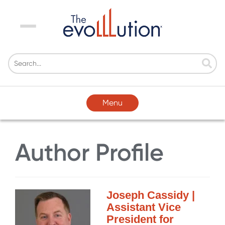
Menu
Menu
Author Profile
Joseph Cassidy |
Assistant Vice
President for