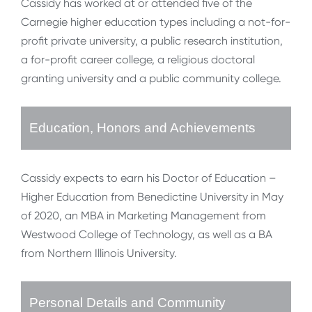
Cassidy has worked at or attended five of the
Carnegie higher education types including a not-for-
profit private university, a public research institution,
a for-profit career college, a religious doctoral
granting university and a public community college.
Education, Honors and Achievements
Cassidy expects to earn his Doctor of Education –
Higher Education from Benedictine University in May
of 2020, an MBA in Marketing Management from
Westwood College of Technology, as well as a BA
from Northern Illinois University.
Personal Details and Community