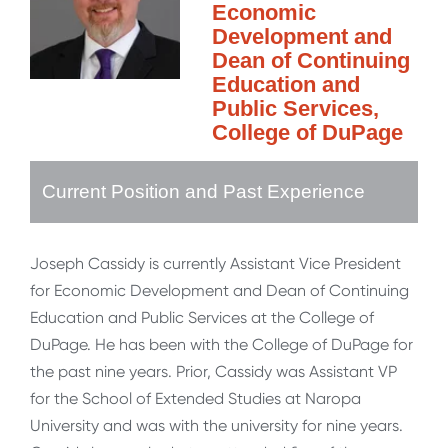
Economic
Development and
Dean of Continuing
Education and
Public Services,
College of DuPage
Current Position and Past Experience
Joseph Cassidy is currently Assistant Vice President
for Economic Development and Dean of Continuing
Education and Public Services at the College of
DuPage. He has been with the College of DuPage for
the past nine years. Prior, Cassidy was Assistant VP
for the School of Extended Studies at Naropa
University and was with the university for nine years.