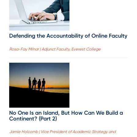
Defending the Accountability of Online Faculty
Rosa-Fay Milnar | Adjunct Faculty, Everest College
No One Is an Island, But How Can We Build a
Continent? (Part 2)
Jamie Holcomb | Vice President of Academic Strategy and