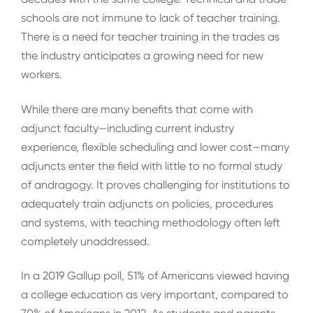
schools are not immune to lack of teacher training.
There is a need for teacher training in the trades as
the industry anticipates a growing need for new
workers.
While there are many benefits that come with
adjunct faculty—including current industry
experience, flexible scheduling and lower cost—many
adjuncts enter the field with little to no formal study
of andragogy. It proves challenging for institutions to
adequately train adjuncts on policies, procedures
and systems, with teaching methodology often left
completely unaddressed.
In a 2019 Gallup poll, 51% of Americans viewed having
a college education as very important, compared to