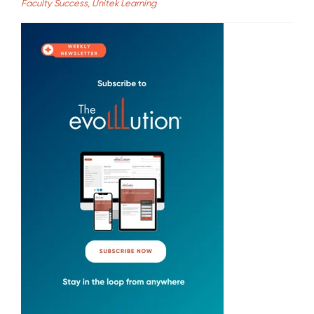
Faculty Success, Unitek Learning