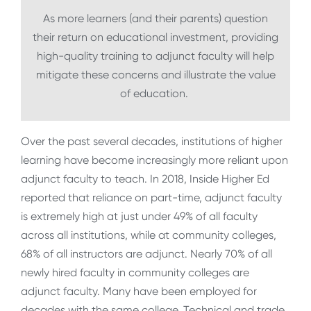
As more learners (and their parents) question
their return on educational investment, providing
high-quality training to adjunct faculty will help
mitigate these concerns and illustrate the value
of education.
Over the past several decades, institutions of higher
learning have become increasingly more reliant upon
adjunct faculty to teach. In 2018, Inside Higher Ed
reported that reliance on part-time, adjunct faculty
is extremely high at just under 49% of all faculty
across all institutions, while at community colleges,
68% of all instructors are adjunct. Nearly 70% of all
newly hired faculty in community colleges are
adjunct faculty. Many have been employed for
decades with the same college. Technical and trade