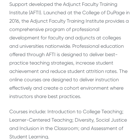
Support developed the Adjunct Faculty Training
Institute (AFTI). Launched at the College of DuPage in
2016, the Adjunct Faculty Training Institute provides a
comprehensive program of professional
development for faculty and adjuncts at colleges
and universities nationwide. Professional education
offered through AFTI is designed to deliver best-
practice teaching strategies, increase student
achievement and reduce student attrition rates. The
online courses are designed to deliver instruction
effectively and create a cohort environment where
instructors share best practices.
Courses include: Introduction to College Teaching;
Learner-Centered Teaching; Diversity, Social Justice
and Inclusion in the Classroom; and Assessment of
Student Learning.