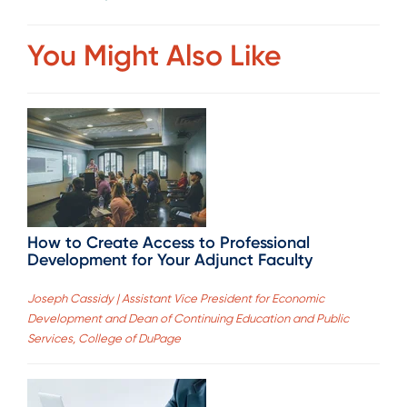
You Might Also Like
How to Create Access to Professional
Development for Your Adjunct Faculty
Joseph Cassidy | Assistant Vice President for Economic
Development and Dean of Continuing Education and Public
Services, College of DuPage