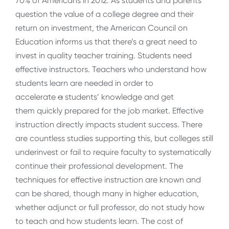
70% of Americans in 2012. As students and parents
question the value of a college degree and their
return on investment, the American Council on
Education informs us that there’s a great need to
invest in quality teacher training. Students need
effective instructors. Teachers who understand how
students learn are needed in order to
accelerate
a
students’ knowledge and get
them quickly prepared for the job market. Effective
instruction directly impacts student success. There
are countless studies supporting this, but colleges still
underinvest or fail to require faculty to systematically
continue their professional development. The
techniques for effective instruction are known and
can be shared, though many in higher education,
whether adjunct or full professor, do not study how
to teach and how students learn. The cost of