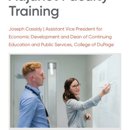
Training
Joseph Cassidy | Assistant Vice President for
Economic Development and Dean of Continuing
Education and Public Services, College of DuPage