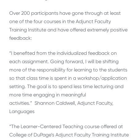
Over 200 participants have gone through at least
one of the four courses in the Adjunct Faculty
Training Institute and have offered extremely positive
feedback:
“I benefited from the individualized feedback on
each assignment. Going forward, I will be shifting
more of the responsibility for learning to the students
so that class time is spent in a workshop/application
setting. The goal is to spend less time lecturing and
more time engaging in meaningful
activities.” Shannon Caldwell, Adjunct Faculty,
Languages
“The Learner-Centered Teaching course offered at
College of DuPage’s Adjunct Faculty Training Institute