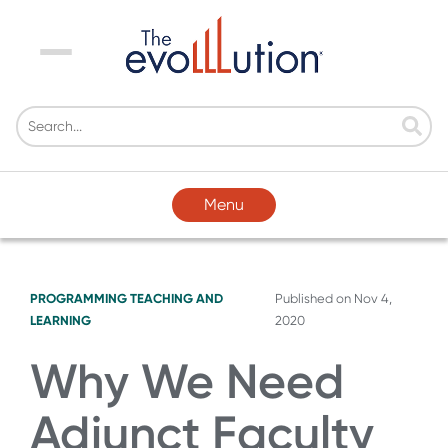
Menu
Menu
PROGRAMMING
TEACHING AND
Published on
Nov 4,
LEARNING
2020
Why We Need
Adjunct Faculty