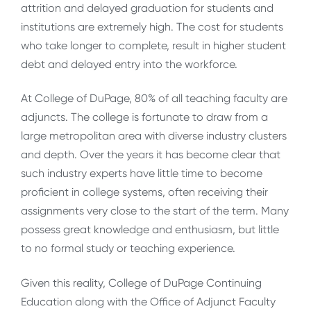
attrition and delayed graduation for students and
institutions are extremely high. The cost for students
who take longer to complete, result in higher student
debt and delayed entry into the workforce.
At College of DuPage, 80% of all teaching faculty are
adjuncts. The college is fortunate to draw from a
large metropolitan area with diverse industry clusters
and depth. Over the years it has become clear that
such industry experts have little time to become
proficient in college systems, often receiving their
assignments very close to the start of the term. Many
possess great knowledge and enthusiasm, but little
to no formal study or teaching experience.
Given this reality, College of DuPage Continuing
Education along with the Office of Adjunct Faculty