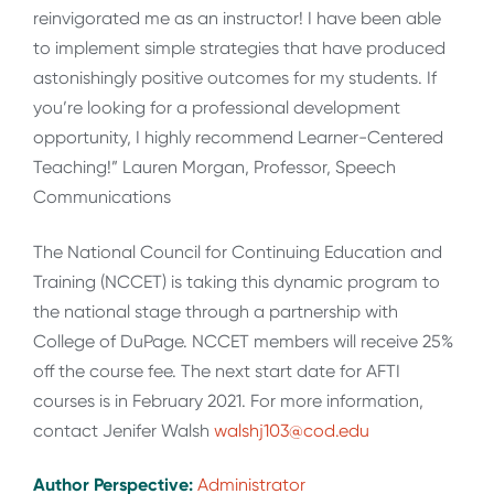
reinvigorated me as an instructor! I have been able
to implement simple strategies that have produced
astonishingly positive outcomes for my students. If
you’re looking for a professional development
opportunity, I highly recommend Learner-Centered
Teaching!” Lauren Morgan, Professor, Speech
Communications
The National Council for Continuing Education and
Training (NCCET) is taking this dynamic program to
the national stage through a partnership with
College of DuPage. NCCET members will receive 25%
off the course fee. The next start date for AFTI
courses is in February 2021. For more information,
contact Jenifer Walsh
walshj103@cod.edu
Author Perspective:
Administrator