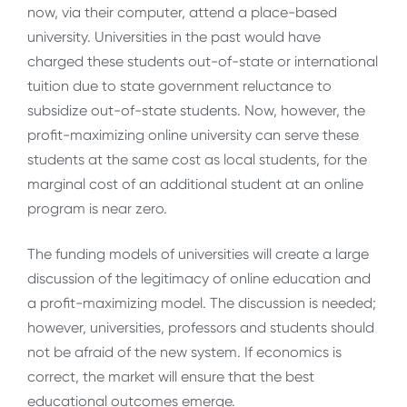
now, via their computer, attend a place-based
university. Universities in the past would have
charged these students out-of-state or international
tuition due to state government reluctance to
subsidize out-of-state students. Now, however, the
profit-maximizing online university can serve these
students at the same cost as local students, for the
marginal cost of an additional student at an online
program is near zero.
The funding models of universities will create a large
discussion of the legitimacy of online education and
a profit-maximizing model. The discussion is needed;
however, universities, professors and students should
not be afraid of the new system. If economics is
correct, the market will ensure that the best
educational outcomes emerge.