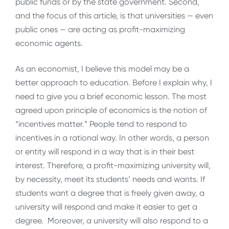
public funds or by the state government. Second,
and the focus of this article, is that universities — even
public ones — are acting as profit-maximizing
economic agents.
As an economist, I believe this model may be a
better approach to education. Before I explain why, I
need to give you a brief economic lesson. The most
agreed upon principle of economics is the notion of
“incentives matter.” People tend to respond to
incentives in a rational way. In other words, a person
or entity will respond in a way that is in their best
interest. Therefore, a profit-maximizing university will,
by necessity, meet its students’ needs and wants. If
students want a degree that is freely given away, a
university will respond and make it easier to get a
degree. Moreover, a university will also respond to a