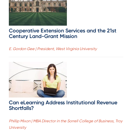
Cooperative Extension Services and the 21st
Century Land-Grant Mission
E. Gordon Gee | President, West Virginia University
Can eLearning Address Institutional Revenue
Shortfalls?
Phillip Mixon | MBA Director in the Sorrell College of Business, Troy
University