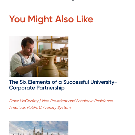
You Might Also Like
The Six Elements of a Successful University-
Corporate Partnership
Frank McCluskey | Vice President and Scholar in Residence,
American Public University System