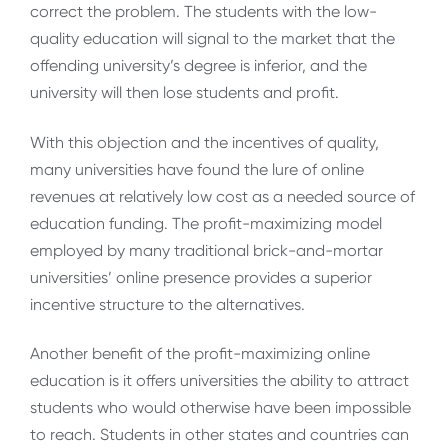
correct the problem. The students with the low-
quality education will signal to the market that the
offending university’s degree is inferior, and the
university will then lose students and profit.
With this objection and the incentives of quality,
many universities have found the lure of online
revenues at relatively low cost as a needed source of
education funding. The profit-maximizing model
employed by many traditional brick-and-mortar
universities’ online presence provides a superior
incentive structure to the alternatives.
Another benefit of the profit-maximizing online
education is it offers universities the ability to attract
students who would otherwise have been impossible
to reach. Students in other states and countries can