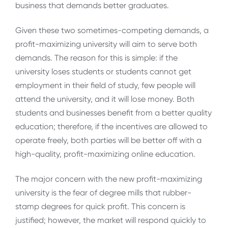
business that demands better graduates.
Given these two sometimes-competing demands, a
profit-maximizing university will aim to serve both
demands. The reason for this is simple: if the
university loses students or students cannot get
employment in their field of study, few people will
attend the university, and it will lose money. Both
students and businesses benefit from a better quality
education; therefore, if the incentives are allowed to
operate freely, both parties will be better off with a
high-quality, profit-maximizing online education.
The major concern with the new profit-maximizing
university is the fear of degree mills that rubber-
stamp degrees for quick profit. This concern is
justified; however, the market will respond quickly to