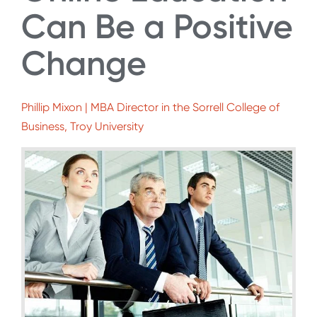
Can Be a Positive
Change
Phillip Mixon | MBA Director in the Sorrell College of
Business, Troy University