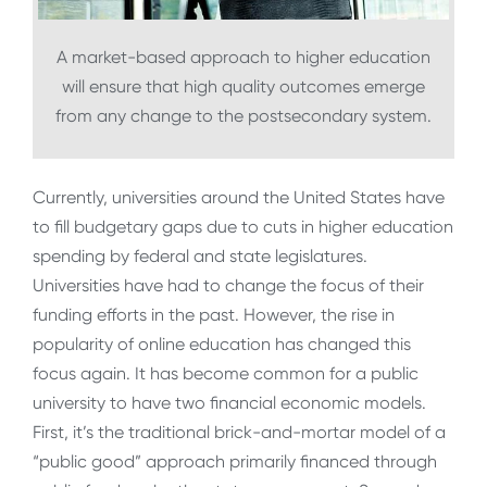
A market-based approach to higher education
will ensure that high quality outcomes emerge
from any change to the postsecondary system.
Currently, universities around the United States have
to fill budgetary gaps due to cuts in higher education
spending by federal and state legislatures.
Universities have had to change the focus of their
funding efforts in the past. However, the rise in
popularity of online education has changed this
focus again. It has become common for a public
university to have two financial economic models.
First, it’s the traditional brick-and-mortar model of a
“public good” approach primarily financed through