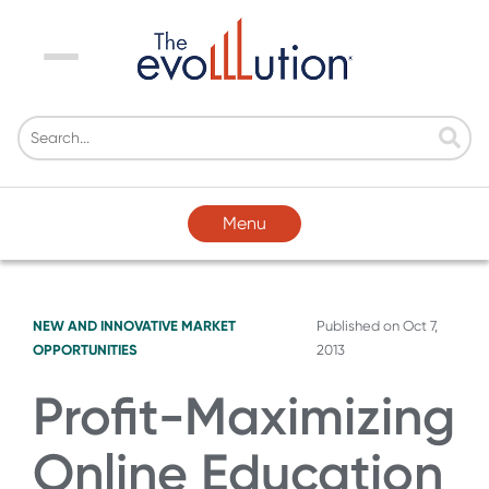
Menu
Menu
NEW AND INNOVATIVE MARKET
Published on
Oct 7,
OPPORTUNITIES
2013
Profit-Maximizing
Online Education